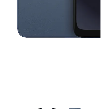
This carousel contains a column of small thumbnails. Selecting a thu