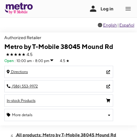
English
|
Español
Authorized Retailer
Metro by T-Mobile 38045 Mound Rd
★★★★★
4.5
Open
:
10:00 am - 8:00 pm
4.5
★
Directions
(586) 553-9972
In-stock Products
More details
Open
Thurs:
10:00 am - 8:00 pm
All products: Metro by T-Mobile 38045 Mound Rd