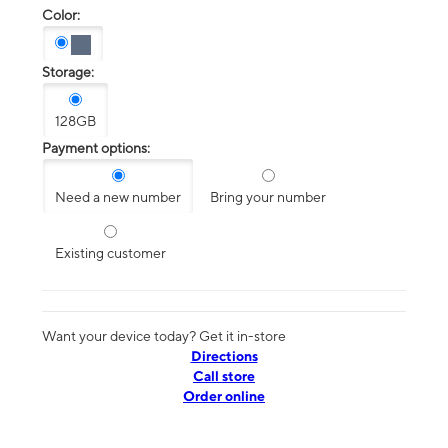
Color:
Storage:
128GB
Payment options:
Need a new number
Bring your number
Existing customer
Want your device today? Get it in-store
Directions
Call store
Order online