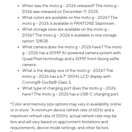
When was the moto g – 2026 released? The moto g –
2026 was released on December 11, 2025.
What colors are available on the moto g - 2026? The
moto g – 2026 is available in PANTONE Slipstream.
What storage sizes are available on the moto g -
2026? The moto g – 2026 is available in one storage
option: 128GB.
What camera does the moto g – 2026 have? The moto
g – 2026 has a 50MP AI-powered camera system with
Quad Pixel technology and a 32MP front-facing selfie
camera.
What is the display size of the moto g - 2026? The
moto g – 2026 has a 6.7" 120Hz LCD display with
Corning® Gorilla® Glass 3.
What type of charging port does the moto g – 2026
have? The moto g – 2026 has a USB-C charging port.
*Color and memory size options may vary in availability online
1
or in store.
A minimum device refresh rate of 60Hz and a
maximum refresh rate of 120Hz; actual refresh rate may be
less and will vary based on app/content limitations and
requirements, device mode settings, and other factors.