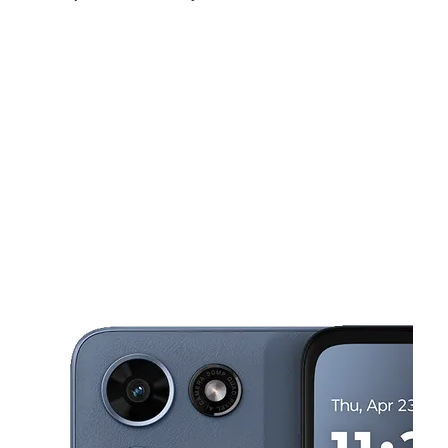
Fri:
10:00 am - 8:00 pm
Sat:
10:00 am - 8:00 pm
Sun:
12:00 pm - 5:00 pm
This carousel shows one large product image at a time. Use the Pre
Mon:
10:00 am - 8:00 pm
Tues:
10:00 am - 8:00 pm
Wed:
10:00 am - 8:00 pm
38045 Mound Rd Sterling Heights, MI 48310