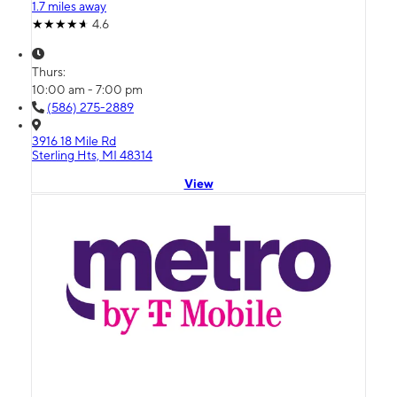
1.7 miles away
4.6
Thurs:
10:00 am - 7:00 pm
(586) 275-2889
3916 18 Mile Rd
Sterling Hts, MI 48314
View