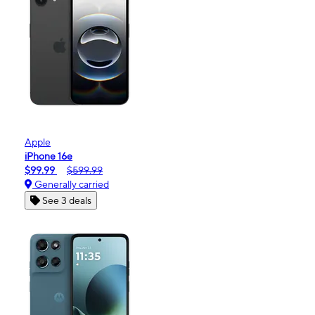
Apple
iPhone 16e
$99.99
$599.99
Generally carried
See 3 deals