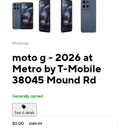
Motorola
moto g - 2026 at
Metro by T-Mobile
38045 Mound Rd
Generally carried
See 6 deals
$0.00
$189.99