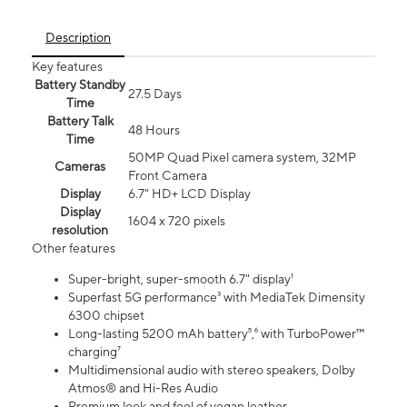
Description
Key features
Battery Standby
27.5 Days
Time
Battery Talk
48 Hours
Time
50MP Quad Pixel camera system, 32MP
Cameras
Front Camera
Display
6.7" HD+ LCD Display
Display
1604 x 720 pixels
resolution
Other features
Super-bright, super-smooth 6.7" display¹
Superfast 5G performance³ with MediaTek Dimensity
6300 chipset
Long-lasting 5200 mAh battery⁵,⁶ with TurboPower™
charging⁷
Multidimensional audio with stereo speakers, Dolby
Atmos® and Hi-Res Audio
Premium look and feel of vegan leather