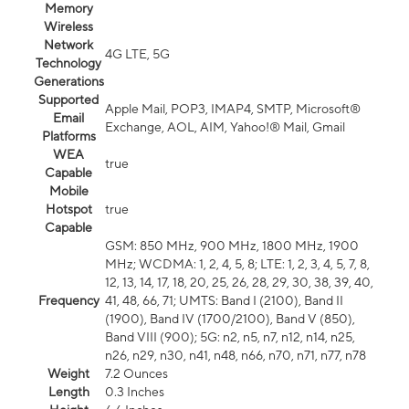
Memory
Wireless
Network
4G LTE, 5G
Technology
Generations
Supported
Apple Mail, POP3, IMAP4, SMTP, Microsoft®
Email
Exchange, AOL, AIM, Yahoo!® Mail, Gmail
Platforms
WEA
true
Capable
Mobile
Hotspot
true
Capable
GSM: 850 MHz, 900 MHz, 1800 MHz, 1900
MHz; WCDMA: 1, 2, 4, 5, 8; LTE: 1, 2, 3, 4, 5, 7, 8,
12, 13, 14, 17, 18, 20, 25, 26, 28, 29, 30, 38, 39, 40,
Frequency
41, 48, 66, 71; UMTS: Band I (2100), Band II
(1900), Band IV (1700/2100), Band V (850),
Band VIII (900); 5G: n2, n5, n7, n12, n14, n25,
n26, n29, n30, n41, n48, n66, n70, n71, n77, n78
Weight
7.2 Ounces
Length
0.3 Inches