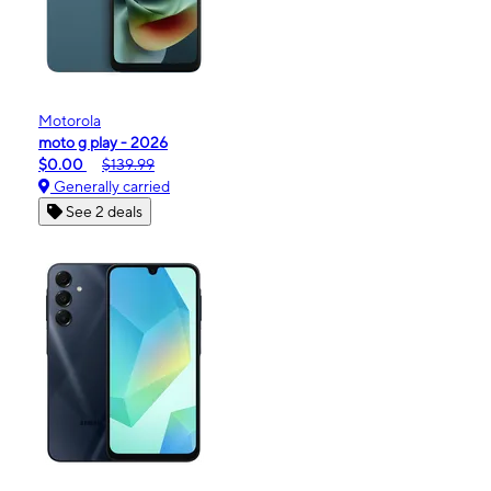
Motorola
moto g play - 2026
$0.00
$139.99
Generally carried
See 2 deals