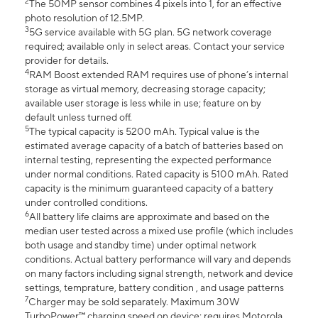
2
The 50MP sensor combines 4 pixels into 1, for an effective
photo resolution of 12.5MP.
3
5G service available with 5G plan. 5G network coverage
required; available only in select areas. Contact your service
provider for details.
4
RAM Boost extended RAM requires use of phone’s internal
storage as virtual memory, decreasing storage capacity;
available user storage is less while in use; feature on by
default unless turned off.
5
The typical capacity is 5200 mAh. Typical value is the
estimated average capacity of a batch of batteries based on
internal testing, representing the expected performance
under normal conditions. Rated capacity is 5100 mAh. Rated
capacity is the minimum guaranteed capacity of a battery
under controlled conditions.
6
All battery life claims are approximate and based on the
median user tested across a mixed use profile (which includes
both usage and standby time) under optimal network
conditions. Actual battery performance will vary and depends
on many factors including signal strength, network and device
settings, temprature, battery condition , and usage patterns
7
Charger may be sold separately. Maximum 30W
TurboPower™ charging speed on device; requires Motorola