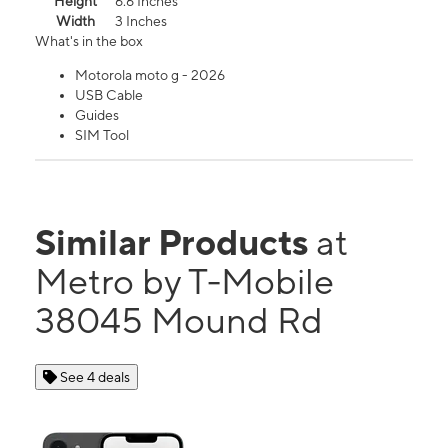
Height
6.6 Inches
Width
3 Inches
What's in the box
Motorola moto g - 2026
USB Cable
Guides
SIM Tool
Similar Products
at
Metro by T-Mobile
38045 Mound Rd
See 4 deals