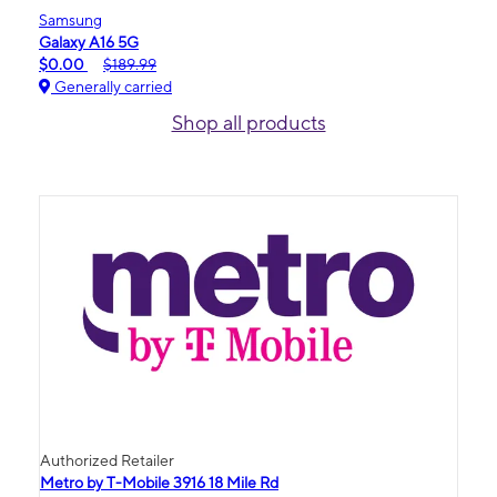
Samsung
Galaxy A16 5G
$0.00
$189.99
Generally carried
Shop all products
Authorized Retailer
Metro by T-Mobile 3916 18 Mile Rd