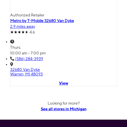
Authorized Retailer
Metro by T-Mobile 32680 Van Dyke
2.9 miles away
4.6
Thurs:
10:00 am - 7:00 pm
(586) 284-3939
32680 Van Dyke
Warren, MI 48093
View
Looking for more?
See all stores in Michigan