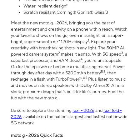
Water-repllent design⁸
Scratch resistant Corning® Gorilla® Glass 3
Meet the new moto g - 2026, bringing you the best of
entertainment and creativity on a phone within reach. Watch
your favorite shows on the go, even in sunlight, on a super-
1
bright, super-smooth 6.7" 120Hz display
. Explore your
creativity with breathtaking shots in any light. The 50MP AI-
2
3
powered camera system
makes it a snap. With 5G speed
, a
4
superfast processor, and RAM Boost
, you’re unstoppable.
Go for the epic win or become a multitasking marvel. Power
5,6
through day after day with a 5200mAh battery
, then
6,7
recharge in a flash with TurboPower™.
Plus, listen to music
and movies on stereo speakers with Dolby Atmos®. All in a
sleek, premium design that’s built for life’s journey. Fuel the
fun with the new moto g.
Be sure to explore the stunning
razr - 2026
and
razr fold -
2026
, available on the nation's largest and fastest nationwide
5G network.
moto g - 2026 Quick Facts