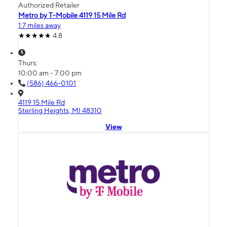
Authorized Retailer
Metro by T-Mobile 4119 15 Mile Rd
1.7 miles away
4.8
Thurs:
10:00 am - 7:00 pm
(586) 466-0101
4119 15 Mile Rd
Sterling Heights, MI 48310
View