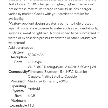
TurboPower™ 30W charger or higher; higher chargers will
not increase maximum charge capability. In-box charger
varies by market. Check with your carrier or retailer for
availability.
8
Water-repellent design creates a barrier to help protect
against moderate exposure to water such as accidental spills,
splashes, sweat or light rain. Not designed to be submersed in
water, or exposed to pressurized water, or other liquids; Not
waterproof.
Additional specs
Battery
5200mAh
Description
Ports
USB type C
Wi-Fi 802.11 a/b/g/n/ac | 2.4GHz & 5GHz | Wi-
Connectivity
Fi hotspot, Bluetooth 5.4, NFC, Satellite
Capable, NativeSatellite Capable
Processor
MediaTek Dimensity 6300
Operating
Android
System
Ram
4 GB
Maximum
Expandable
1 TB