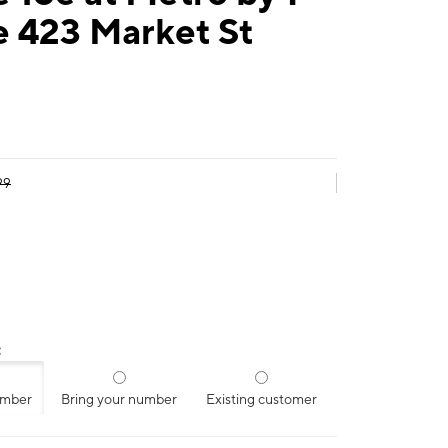
e 423 Market St
99
:
umber
Bring your number
Existing customer