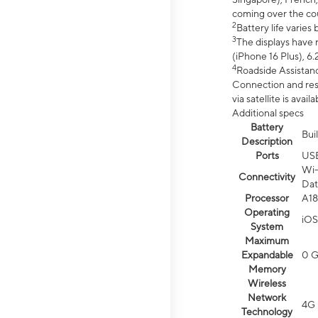
coming over the cou
2
Battery life varie
3
The displays have 
(iPhone 16 Plus), 6.
4
Roadside Assistanc
Connection and resp
via satellite is av
Additional specs
Battery
Bui
Description
Ports
US
Wi-
Connectivity
Dat
Processor
A18
Operating
iOS
System
Maximum
Expandable
0 
Memory
Wireless
Network
4G 
Technology