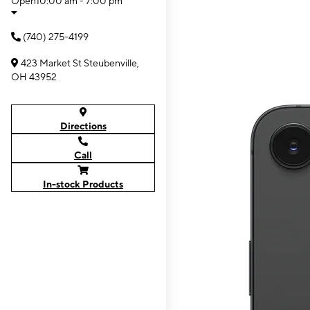
Open
10:00 am - 7:00 pm
(740) 275-4199
423 Market St Steubenville,
OH 43952
Directions
Call
In-stock Products