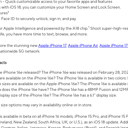
n - Quick customizable access to your favorite apps and features
s with iOS 18, you can customize your Home Screen and Lock Screen.
tures⁴
 Face ID to securely unlock, sign in, and pay.
1
 for Apple Intelligence and powered by the A18 chip.
Shoot super-high-res
life, you have more time to text, browse, and more.
plore the stunning new
Apple iPhone 17
,
Apple iPhone Air
,
Apple iPhone 17
 nationwide 5G network.
acts
 iPhone 16e released? The iPhone 16e was released on February 28, 20
re available on the iPhone 16e? The iPhone 16e is available in two colors: 
 sizes are available on the Apple iPhone 16e? The iPhone 16e is availabl
does the iPhone 16e have? The iPhone 16e has a 48MP Fusion and 12MP 
isplay size of the iPhone 16e? The iPhone 16e has a 6.1” display size.
ze options may vary in availability online or in store.
is available in beta on all iPhone 16 models, iPhone 15 Pro, and iPhone 15 
Ireland, New Zealand, South Africa, UK, or U.S.), as an iOS 18 update. Addi
 German, Italian, Japanese, Korean, Portuguese (Brazil), and Spanish lang