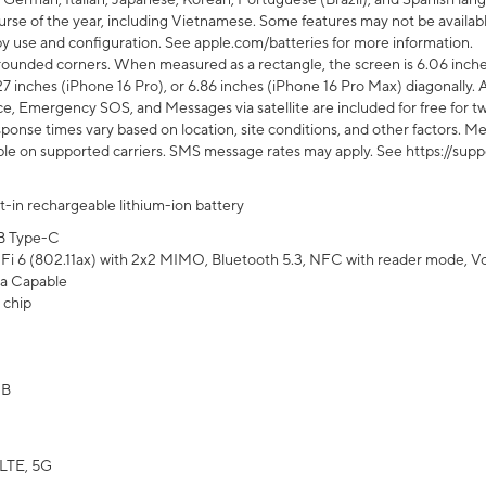
rse of the year, including Vietnamese. Some features may not be available
s by use and configuration. See apple.com/batteries for more information.
rounded corners. When measured as a rectangle, the screen is 6.06 inches
27 inches (iPhone 16 Pro), or 6.86 inches (iPhone 16 Pro Max) diagonally. A
e, Emergency SOS, and Messages via satellite are included for free for two
onse times vary based on location, site conditions, and other factors. Mes
ailable on supported carriers. SMS message rates may apply. See https://s
lt-in rechargeable lithium-ion battery
B Type-C
Fi 6 (802.11ax) with 2x2 MIMO, Bluetooth 5.3, NFC with reader mode, VoLT
a Capable
 chip
GB
LTE, 5G