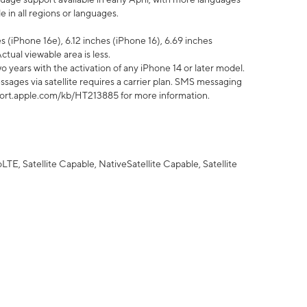
 in all regions or languages.
 (iPhone 16e), 6.12 inches (iPhone 16), 6.69 inches
ctual viewable area is less.
 years with the activation of any iPhone 14 or later model.
sages via satellite requires a carrier plan. SMS messaging
upport.apple.com/kb/HT213885 for more information.
E, Satellite Capable, NativeSatellite Capable, Satellite