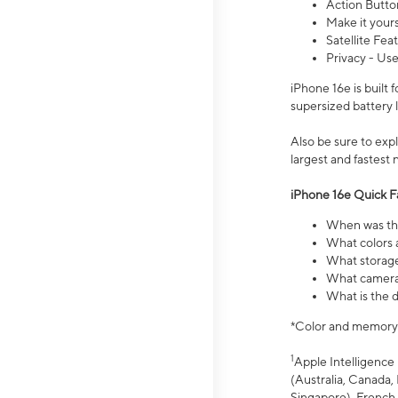
Action Butto
Make it your
Satellite Fea
Privacy - Use
iPhone 16e is built
supersized battery 
Also be sure to ex
largest and fastest
iPhone 16e Quick F
When was the
What colors a
What storage
What camera 
What is the d
*Color and memory si
1
Apple Intelligence 
(Australia, Canada, 
Singapore), French,