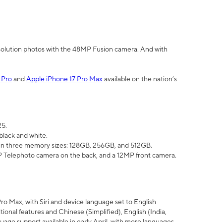
olution photos with the 48MP Fusion camera. And with
 Pro
and
Apple iPhone 17 Pro Max
available on the nation’s
25.
black and white.
e in three memory sizes: 128GB, 256GB, and 512GB.
Telephoto camera on the back, and a 12MP front camera.
Pro Max, with Siri and device language set to English
tional features and Chinese (Simplified), English (India,
uage support available in early April, with more languages