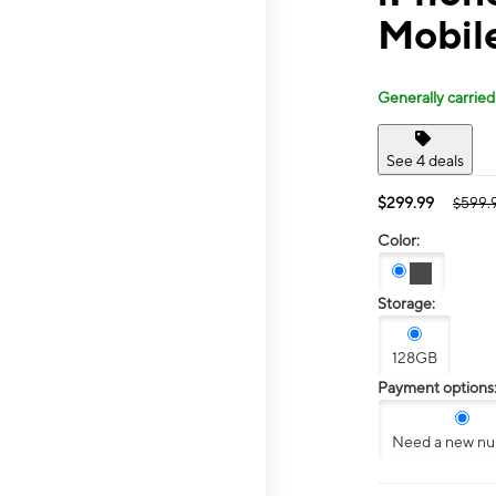
Mobil
Generally carried
See 4 deals
$299.99
$599.
Color:
Storage:
128GB
Payment options
Need a new n