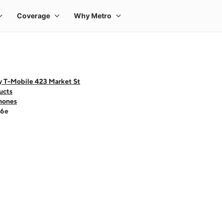
y T-Mobile 423 Market St
ucts
hones
16e
 one large product image at a time. Use the Previous and Next buttons to