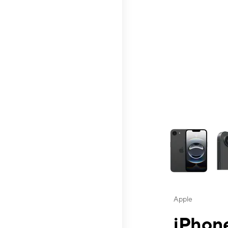
This carousel contai
Apple
iPhone