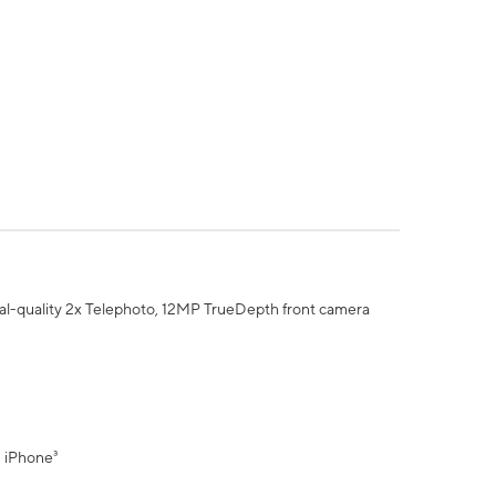
al-quality 2x Telephoto, 12MP TrueDepth front camera
" iPhone³