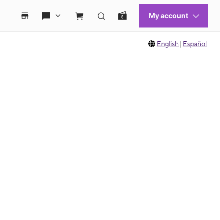
English
|
Español
 move between images, or use the preceding thumbnails carousel to select