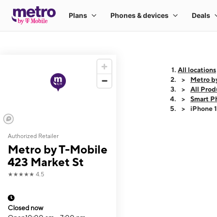
All locations
Metro b
All Prod
Smart P
iPhone 
Authorized Retailer
This carousel shows
Metro by T-Mobile
423 Market St
★★★★★
4.5
Closed now