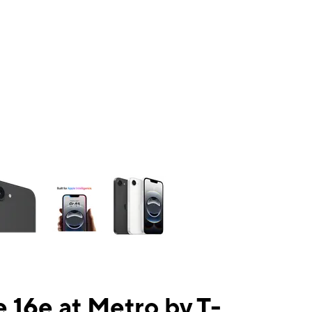
ns a column of small thumbnails. Selecting a thumbnail will change the mai
 16e at Metro by T-