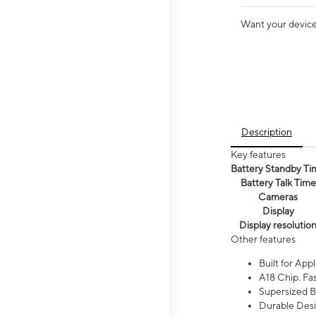
Want your device 
Description
Key features
Battery Standby Ti
Battery Talk Time
Cameras
Display
Display resolutio
Other features
Built for Appl
A18 Chip. Fas
Supersized Ba
Durable Desig