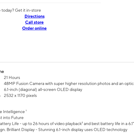
today? Get it in-store
Directions
Call store
Order online
me
21 Hours
48MP Fusion Camera with super higher resolution photos and an optic
6.1‑inch (diagonal) all‑screen OLED display
n
2532 x 1170 pixels
e Intelligence ¹
t into Future
ttery Life - up to 26 hours of video playback² and best battery life in a 6.1
n. Brilliant Display - Stunning 6.1-inch display uses OLED technology