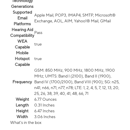
Technology
Generations
Supported
Apple Mail, POP3, IMAP4, SMTP, Microsoft®
Email
Exchange, AOL, AIM, Yahoo!® Mail, GMail
Platforms
Hearing Aid
Pass
Compatibility
WEA
true
Capable
Mobile
Hotspot
true
Capable
GSM: 850 MHz, 900 MHz, 1800 MHz, 1900
MHz; UMTS: Band I (2100), Band II (1900),
Frequency
Band IV (1700/2100), Band VIII (900); 5G: n25,
n41, n66, n71, n77, n78; LTE: 1, 2, 4, 5, 7, 12, 13, 20,
25, 26, 38, 39, 40, 41, 48, 66, 71
Weight
6.77 Ounces
Length
0.31 Inches
Height
6.47 Inches
Width
3.06 Inches
What's in the box