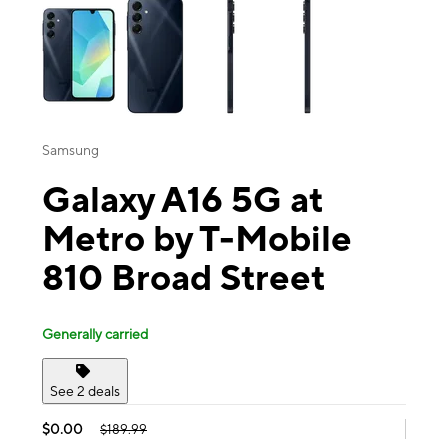
Samsung
Galaxy A16 5G at
Metro by T-Mobile
810 Broad Street
Generally carried
See 2 deals
$0.00
$189.99