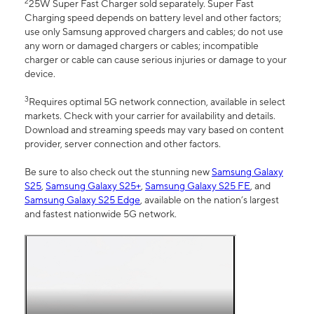
2
25W Super Fast Charger sold separately. Super Fast
Charging speed depends on battery level and other factors;
use only Samsung approved chargers and cables; do not use
any worn or damaged chargers or cables; incompatible
charger or cable can cause serious injuries or damage to your
device.
3
Requires optimal 5G network connection, available in select
markets. Check with your carrier for availability and details.
Download and streaming speeds may vary based on content
provider, server connection and other factors.
Be sure to also check out the stunning new
Samsung Galaxy
S25
,
Samsung Galaxy S25+
,
Samsung Galaxy S25 FE
, and
Samsung Galaxy S25 Edge
, available on the nation’s largest
and fastest nationwide 5G network.