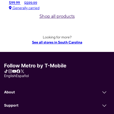
$99.99
$599.99
Generally carried
Shop all products
Looking for more?
See all stores in South Carolina