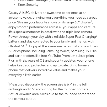
Knox Security
Galaxy A16 5G delivers an awesome experience at an
awesome value, bringing you everything you need at a great
1
price. Stream your favorite shows on its large 6.7” display
,
enjoy smooth performance across all your apps and capture
life’s special moments in detail with the triple lens camera.
2
Power through your day with a reliable Super Fast Charging
battery, and stay connected to your family and friends with
3
ultrafast 5G
. Enjoy all the awesome perks that come with an
A Series phone including Samsung Wallet, Samsung TV Plus
and partner offers like free YouTube Premium subscription.
Plus, with six years of OS and security updates, your phone
helps keep you protected and up to date. Bring home a
phone that delivers incredible value and makes your
everyday a little easier.
1
Measured diagonally, the screen size is 6.7" in the full
rectangle and 6.5" accounting for the rounded corners.
Actual viewable area is less due to the rounded corners and
the camera cutout.