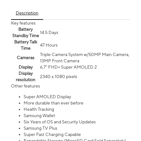
Description
Key features
Battery
14.5 Days
Standby Time
Battery Talk
47 Hours
Time
Triple Camera System w/50MP Main Camera,
Cameras
13MP Front Camera
Display
6.7” FHD+ Super AMOLED 2
Display
2340 x 1080 pixels
resolution
Other features
Super AMOLED Display
More durable than ever before
Health Tracking
Samsung Wallet
Six Years of OS and Security Updates
Samsung TV Plus
Super Fast Charging Capable
Expandable Storage (MicroSD Card Sold Separately)