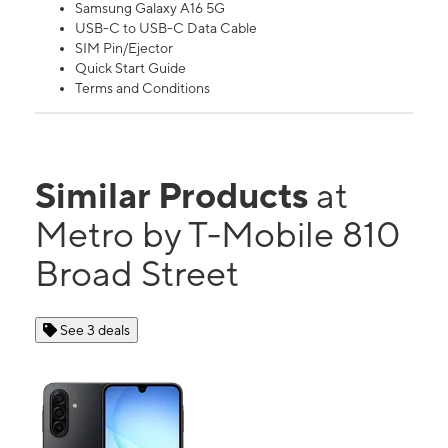
Samsung Galaxy A16 5G
USB-C to USB-C Data Cable
SIM Pin/Ejector
Quick Start Guide
Terms and Conditions
Similar Products
at
Metro by T-Mobile 810
Broad Street
See 3 deals