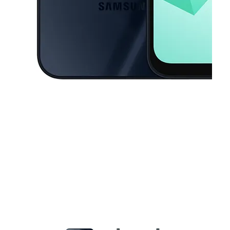
This carousel contains a column of small thumbnails. Selecting a thu