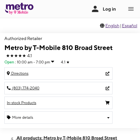
English
|
Español
Authorized Retailer
Metro by T-Mobile 810 Broad Street
★★★★★
4.1
Open
:
10:00 am - 7:00 pm
4.1
★
Directions
(803) 774-2040
In-stock Products
More details
Open
Thurs:
10:00 am - 7:00 pm
All products: Metro by T-Mobile 810 Broad Street