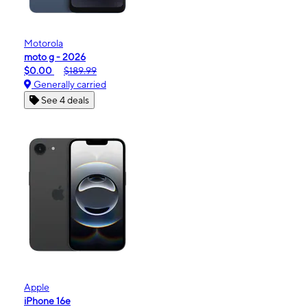
Motorola
moto g - 2026
$0.00
$189.99
Generally carried
See 4 deals
Apple
iPhone 16e