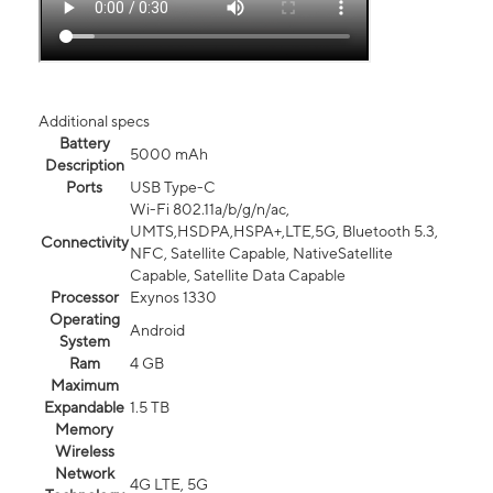
Additional specs
Battery
5000 mAh
Description
Ports
USB Type-C
Wi-Fi 802.11a/b/g/n/ac,
UMTS,HSDPA,HSPA+,LTE,5G, Bluetooth 5.3,
Connectivity
NFC, Satellite Capable, NativeSatellite
Capable, Satellite Data Capable
Processor
Exynos 1330
Operating
Android
System
Ram
4 GB
Maximum
Expandable
1.5 TB
Memory
Wireless
Network
4G LTE, 5G