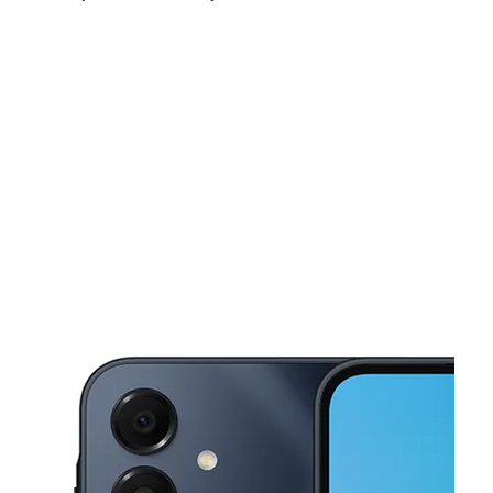
Fri:
10:00 am - 7:00 pm
Sat:
10:00 am - 7:00 pm
Sun:
10:00 am - 6:00 pm
This carousel shows one large product image at a time. Use the Pre
Mon:
10:00 am - 7:00 pm
Tues:
10:00 am - 7:00 pm
Wed:
10:00 am - 7:00 pm
810 Broad Street Suite 5 Sumter, SC 29150