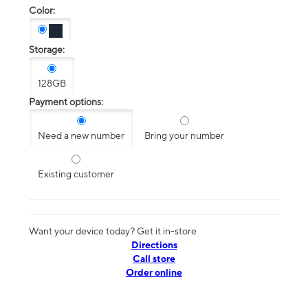
Color:
Storage:
128GB
Payment options:
Need a new number
Bring your number
Existing customer
Want your device today? Get it in-store
Directions
Call store
Order online