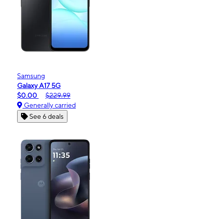
Samsung
Galaxy A17 5G
$0.00
$229.99
Generally carried
See 6 deals