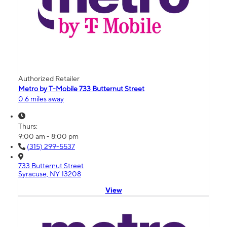
Authorized Retailer
Metro by T-Mobile 733 Butternut Street
0.6 miles away
Thurs:
9:00 am - 8:00 pm
(315) 299-5537
733 Butternut Street
Syracuse, NY 13208
View