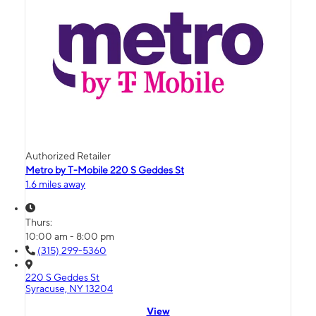
Authorized Retailer
Metro by T-Mobile 220 S Geddes St
1.6 miles away
Thurs:
10:00 am - 8:00 pm
(315) 299-5360
220 S Geddes St
Syracuse, NY 13204
View