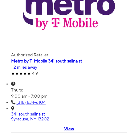
Authorized Retailer
Metro by T-Mobile 341 south salina st
1.2 miles away
4.9
Thurs:
9:00 am - 7:00 pm
(315) 534-6104
341 south salina st
Syracuse, NY 13202
View