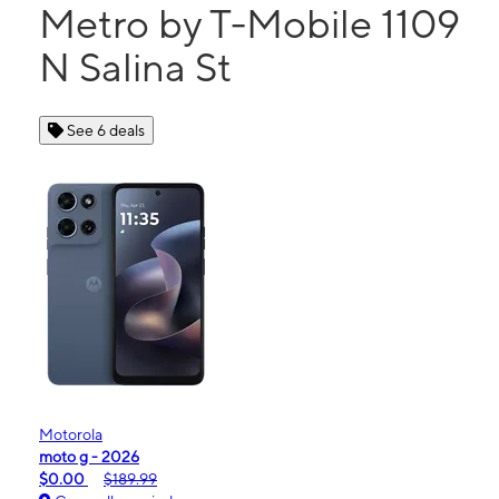
Metro by T-Mobile 1109
N Salina St
See 6 deals
Motorola
moto g - 2026
$0.00
$189.99