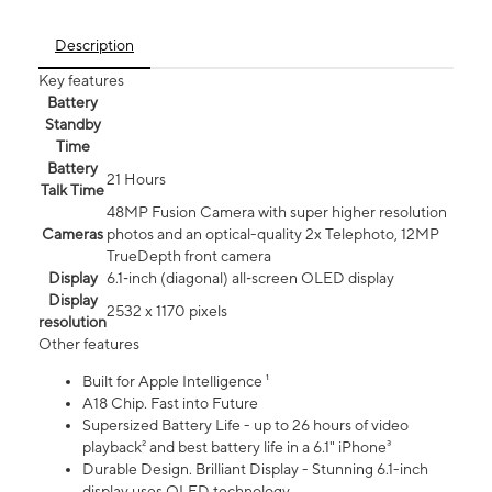
Description
Key features
Battery
Standby
Time
Battery
21 Hours
Talk Time
48MP Fusion Camera with super higher resolution
Cameras
photos and an optical-quality 2x Telephoto, 12MP
TrueDepth front camera
Display
6.1‑inch (diagonal) all‑screen OLED display
Display
2532 x 1170 pixels
resolution
Other features
Built for Apple Intelligence ¹
A18 Chip. Fast into Future
Supersized Battery Life - up to 26 hours of video
playback² and best battery life in a 6.1" iPhone³
Durable Design. Brilliant Display - Stunning 6.1-inch
display uses OLED technology