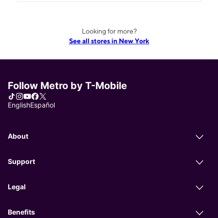
Looking for more?
See all stores in New York