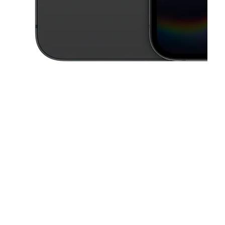
This carousel contains a column of small thumbnails. Selecting a thu