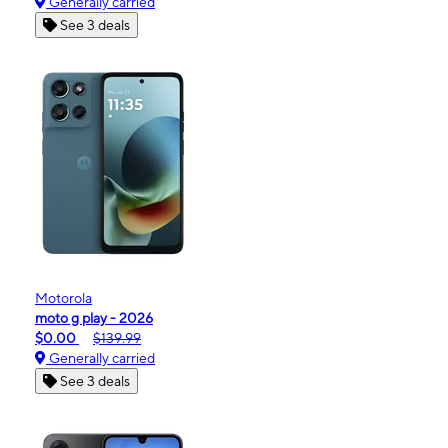
Generally carried
See 3 deals
Motorola
moto g play - 2026
$0.00
$139.99
Generally carried
See 3 deals