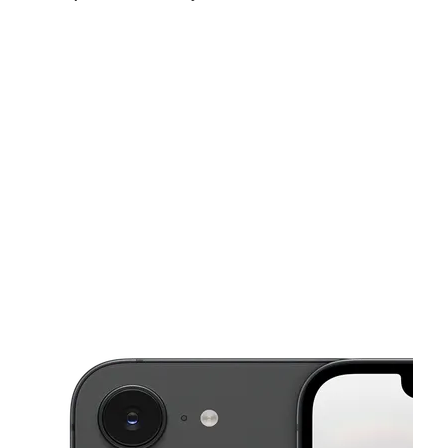
Fri:
10:00 am - 8:00 pm
Sat:
10:00 am - 8:00 pm
Sun:
11:00 am - 5:00 pm
This carousel shows one large product image at a time. Use the Pre
Mon:
10:00 am - 8:00 pm
Tues:
10:00 am - 8:00 pm
Wed:
10:00 am - 8:00 pm
1109 N Salina St Syracuse, NY 13208