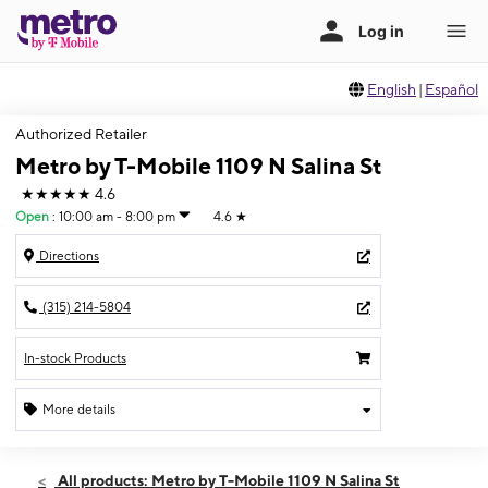
English
|
Español
Authorized Retailer
Metro by T-Mobile 1109 N Salina St
★★★★★
4.6
Open
:
10:00 am - 8:00 pm
4.6
★
Directions
(315) 214-5804
In-stock Products
More details
Open
Thurs:
10:00 am - 8:00 pm
All products: Metro by T-Mobile 1109 N Salina St