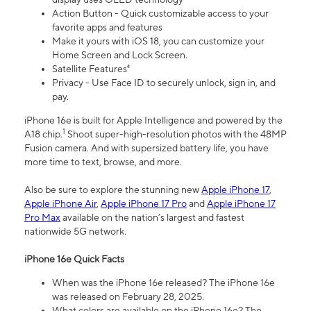
Action Button - Quick customizable access to your
favorite apps and features
Make it yours with iOS 18, you can customize your
Home Screen and Lock Screen.
Satellite Features⁴
Privacy - Use Face ID to securely unlock, sign in, and
pay.
iPhone 16e is built for Apple Intelligence and powered by the
1
A18 chip.
Shoot super-high-resolution photos with the 48MP
Fusion camera. And with supersized battery life, you have
more time to text, browse, and more.
Also be sure to explore the stunning new
Apple iPhone 17
,
Apple iPhone Air
,
Apple iPhone 17 Pro
and
Apple iPhone 17
Pro Max
available on the nation’s largest and fastest
nationwide 5G network.
iPhone 16e Quick Facts
When was the iPhone 16e released? The iPhone 16e
was released on February 28, 2025.
What colors are available on the iPhone 16e? The