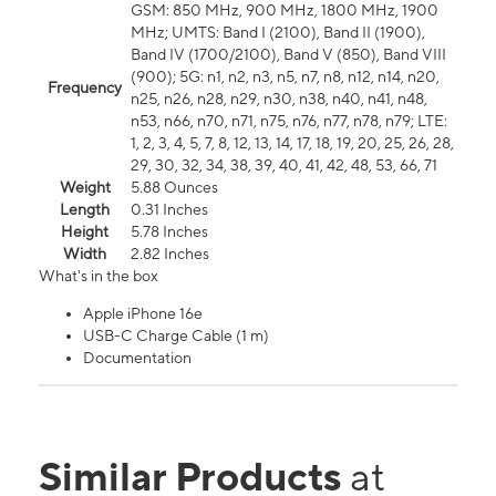
GSM: 850 MHz, 900 MHz, 1800 MHz, 1900
MHz; UMTS: Band I (2100), Band II (1900),
Band IV (1700/2100), Band V (850), Band VIII
(900); 5G: n1, n2, n3, n5, n7, n8, n12, n14, n20,
Frequency
n25, n26, n28, n29, n30, n38, n40, n41, n48,
n53, n66, n70, n71, n75, n76, n77, n78, n79; LTE:
1, 2, 3, 4, 5, 7, 8, 12, 13, 14, 17, 18, 19, 20, 25, 26, 28,
29, 30, 32, 34, 38, 39, 40, 41, 42, 48, 53, 66, 71
Weight
5.88 Ounces
Length
0.31 Inches
Height
5.78 Inches
Width
2.82 Inches
What's in the box
Apple iPhone 16e
USB-C Charge Cable (1 m)
Documentation
Similar Products
at