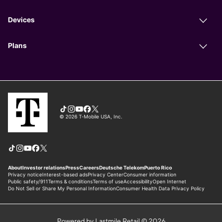
Powered by Lastmile Retail © 2026