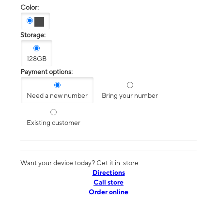
Color:
Storage:
128GB
Payment options:
Need a new number
Bring your number
Existing customer
Want your device today? Get it in-store
Directions
Call store
Order online