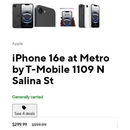
Apple
iPhone 16e at Metro
by T-Mobile 1109 N
Salina St
Generally carried
See 4 deals
$299.99
$599.99