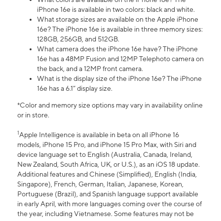
iPhone 16e is available in two colors: black and white.
What storage sizes are available on the Apple iPhone
16e? The iPhone 16e is available in three memory sizes:
128GB, 256GB, and 512GB.
What camera does the iPhone 16e have? The iPhone
16e has a 48MP Fusion and 12MP Telephoto camera on
the back, and a 12MP front camera.
What is the display size of the iPhone 16e? The iPhone
16e has a 6.1” display size.
*Color and memory size options may vary in availability online
or in store.
1
Apple Intelligence is available in beta on all iPhone 16
models, iPhone 15 Pro, and iPhone 15 Pro Max, with Siri and
device language set to English (Australia, Canada, Ireland,
New Zealand, South Africa, UK, or U.S.), as an iOS 18 update.
Additional features and Chinese (Simplified), English (India,
Singapore), French, German, Italian, Japanese, Korean,
Portuguese (Brazil), and Spanish language support available
in early April, with more languages coming over the course of
the year, including Vietnamese. Some features may not be