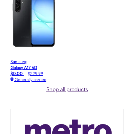
Samsung
Galaxy A17 5G
$0.00
$229.99
Generally carried
Shop all products