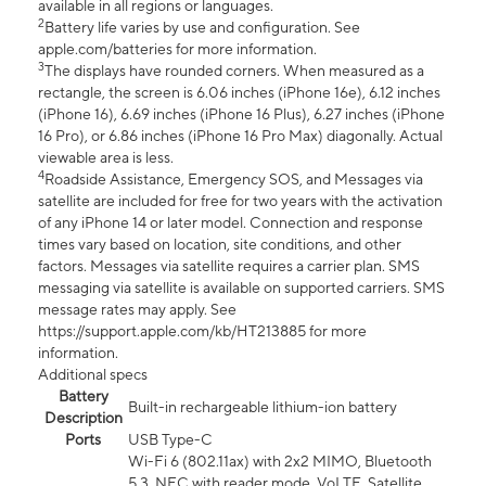
available in all regions or languages.
2
Battery life varies by use and configuration. See
apple.com/batteries for more information.
3
The displays have rounded corners. When measured as a
rectangle, the screen is 6.06 inches (iPhone 16e), 6.12 inches
(iPhone 16), 6.69 inches (iPhone 16 Plus), 6.27 inches (iPhone
16 Pro), or 6.86 inches (iPhone 16 Pro Max) diagonally. Actual
viewable area is less.
4
Roadside Assistance, Emergency SOS, and Messages via
satellite are included for free for two years with the activation
of any iPhone 14 or later model. Connection and response
times vary based on location, site conditions, and other
factors. Messages via satellite requires a carrier plan. SMS
messaging via satellite is available on supported carriers. SMS
message rates may apply. See
https://support.apple.com/kb/HT213885 for more
information.
Additional specs
Battery
Built-in rechargeable lithium-ion battery
Description
Ports
USB Type-C
Wi-Fi 6 (802.11ax) with 2x2 MIMO, Bluetooth
5.3, NFC with reader mode, VoLTE, Satellite