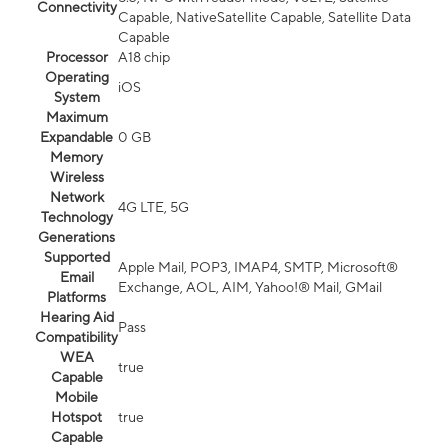
Connectivity
Capable, NativeSatellite Capable, Satellite Data
Capable
Processor
A18 chip
Operating
iOS
System
Maximum
Expandable
0 GB
Memory
Wireless
Network
4G LTE, 5G
Technology
Generations
Supported
Apple Mail, POP3, IMAP4, SMTP, Microsoft®
Email
Exchange, AOL, AIM, Yahoo!® Mail, GMail
Platforms
Hearing Aid
Pass
Compatibility
WEA
true
Capable
Mobile
Hotspot
true
Capable