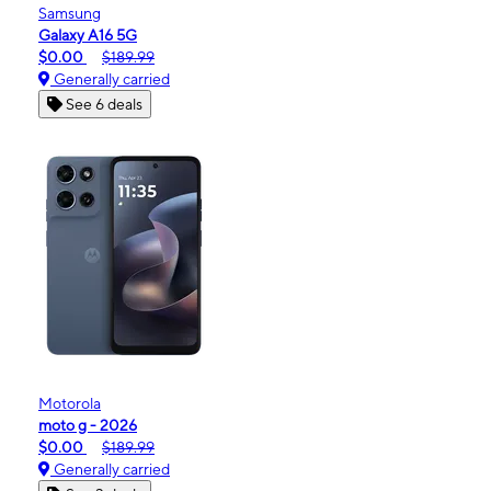
Samsung
Galaxy A16 5G
$0.00
$189.99
Generally carried
See 6 deals
Motorola
moto g - 2026
$0.00
$189.99
Generally carried