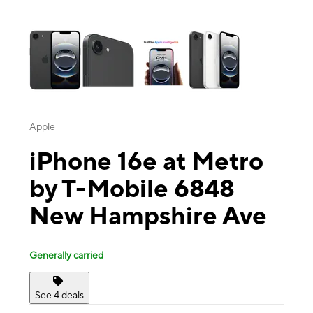
This carousel contains a column of small thumbnails. Selecting a thu
Apple
iPhone 16e at Metro
by T-Mobile 6848
New Hampshire Ave
Generally carried
See 4 deals