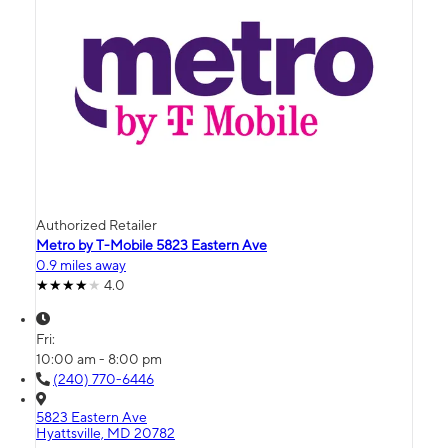
Authorized Retailer
Metro by T-Mobile 5823 Eastern Ave
0.9 miles away
4.0
Fri:
10:00 am - 8:00 pm
(240) 770-6446
5823 Eastern Ave
Hyattsville, MD 20782