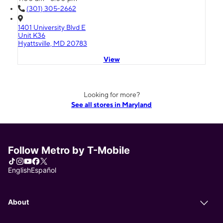
(301) 305-2662
1401 University Blvd E
Unit K36
Hyattsville, MD 20783
View
Looking for more?
See all stores in Maryland