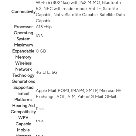
Wi-Fi 6 (802.11ax) with 2x2 MIMO, Bluetooth
5.3, NFC with reader mode, VoLTE, Satellite
Connectivity
Capable, NativeSatellite Capable, Satellite Data
Capable
Processor
A18 chip
Operating
iOS
System
Maximum
Expandable
0 GB
Memory
Wireless
Network
4G LTE, 5G
Technology
Generations
Supported
Apple Mail, POP3, IMAP4, SMTP, Microsoft®
Email
Exchange, AOL, AIM, Yahoo!® Mail, GMail
Platforms
Hearing Aid
Pass
Compatibility
WEA
true
Capable
Mobile