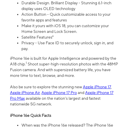
Durable Design. Brilliant Display - Stunning 6.1-inch
display uses OLED technology
Action Button - Quick customizable access to your
favorite apps and features
Make it yours with iOS 18, you can customize your
Home Screen and Lock Screen.
Satellite Features⁴
Privacy - Use Face ID to securely unlock, sign in, and
pay.
iPhone 16e is built for Apple Intelligence and powered by the
1
A18 chip.
Shoot super-high-resolution photos with the 48MP
Fusion camera. And with supersized battery life, you have
more time to text, browse, and more.
Also be sure to explore the stunning new
Apple iPhone 17
,
Apple iPhone Air
,
Apple iPhone 17 Pro
and
Apple iPhone 17
Pro Max
available on the nation’s largest and fastest
nationwide 5G network.
iPhone 16e Quick Facts
When was the iPhone 16e released? The iPhone 16e