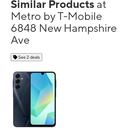
Similar Products
at
Metro by T-Mobile
6848 New Hampshire
Ave
See 2 deals