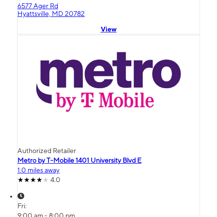
6577 Ager Rd
Hyattsville, MD 20782
View
Authorized Retailer
Metro by T-Mobile 1401 University Blvd E
1.0 miles away
4.0
Fri:
9:00 am - 8:00 pm