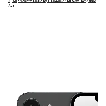
Fri:
10:00 am - 8:00 pm
All products: Metro by T-Mobile 6848 New Hampshire
Sat:
10:00 am - 7:00 pm
Ave
Sun:
12:00 pm - 6:00 pm
Mon:
10:00 am - 8:00 pm
Tues:
10:00 am - 8:00 pm
This carousel shows one large product image at a time. Use the Pre
Wed:
10:00 am - 8:00 pm
Thurs:
10:00 am - 8:00 pm
6848 New Hampshire Ave Takoma Park, MD 20912