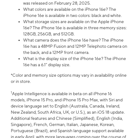
was released on February 28, 2025.
What colors are available on the iPhone 16e? The
iPhone 16e is available in two colors: black and white.
What storage sizes are available on the Apple iPhone
16e? The iPhone 16e is available in three memory sizes:
128GB, 256GB, and 512GB.
What camera does the iPhone 16e have? The iPhone
16e has a 48MP Fusion and 12MP Telephoto camera on
the back, and a 12MP front camera.
What is the display size of the iPhone 16e? The iPhone
16e has a 6.1” display size.
*Color and memory size options may vary in availability online
or in store.
1
Apple Intelligence is available in beta on all iPhone 16
models, iPhone 15 Pro, and iPhone 15 Pro Max, with Siri and
device language set to English (Australia, Canada, Ireland,
New Zealand, South Africa, UK, or U.S.), as an iOS 18 update.
Additional features and Chinese (Simplified), English (India,
Singapore), French, German, Italian, Japanese, Korean,
Portuguese (Brazil), and Spanish language support available
in early April, with more languages coming over the course of