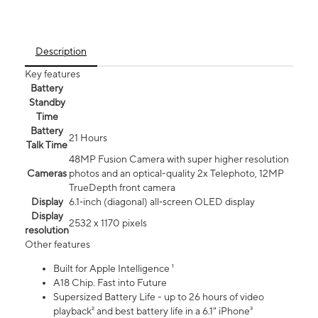
Description
Key features
Battery
Standby
Time
Battery
21 Hours
Talk Time
48MP Fusion Camera with super higher resolution
Cameras
photos and an optical-quality 2x Telephoto, 12MP
TrueDepth front camera
Display
6.1‑inch (diagonal) all‑screen OLED display
Display
2532 x 1170 pixels
resolution
Other features
Built for Apple Intelligence ¹
A18 Chip. Fast into Future
Supersized Battery Life - up to 26 hours of video
playback² and best battery life in a 6.1" iPhone³