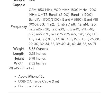
Hotspot
true
Capable
GSM: 850 MHz, 900 MHz, 1800 MHz, 1900
MHz; UMTS: Band I (2100), Band II (1900),
Band IV (1700/2100), Band V (850), Band VIII
(900); 5G: n1, n2, n3, n5, n7, n8, n12, n14, n20,
Frequency
n25, n26, n28, n29, n30, n38, n40, n41, n48,
n53, n66, n70, n71, n75, n76, n77, n78, n79; LTE:
1, 2, 3, 4, 5, 7, 8, 12, 13, 14, 17, 18, 19, 20, 25, 26, 28,
29, 30, 32, 34, 38, 39, 40, 41, 42, 48, 53, 66, 71
Weight
5.88 Ounces
Length
0.31 Inches
Height
5.78 Inches
Width
2.82 Inches
What's in the box
Apple iPhone 16e
USB-C Charge Cable (1 m)
Documentation