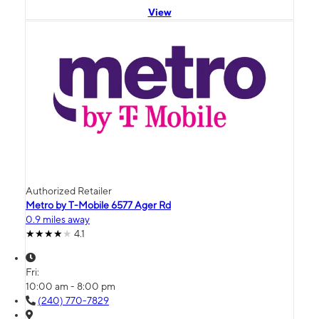
View
Authorized Retailer
Metro by T-Mobile 6577 Ager Rd
0.9 miles away
4.1
Fri:
10:00 am - 8:00 pm
(240) 770-7829