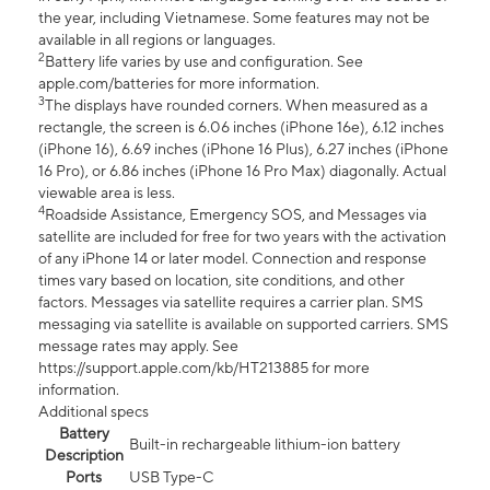
the year, including Vietnamese. Some features may not be
available in all regions or languages.
2
Battery life varies by use and configuration. See
apple.com/batteries for more information.
3
The displays have rounded corners. When measured as a
rectangle, the screen is 6.06 inches (iPhone 16e), 6.12 inches
(iPhone 16), 6.69 inches (iPhone 16 Plus), 6.27 inches (iPhone
16 Pro), or 6.86 inches (iPhone 16 Pro Max) diagonally. Actual
viewable area is less.
4
Roadside Assistance, Emergency SOS, and Messages via
satellite are included for free for two years with the activation
of any iPhone 14 or later model. Connection and response
times vary based on location, site conditions, and other
factors. Messages via satellite requires a carrier plan. SMS
messaging via satellite is available on supported carriers. SMS
message rates may apply. See
https://support.apple.com/kb/HT213885 for more
information.
Additional specs
Battery
Built-in rechargeable lithium-ion battery
Description
Ports
USB Type-C