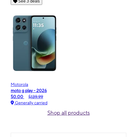
See 3 deals
Motorola
moto g play - 2026
$0.00
$139.99
Generally carried
Shop all products