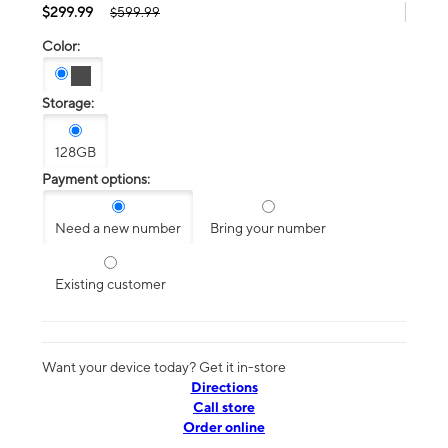
$299.99
$599.99
Color:
Storage:
128GB
Payment options:
Need a new number
Bring your number
Existing customer
Want your device today? Get it in-store
Directions
Call store
Order online