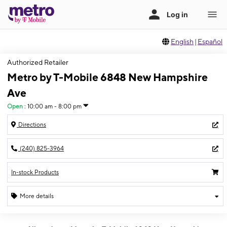
English
|
Español
Authorized Retailer
Metro by T-Mobile 6848 New Hampshire
Ave
Open
:
10:00 am - 8:00 pm
Directions
(240) 825-3964
In-stock Products
More details
Open