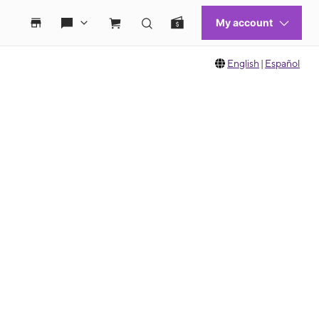
English
|
Español
 move between images, or use the preceding thumbnails carousel to select