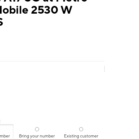
Mobile 2530 W
S
:
umber
Bring your number
Existing customer