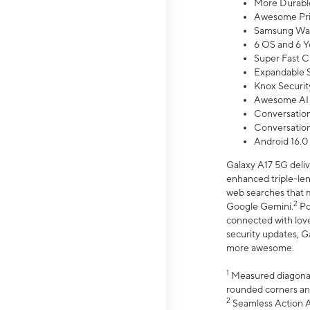
More Durable
Awesome Pri
Samsung Wal
6 OS and 6 Y
Super Fast C
Expandable S
Knox Securit
Awesome AI
Conversationa
Conversationa
Android 16.0
Galaxy A17 5G deliv
enhanced triple-lens
web searches that m
2
Google Gemini.
Po
connected with love
security updates, G
more awesome.
1
Measured diagonally
rounded corners an
2
Seamless Action Ac