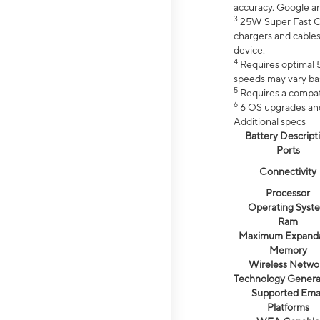
accuracy. Google a
3
25W Super Fast Ch
chargers and cables
device.
4
Requires optimal 5
speeds may vary bas
5
Requires a compat
6
6 OS upgrades and 
Additional specs
Battery Descript
Ports
Connectivity
Processor
Operating Syst
Ram
Maximum Expand
Memory
Wireless Netwo
Technology Genera
Supported Emai
Platforms