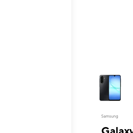
This carousel contai
Samsung
Galaxy