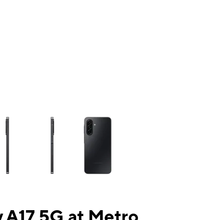
ns a column of small thumbnails. Selecting a thumbnail will change the mai
 A17 5G at Metro