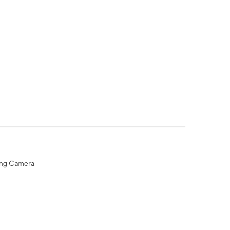
ing Camera