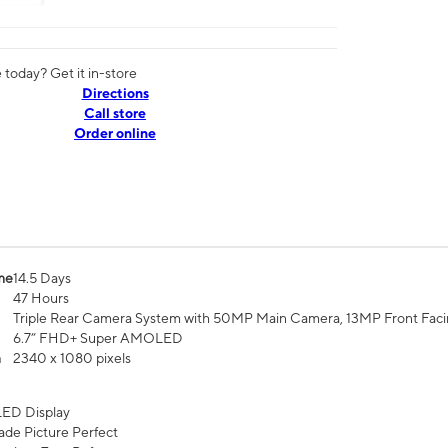
today? Get it in-store
Directions
Call store
Order online
me
14.5 Days
47 Hours
Triple Rear Camera System with 50MP Main Camera, 13MP Front Fac
6.7” FHD+ Super AMOLED
n
2340 x 1080 pixels
ED Display
de Picture Perfect