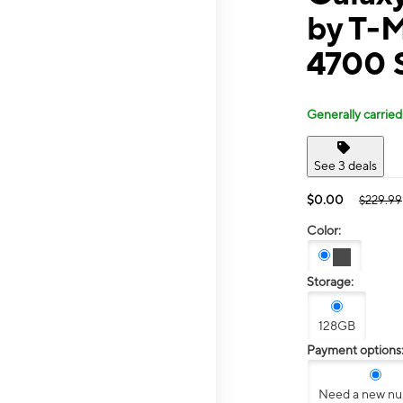
by T-
4700 
Generally carried
See 3 deals
$0.00
$229.99
Color:
Storage:
128GB
Payment options
Need a new n