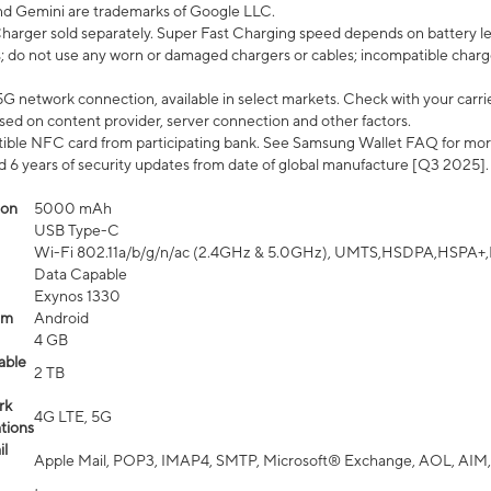
nd Gemini are trademarks of Google LLC.
arger sold separately. Super Fast Charging speed depends on battery le
; do not use any worn or damaged chargers or cables; incompatible charge
G network connection, available in select markets. Check with your carrier
ed on content provider, server connection and other factors.
ible NFC card from participating bank. See Samsung Wallet FAQ for mor
6 years of security updates from date of global manufacture [Q3 2025].
ion
5000 mAh
USB Type-C
Wi-Fi 802.11a/b/g/n/ac (2.4GHz & 5.0GHz), UMTS,HSDPA,HSPA+,LTE,
Data Capable
Exynos 1330
em
Android
4 GB
able
2 TB
rk
4G LTE, 5G
tions
l
Apple Mail, POP3, IMAP4, SMTP, Microsoft® Exchange, AOL, AIM,