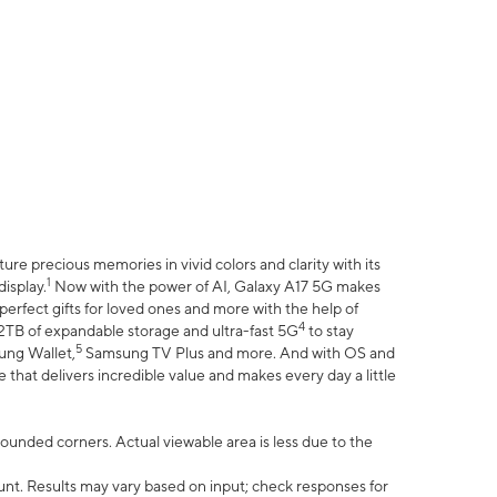
e precious memories in vivid colors and clarity with its
1
isplay.
Now with the power of AI, Galaxy A17 5G makes
erfect gifts for loved ones and more with the help of
4
 2TB of expandable storage and ultra-fast 5G
to stay
5
ung Wallet,
Samsung TV Plus and more. And with OS and
that delivers incredible value and makes every day a little
 rounded corners. Actual viewable area is less due to the
nt. Results may vary based on input; check responses for