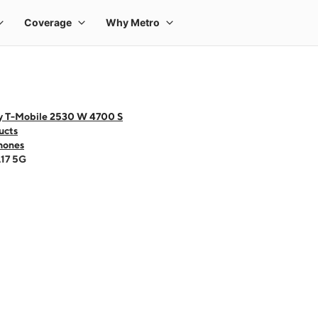
y T-Mobile 2530 W 4700 S
ucts
hones
A17 5G
 one large product image at a time. Use the Previous and Next buttons to