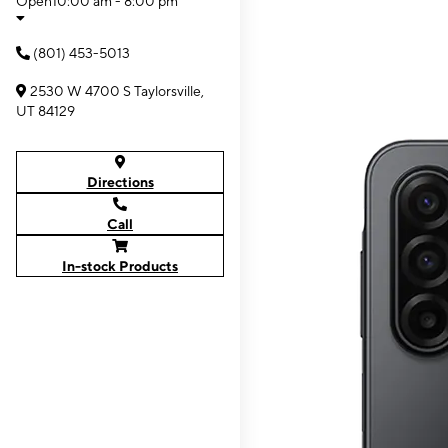
Open
10:00 am - 8:00 pm
(801) 453-5013
2530 W 4700 S Taylorsville,
UT 84129
Directions
Call
In-stock Products