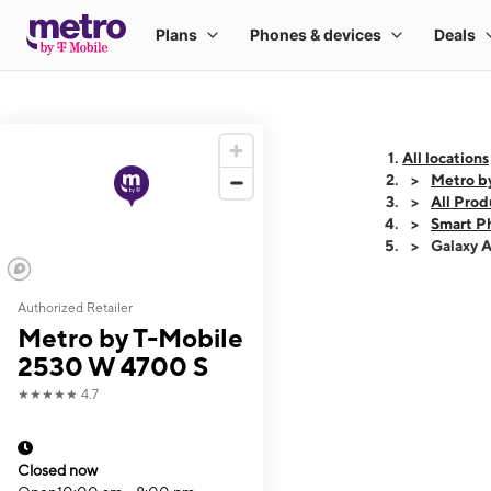
All locations
Metro b
All Prod
Smart P
Galaxy 
Authorized Retailer
This carousel shows
Metro by T-Mobile
2530 W 4700 S
★★★★★
4.7
Closed now