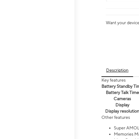
Want your device 
Description
Key features
Battery Standby Ti
Battery Talk Time
Cameras
Display
Display resolutio
Other features
Super AMOL
Memories Ma