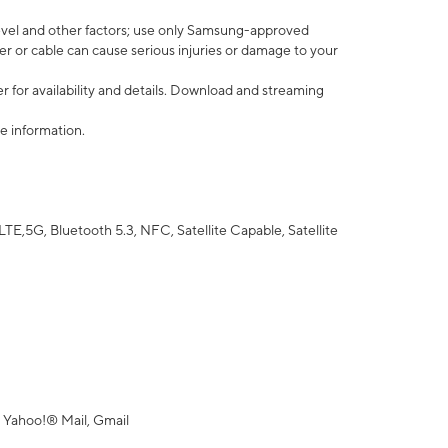
vel and other factors; use only Samsung-approved
r or cable can cause serious injuries or damage to your
 for availability and details. Download and streaming
e information.
5G, Bluetooth 5.3, NFC, Satellite Capable, Satellite
 Yahoo!® Mail, Gmail