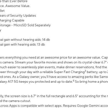
 than Ever Before
ce. Awesome Value.
let
ears of Security Updates
harging Capable
torage - MicroSD Sold Separately
y
l gain without hearing aids: 14 db
l gain with hearing aids: 13 db
ers everything you need at an awesome price for an awesome value. Captur
 camera. Stream your favorite movies and shows on its crystal-clear 6.7" d
uch easier to seamlessly plan events, make dinner reservations, find the p
3
wer through your day with a reliable Super Fast Charging
battery, up to
d ones. As a Galaxy owner, you'll have access to amazing perks like Sams
6
alaxy A17 5G keeps you protected and up to date.
So bring home a phone 
, the screen size is 6.7" in the full rectangle and 6.5" accounting for the
d the camera cutout.
ross Apps is compatible with select apps. Requires Google Gemini accou