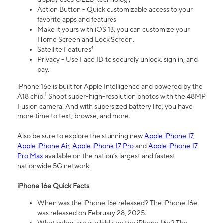
Action Button - Quick customizable access to your
favorite apps and features
Make it yours with iOS 18, you can customize your
Home Screen and Lock Screen.
Satellite Features⁴
Privacy - Use Face ID to securely unlock, sign in, and
pay.
iPhone 16e is built for Apple Intelligence and powered by the
1
A18 chip.
Shoot super-high-resolution photos with the 48MP
Fusion camera. And with supersized battery life, you have
more time to text, browse, and more.
Also be sure to explore the stunning new
Apple iPhone 17
,
Apple iPhone Air
,
Apple iPhone 17 Pro
and
Apple iPhone 17
Pro Max
available on the nation’s largest and fastest
nationwide 5G network.
iPhone 16e Quick Facts
When was the iPhone 16e released? The iPhone 16e
was released on February 28, 2025.
What colors are available on the iPhone 16e? The