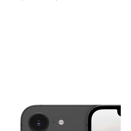
Thurs:
10:00 am - 7:00 pm
Fri:
10:00 am - 7:00 pm
Sat:
10:00 am - 7:00 pm
This carousel shows one large product image at a time. Use the Pre
Sun:
12:00 pm - 6:00 pm
Mon:
10:00 am - 7:00 pm
Tues:
10:00 am - 7:00 pm
1108 W Adams Ave # 201 Temple, TX 76504