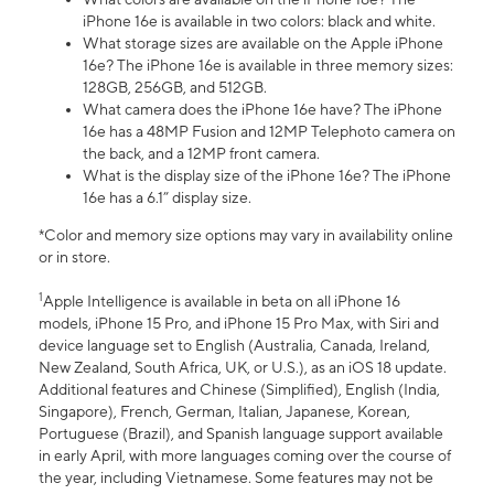
iPhone 16e is available in two colors: black and white.
What storage sizes are available on the Apple iPhone
16e? The iPhone 16e is available in three memory sizes:
128GB, 256GB, and 512GB.
What camera does the iPhone 16e have? The iPhone
16e has a 48MP Fusion and 12MP Telephoto camera on
the back, and a 12MP front camera.
What is the display size of the iPhone 16e? The iPhone
16e has a 6.1” display size.
*Color and memory size options may vary in availability online
or in store.
1
Apple Intelligence is available in beta on all iPhone 16
models, iPhone 15 Pro, and iPhone 15 Pro Max, with Siri and
device language set to English (Australia, Canada, Ireland,
New Zealand, South Africa, UK, or U.S.), as an iOS 18 update.
Additional features and Chinese (Simplified), English (India,
Singapore), French, German, Italian, Japanese, Korean,
Portuguese (Brazil), and Spanish language support available
in early April, with more languages coming over the course of
the year, including Vietnamese. Some features may not be