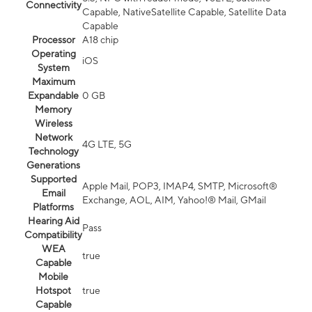
Connectivity
Capable, NativeSatellite Capable, Satellite Data
Capable
Processor
A18 chip
Operating
iOS
System
Maximum
Expandable
0 GB
Memory
Wireless
Network
4G LTE, 5G
Technology
Generations
Supported
Apple Mail, POP3, IMAP4, SMTP, Microsoft®
Email
Exchange, AOL, AIM, Yahoo!® Mail, GMail
Platforms
Hearing Aid
Pass
Compatibility
WEA
true
Capable
Mobile
Hotspot
true
Capable