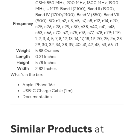
GSM: 850 MHz, 900 MHz, 1800 MHz, 1900
MHz; UMTS: Band I (2100), Band II (1900),
Band IV (1700/2100), Band V (850), Band VIII
(900); 5G: n1, n2, n3, n5, n7, n8, n12, n14, n20,
Frequency
n25, n26, n28, n29, n30, n38, n40, n41, n48,
n53, n66, n70, n71, n75, n76, n77, n78, n79; LTE:
1, 2, 3, 4, 5, 7, 8, 12, 13, 14, 17, 18, 19, 20, 25, 26, 28,
29, 30, 32, 34, 38, 39, 40, 41, 42, 48, 53, 66, 71
Weight
5.88 Ounces
Length
0.31 Inches
Height
5.78 Inches
Width
2.82 Inches
What's in the box
Apple iPhone 16e
USB-C Charge Cable (1 m)
Documentation
Similar Products
at