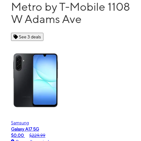
Metro by T-Mobile 1108
W Adams Ave
See 3 deals
Samsung
Galaxy A17 5G
$0.00
$229.99