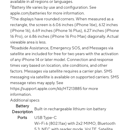
available in all regions or languages.
2
Battery life varies by use and configuration. See
apple.com/batteries for more information.
3
The displays have rounded corners. When measured as a
rectangle, the screen is 6.06 inches (iPhone 16e), 6.12 inches
(iPhone 16), 6.69 inches (iPhone 16 Plus), 6.27 inches (iPhone
16 Pro), or 6.86 inches (iPhone 16 Pro Max) diagonally. Actual
viewable area is less.
4
Roadside Assistance, Emergency SOS, and Messages via
satellite are included for free for two years with the activation
of any iPhone 14 or later model. Connection and response
times vary based on location, site conditions, and other
factors. Messages via satellite requires a carrier plan. SMS
messaging via satellite is available on supported carriers. SMS
message rates may apply. See
https://support.apple.com/kb/HT213885 for more
information.
Additional specs
Battery
Built-in rechargeable lithium-ion battery
Description
Ports
USB Type-C
Wi-Fi 6 (802.11ax) with 2x2 MIMO, Bluetooth
5.3, NFC with reader mode, VoLTE, Satellite