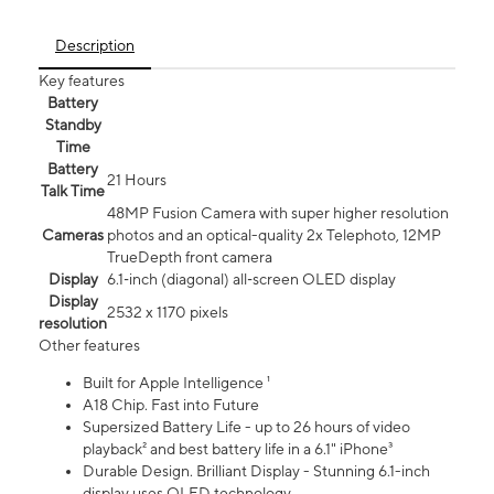
Description
Key features
Battery
Standby
Time
Battery
21 Hours
Talk Time
48MP Fusion Camera with super higher resolution
Cameras
photos and an optical-quality 2x Telephoto, 12MP
TrueDepth front camera
Display
6.1‑inch (diagonal) all‑screen OLED display
Display
2532 x 1170 pixels
resolution
Other features
Built for Apple Intelligence ¹
A18 Chip. Fast into Future
Supersized Battery Life - up to 26 hours of video
playback² and best battery life in a 6.1" iPhone³
Durable Design. Brilliant Display - Stunning 6.1-inch
display uses OLED technology