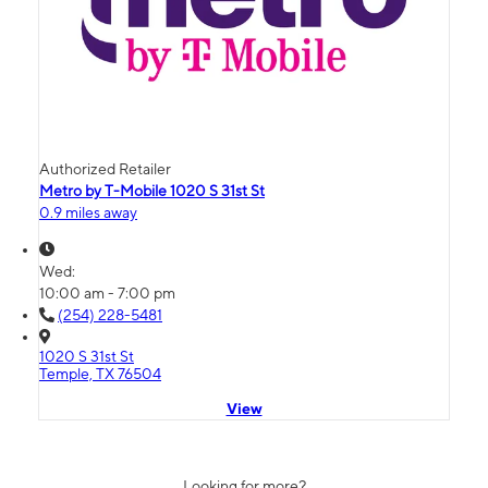
Authorized Retailer
Metro by T-Mobile 1020 S 31st St
0.9 miles away
Wed:
10:00 am - 7:00 pm
(254) 228-5481
1020 S 31st St
Temple, TX 76504
View
Looking for more?