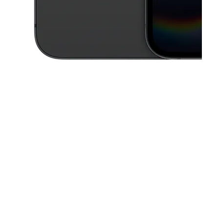
This carousel contains a column of small thumbnails. Selecting a thu