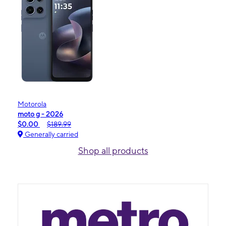
Motorola
moto g - 2026
$0.00
$189.99
Generally carried
Shop all products