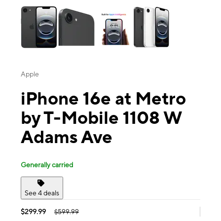
Apple
iPhone 16e at Metro
by T-Mobile 1108 W
Adams Ave
Generally carried
See 4 deals
$299.99
$599.99