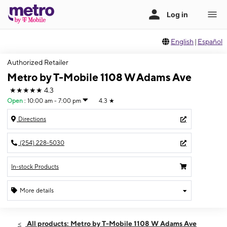
English
|
Español
Authorized Retailer
Metro by T-Mobile 1108 W Adams Ave
★★★★★
4.3
Open
:
10:00 am - 7:00 pm
4.3
★
Directions
(254) 228-5030
In-stock Products
More details
Open
Wed:
10:00 am - 7:00 pm
All products: Metro by T-Mobile 1108 W Adams Ave