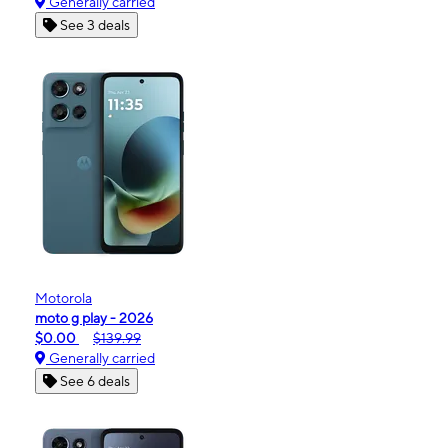
Generally carried
See 3 deals
Motorola
moto g play - 2026
$0.00
$139.99
Generally carried
See 6 deals