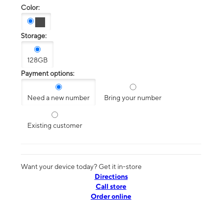
Color:
Storage:
128GB
Payment options:
Need a new number
Bring your number
Existing customer
Want your device today? Get it in-store
Directions
Call store
Order online