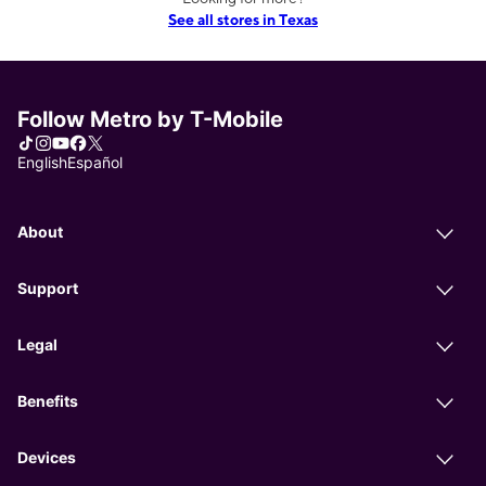
See all stores in Texas