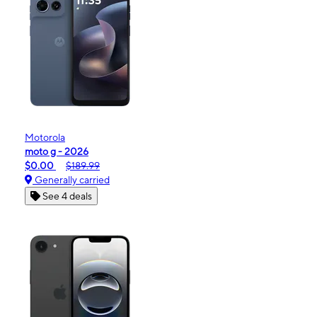
Motorola
moto g - 2026
$0.00
$189.99
Generally carried
See 4 deals