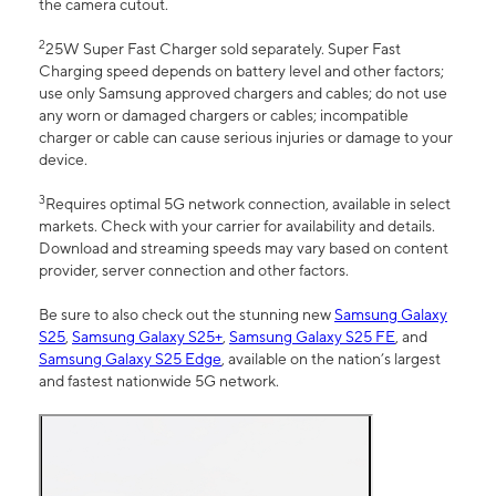
the camera cutout.
2
25W Super Fast Charger sold separately. Super Fast
Charging speed depends on battery level and other factors;
use only Samsung approved chargers and cables; do not use
any worn or damaged chargers or cables; incompatible
charger or cable can cause serious injuries or damage to your
device.
3
Requires optimal 5G network connection, available in select
markets. Check with your carrier for availability and details.
Download and streaming speeds may vary based on content
provider, server connection and other factors.
Be sure to also check out the stunning new
Samsung Galaxy
S25
,
Samsung Galaxy S25+
,
Samsung Galaxy S25 FE
, and
Samsung Galaxy S25 Edge
, available on the nation’s largest
and fastest nationwide 5G network.