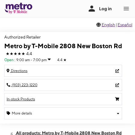
English
|
Español
Authorized Retailer
Metro by T-Mobile 2808 New Boston Rd
★★★★★
4.4
Open
:
9:00 am - 7:00 pm
4.4
★
Directions
(903) 223-1220
In-stock Products
More details
Open
Fri:
9:00 am - 7:00 pm
All products: Metro by T-Mobile 2808 New Boston Rd