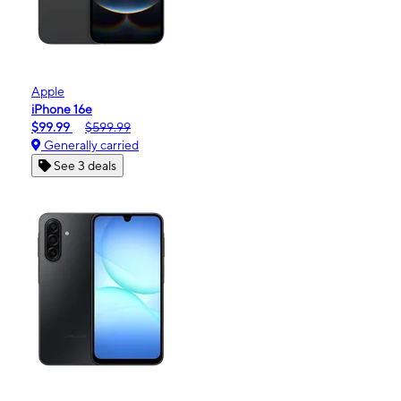
Apple
iPhone 16e
$99.99
$599.99
Generally carried
See 3 deals