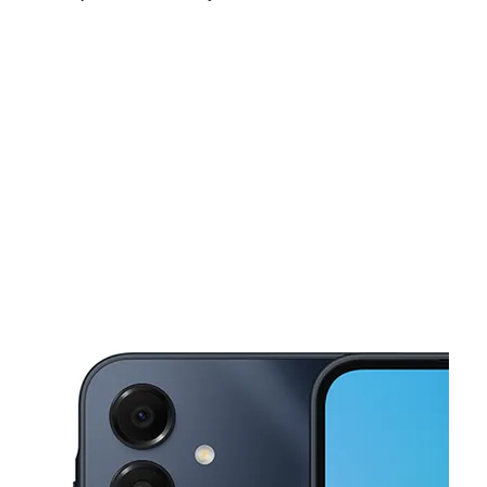
Sat:
9:00 am - 7:00 pm
Sun:
10:00 am - 6:00 pm
Mon:
9:00 am - 7:00 pm
This carousel shows one large product image at a time. Use the Pre
Tues:
9:00 am - 7:00 pm
Wed:
9:00 am - 7:00 pm
Thurs:
9:00 am - 7:00 pm
2808 New Boston Rd Ste D Texarkana, TX 75501