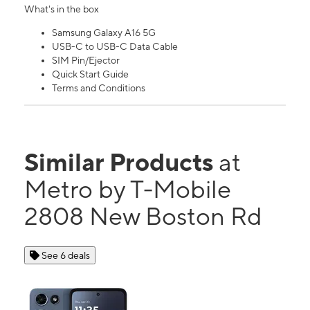
What's in the box
Samsung Galaxy A16 5G
USB-C to USB-C Data Cable
SIM Pin/Ejector
Quick Start Guide
Terms and Conditions
Similar Products
at
Metro by T-Mobile
2808 New Boston Rd
See 6 deals