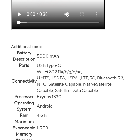
Additional specs
Battery
5000 mAh
Description
Ports
USB Type-C
Wi-Fi 802.11a/b/g/n/ac,
UMTS,HSDPA,HSPA+,LTE,5G, Bluetooth 5.3,
Connectivity
NFC, Satellite Capable, NativeSatellite
Capable, Satellite Data Capable
Processor
Exynos 1330
Operating
Android
System
Ram
4 GB
Maximum
Expandable
1.5 TB
Memory