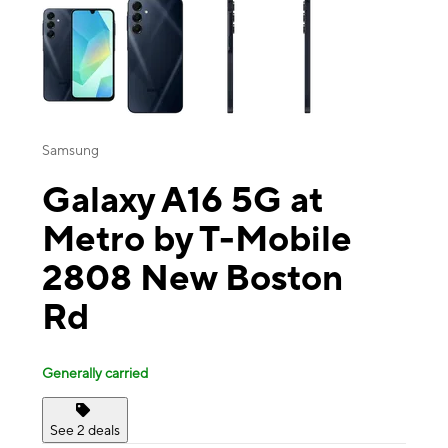
Samsung
Galaxy A16 5G at
Metro by T-Mobile
2808 New Boston
Rd
Generally carried
See 2 deals