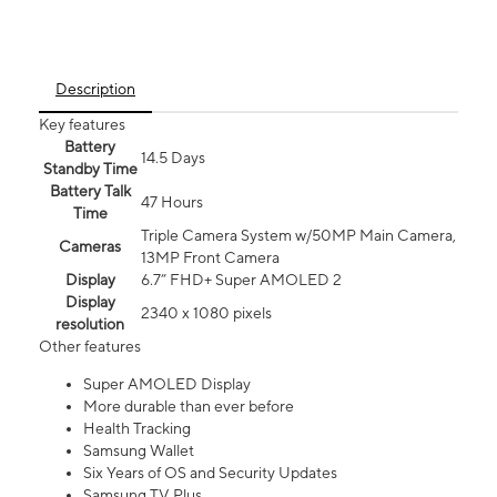
Description
Key features
Battery
14.5 Days
Standby Time
Battery Talk
47 Hours
Time
Triple Camera System w/50MP Main Camera,
Cameras
13MP Front Camera
Display
6.7” FHD+ Super AMOLED 2
Display
2340 x 1080 pixels
resolution
Other features
Super AMOLED Display
More durable than ever before
Health Tracking
Samsung Wallet
Six Years of OS and Security Updates
Samsung TV Plus