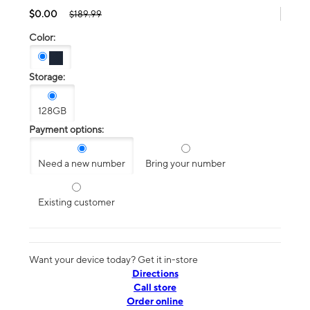
$0.00
$189.99
Color:
Storage:
128GB
Payment options:
Need a new number
Bring your number
Existing customer
Want your device today? Get it in-store
Directions
Call store
Order online