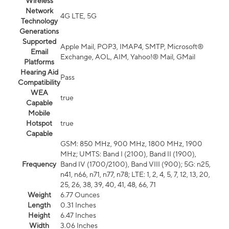
Wireless
Network
4G LTE, 5G
Technology
Generations
Supported
Apple Mail, POP3, IMAP4, SMTP, Microsoft®
Email
Exchange, AOL, AIM, Yahoo!® Mail, GMail
Platforms
Hearing Aid
Pass
Compatibility
WEA
true
Capable
Mobile
Hotspot
true
Capable
GSM: 850 MHz, 900 MHz, 1800 MHz, 1900
MHz; UMTS: Band I (2100), Band II (1900),
Frequency
Band IV (1700/2100), Band VIII (900); 5G: n25,
n41, n66, n71, n77, n78; LTE: 1, 2, 4, 5, 7, 12, 13, 20,
25, 26, 38, 39, 40, 41, 48, 66, 71
Weight
6.77 Ounces
Length
0.31 Inches
Height
6.47 Inches
Width
3.06 Inches