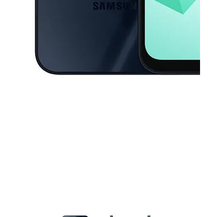
This carousel contains a column of small thumbnails. Selecting a thu