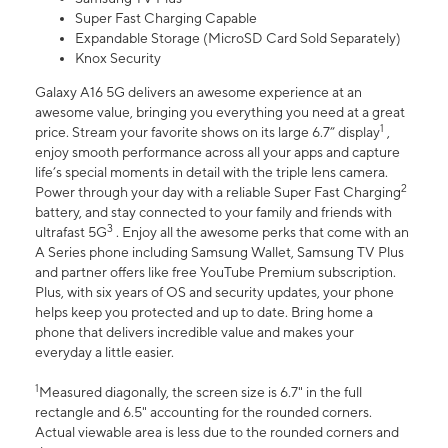
Super Fast Charging Capable
Expandable Storage (MicroSD Card Sold Separately)
Knox Security
Galaxy A16 5G delivers an awesome experience at an
awesome value, bringing you everything you need at a great
1
price. Stream your favorite shows on its large 6.7” display
,
enjoy smooth performance across all your apps and capture
life’s special moments in detail with the triple lens camera.
2
Power through your day with a reliable Super Fast Charging
battery, and stay connected to your family and friends with
3
ultrafast 5G
. Enjoy all the awesome perks that come with an
A Series phone including Samsung Wallet, Samsung TV Plus
and partner offers like free YouTube Premium subscription.
Plus, with six years of OS and security updates, your phone
helps keep you protected and up to date. Bring home a
phone that delivers incredible value and makes your
everyday a little easier.
1
Measured diagonally, the screen size is 6.7" in the full
rectangle and 6.5" accounting for the rounded corners.
Actual viewable area is less due to the rounded corners and