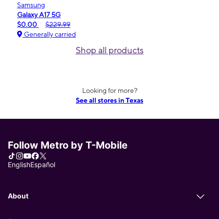
Samsung
Galaxy A17 5G
$0.00
$229.99
Generally carried
Shop all products
Looking for more?
See all stores in Texas