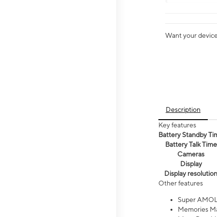
Want your device 
Description
Key features
Battery Standby Ti
Battery Talk Time
Cameras
Display
Display resolutio
Other features
Super AMOL
Memories Ma