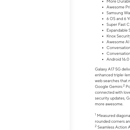
More Durable
Awesome Pri
Samsung Wal
6 OS and 6 Y
Super Fast C
Expandable S
Knox Securit
Awesome AI
Conversationa
Conversationa
Android 16.0
Galaxy A17 5G deliv
enhanced triple-lens
web searches that m
2
Google Gemini.
Po
connected with love
security updates, G
more awesome.
1
Measured diagonally
rounded corners an
2
Seamless Action Ac