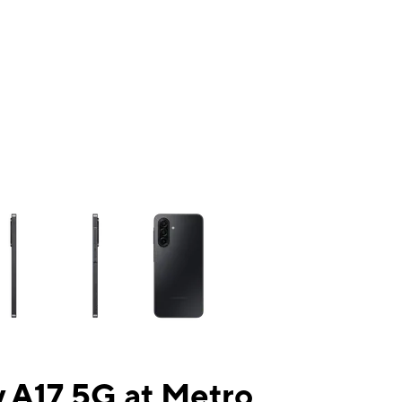
ns a column of small thumbnails. Selecting a thumbnail will change the mai
 A17 5G at Metro