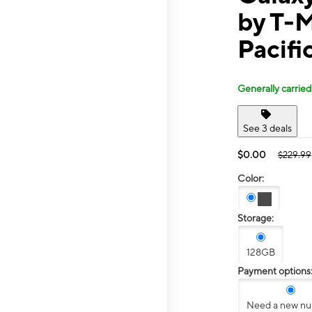
by T-
Pacifi
Generally carried
See 3 deals
$0.00
$229.99
Color:
Storage:
128GB
Payment options
Need a new n