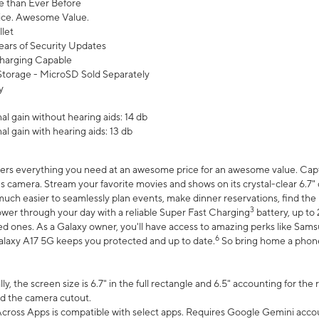
 than Ever Before
ce. Awesome Value.
let
ears of Security Updates
harging Capable
torage - MicroSD Sold Separately
y
l gain without hearing aids: 14 db
l gain with hearing aids: 13 db
ers everything you need at an awesome price for an awesome value. Captur
 camera. Stream your favorite movies and shows on its crystal-clear 6.7" d
uch easier to seamlessly plan events, make dinner reservations, find the p
3
wer through your day with a reliable Super Fast Charging
battery, up to
d ones. As a Galaxy owner, you'll have access to amazing perks like Sams
6
alaxy A17 5G keeps you protected and up to date.
So bring home a phone 
, the screen size is 6.7" in the full rectangle and 6.5" accounting for the
d the camera cutout.
ross Apps is compatible with select apps. Requires Google Gemini accou