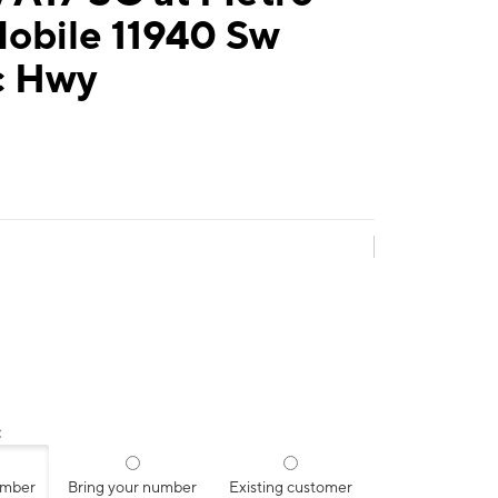
Mobile 11940 Sw
c Hwy
:
umber
Bring your number
Existing customer