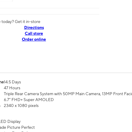
today? Get it in-store
Directions
Call store
Order online
me
14.5 Days
47 Hours
Triple Rear Camera System with 50MP Main Camera, 13MP Front Fac
6.7” FHD+ Super AMOLED
n
2340 x 1080 pixels
ED Display
de Picture Perfect