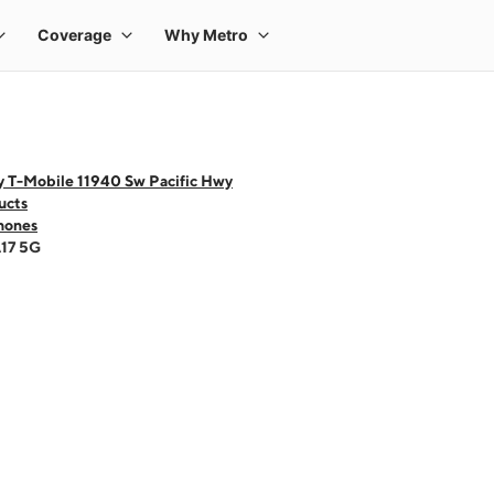
y T-Mobile 11940 Sw Pacific Hwy
ucts
hones
A17 5G
 one large product image at a time. Use the Previous and Next buttons to