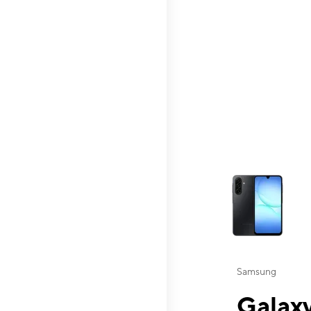
This carousel contai
Samsung
Galaxy