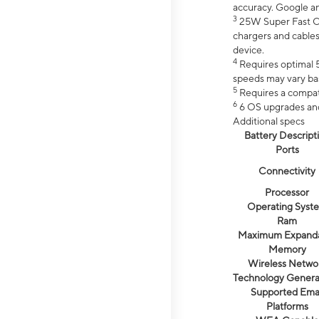
accuracy. Google a
3
25W Super Fast Ch
chargers and cables
device.
4
Requires optimal 5
speeds may vary bas
5
Requires a compat
6
6 OS upgrades and 
Additional specs
Battery Descript
Ports
Connectivity
Processor
Operating Syst
Ram
Maximum Expand
Memory
Wireless Netwo
Technology Genera
Supported Emai
Platforms