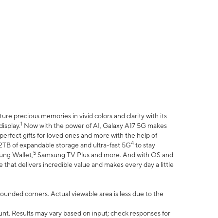
e precious memories in vivid colors and clarity with its
1
isplay.
Now with the power of AI, Galaxy A17 5G makes
erfect gifts for loved ones and more with the help of
4
 2TB of expandable storage and ultra-fast 5G
to stay
5
ung Wallet,
Samsung TV Plus and more. And with OS and
that delivers incredible value and makes every day a little
 rounded corners. Actual viewable area is less due to the
nt. Results may vary based on input; check responses for