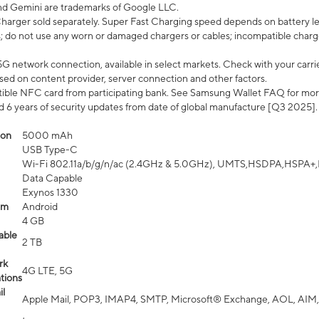
nd Gemini are trademarks of Google LLC.
arger sold separately. Super Fast Charging speed depends on battery le
; do not use any worn or damaged chargers or cables; incompatible charge
G network connection, available in select markets. Check with your carrier
ed on content provider, server connection and other factors.
ible NFC card from participating bank. See Samsung Wallet FAQ for mor
6 years of security updates from date of global manufacture [Q3 2025].
ion
5000 mAh
USB Type-C
Wi-Fi 802.11a/b/g/n/ac (2.4GHz & 5.0GHz), UMTS,HSDPA,HSPA+,LTE,
Data Capable
Exynos 1330
em
Android
4 GB
able
2 TB
rk
4G LTE, 5G
tions
l
Apple Mail, POP3, IMAP4, SMTP, Microsoft® Exchange, AOL, AIM,