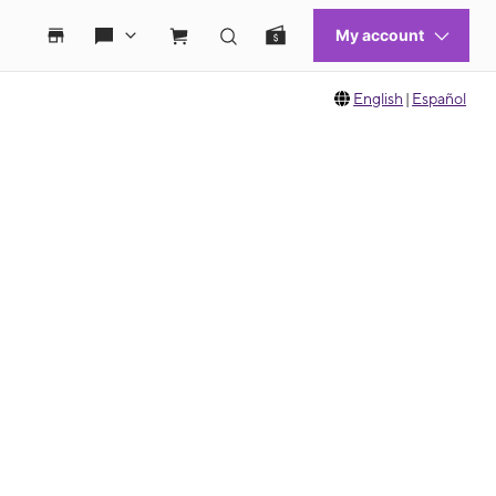
English
|
Español
 move between images, or use the preceding thumbnails carousel to select