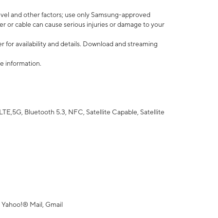
vel and other factors; use only Samsung-approved
r or cable can cause serious injuries or damage to your
 for availability and details. Download and streaming
e information.
5G, Bluetooth 5.3, NFC, Satellite Capable, Satellite
 Yahoo!® Mail, Gmail