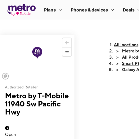
All locations
Metro b
All Prod
Smart P
Galaxy 
Authorized Retailer
This carousel shows
Metro by T-Mobile
11940 Sw Pacific
Hwy
Open