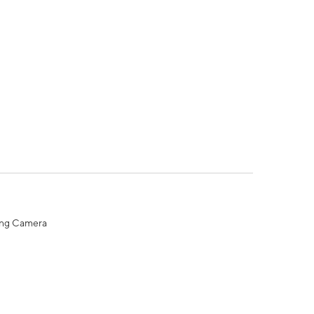
ing Camera