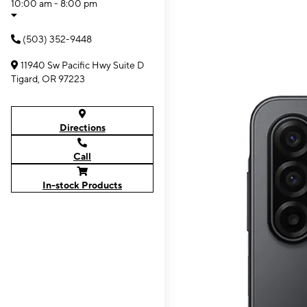
10:00 am - 8:00 pm
(503) 352-9448
11940 Sw Pacific Hwy Suite D
Tigard, OR 97223
Directions
Call
In-stock Products