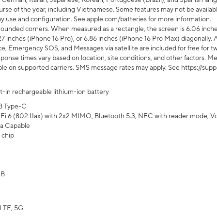
rse of the year, including Vietnamese. Some features may not be available
s by use and configuration. See apple.com/batteries for more information.
rounded corners. When measured as a rectangle, the screen is 6.06 inches
27 inches (iPhone 16 Pro), or 6.86 inches (iPhone 16 Pro Max) diagonally. A
e, Emergency SOS, and Messages via satellite are included for free for two
onse times vary based on location, site conditions, and other factors. Mes
ailable on supported carriers. SMS message rates may apply. See https://s
lt-in rechargeable lithium-ion battery
B Type-C
Fi 6 (802.11ax) with 2x2 MIMO, Bluetooth 5.3, NFC with reader mode, VoLT
a Capable
 chip
GB
LTE, 5G