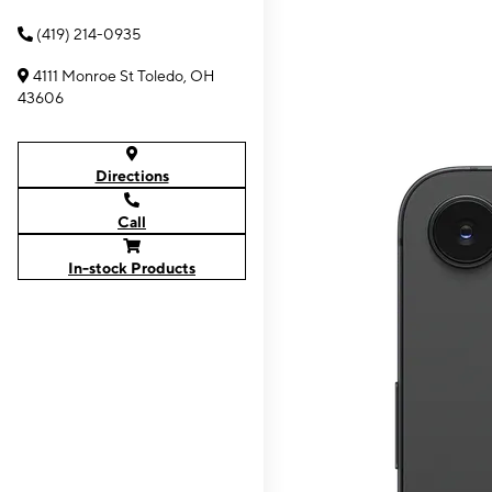
(419) 214-0935
4111 Monroe St Toledo, OH
43606
Directions
Call
In-stock Products