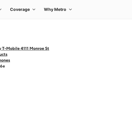
y T-Mobile 4111 Monroe St
ucts
hones
16e
 one large product image at a time. Use the Previous and Next buttons to