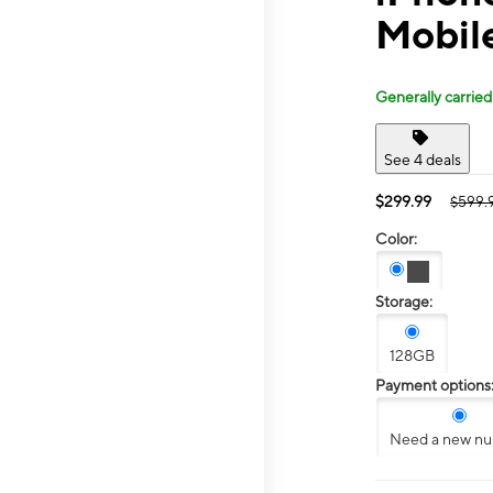
Mobile
Generally carried
See 4 deals
$299.99
$599.
Color:
Storage:
128GB
Payment options
Need a new n