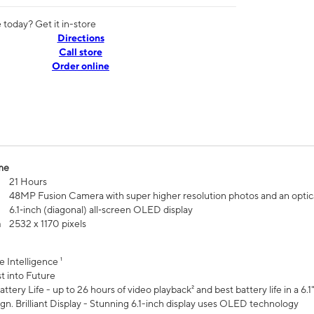
today? Get it in-store
Directions
Call store
Order online
me
21 Hours
48MP Fusion Camera with super higher resolution photos and an optic
6.1‑inch (diagonal) all‑screen OLED display
n
2532 x 1170 pixels
e Intelligence ¹
t into Future
ttery Life - up to 26 hours of video playback² and best battery life in a 6.1
n. Brilliant Display - Stunning 6.1-inch display uses OLED technology