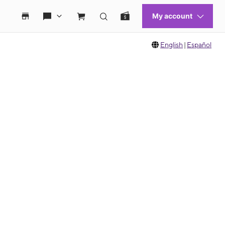
English
|
Español
 move between images, or use the preceding thumbnails carousel to select