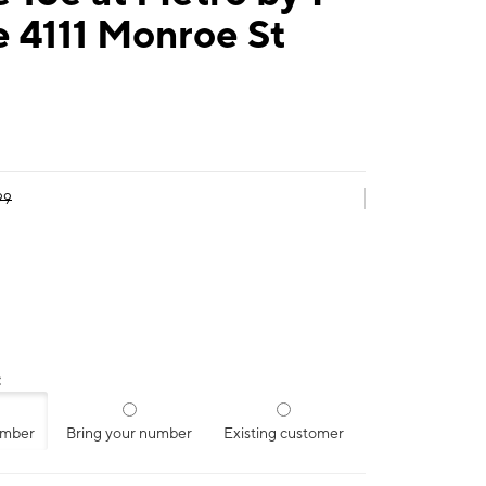
 4111 Monroe St
99
:
umber
Bring your number
Existing customer