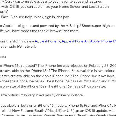
n - Quick customizable access to your favorite apps and features
s with iOS 18, you can customize your Home Screen and Lock Screen.
tures⁴
 Face ID to securely unlock, sign in, and pay.
1
 for Apple Intelligence and powered by the A18 chip.
Shoot super-high-res
life, you have more time to text, browse, and more.
plore the stunning new
Apple iPhone 17
,
Apple iPhone Air
,
Apple iPhone 17
 nationwide 5G network.
acts
 iPhone 16e released? The iPhone 16e was released on February 28, 20
re available on the iPhone 16e? The iPhone 16e is available in two colors: 
 sizes are available on the Apple iPhone 16e? The iPhone 16e is availabl
does the iPhone 16e have? The iPhone 16e has a 48MP Fusion and 12MP 
isplay size of the iPhone 16e? The iPhone 16e has a 6.1” display size.
ze options may vary in availability online or in store.
is available in beta on all iPhone 16 models, iPhone 15 Pro, and iPhone 15 
Ireland, New Zealand, South Africa, UK, or U.S.), as an iOS 18 update. Addi
 German, Italian, Japanese, Korean, Portuguese (Brazil), and Spanish lang