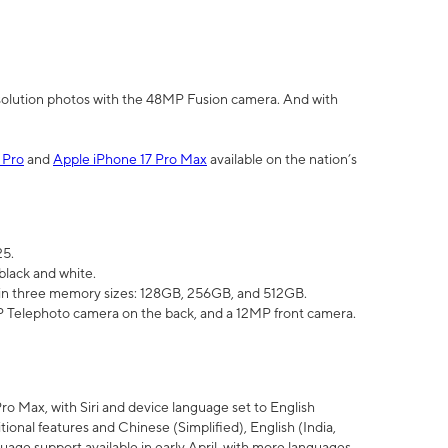
olution photos with the 48MP Fusion camera. And with
 Pro
and
Apple iPhone 17 Pro Max
available on the nation’s
25.
black and white.
e in three memory sizes: 128GB, 256GB, and 512GB.
Telephoto camera on the back, and a 12MP front camera.
Pro Max, with Siri and device language set to English
tional features and Chinese (Simplified), English (India,
uage support available in early April, with more languages