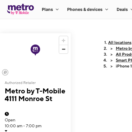
All locations
Metro b
All Prod
Smart P
iPhone 
Authorized Retailer
This carousel shows
Metro by T-Mobile
4111 Monroe St
Open
10:00 am - 7:00 pm