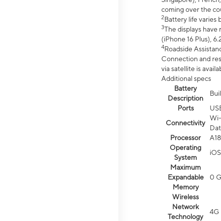
coming over the cou
2
Battery life varie
3
The displays have 
(iPhone 16 Plus), 6.
4
Roadside Assistanc
Connection and resp
via satellite is av
Additional specs
Battery
Bui
Description
Ports
US
Wi-
Connectivity
Dat
Processor
A18
Operating
iOS
System
Maximum
Expandable
0 
Memory
Wireless
Network
4G 
Technology