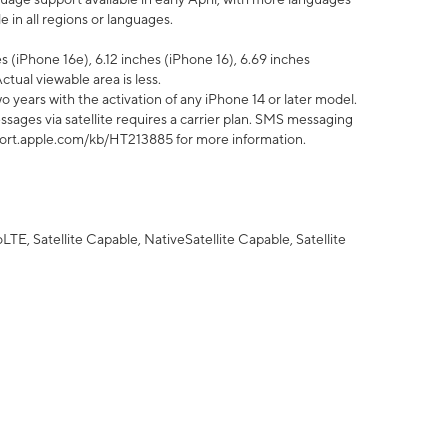
 in all regions or languages.
 (iPhone 16e), 6.12 inches (iPhone 16), 6.69 inches
ctual viewable area is less.
 years with the activation of any iPhone 14 or later model.
sages via satellite requires a carrier plan. SMS messaging
upport.apple.com/kb/HT213885 for more information.
E, Satellite Capable, NativeSatellite Capable, Satellite