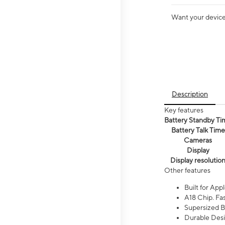
Want your device 
Description
Key features
Battery Standby Ti
Battery Talk Time
Cameras
Display
Display resolutio
Other features
Built for Appl
A18 Chip. Fas
Supersized Ba
Durable Desig