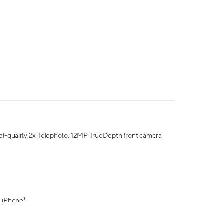
al-quality 2x Telephoto, 12MP TrueDepth front camera
" iPhone³