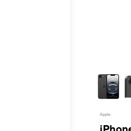
This carousel contai
Apple
iPhone