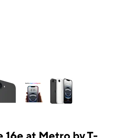
ns a column of small thumbnails. Selecting a thumbnail will change the mai
 16e at Metro by T-