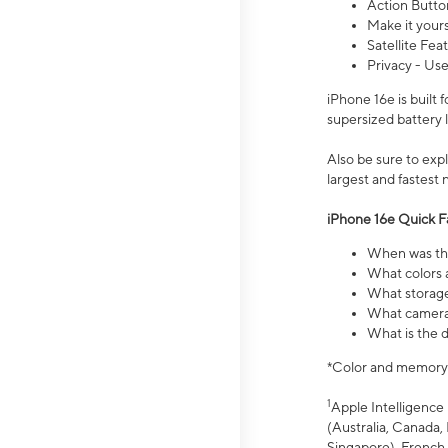
Action Butto
Make it your
Satellite Fea
Privacy - Use
iPhone 16e is built
supersized battery 
Also be sure to ex
largest and fastest
iPhone 16e Quick F
When was the
What colors a
What storage
What camera 
What is the d
*Color and memory si
1
Apple Intelligence 
(Australia, Canada, 
Singapore), French,