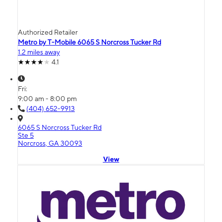
Authorized Retailer
Metro by T-Mobile 6065 S Norcross Tucker Rd
1.2 miles away
4.1
Fri:
9:00 am - 8:00 pm
(404) 652-9913
6065 S Norcross Tucker Rd
Ste 5
Norcross, GA 30093
View