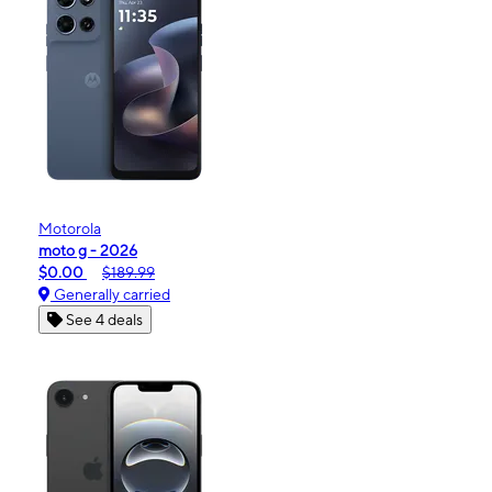
Motorola
moto g - 2026
$0.00
$189.99
Generally carried
See 4 deals