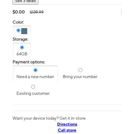
See 3 deals
$0.00
$139.99
Color:
Storage:
64GB
Payment options:
Need a new number
Bring your number
Existing customer
Want your device today? Get it in-store
Directions
Call store