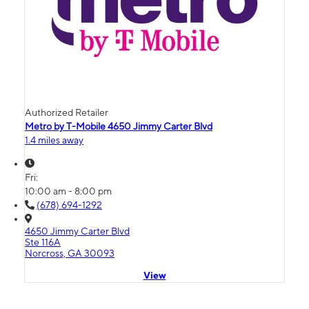
Authorized Retailer
Metro by T-Mobile 4650 Jimmy Carter Blvd
1.4 miles away
Fri:
10:00 am - 8:00 pm
(678) 694-1292
4650 Jimmy Carter Blvd
Ste 116A
Norcross, GA 30093
View