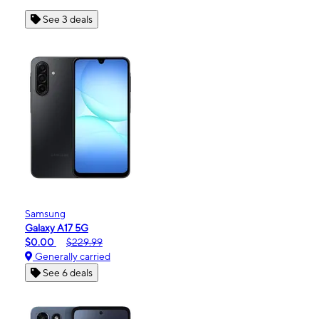
See 3 deals
Samsung
Galaxy A17 5G
$0.00
$229.99
Generally carried
See 6 deals