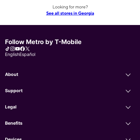
Looking for more?
See all stores in Georgia