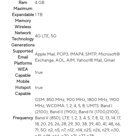
Ram
4 GB
Maximum
Expandable
1 TB
Memory
Wireless
Network
4G LTE, 5G
Technology
Generations
Supported
Apple Mail, POP3, IMAP4, SMTP, Microsoft®
Email
Exchange, AOL, AIM, Yahoo!® Mail, Gmail
Platforms
WEA
true
Capable
Mobile
Hotspot
true
Capable
GSM: 850 MHz, 900 MHz, 1800 MHz, 1900
MHz; WCDMA: 1, 2, 4, 5, 8; UMTS: Band I
(2100), Band II (1900), Band IV (1700/2100),
Frequency
Band V (850); LTE: 1, 2, 3, 4, 5, 7, 8, 12, 13, 14, 17,
18, 20, 25, 26, 28, 29, 30, 38, 39, 40, 41, 48, 66,
71; 5G: n2, n5, n7, n12, n14, n25, n26, n29, n30,