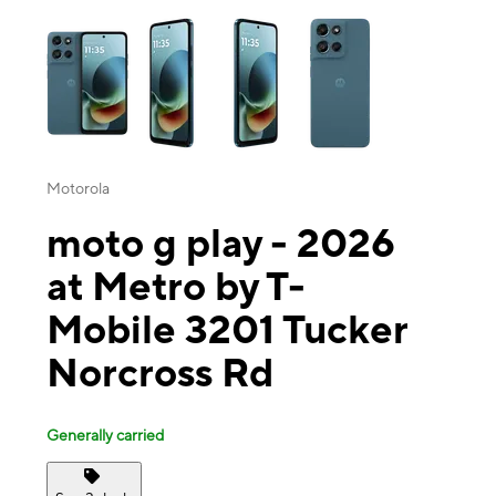
This carousel contains a column of small thumbnails. Selecting a thu
Motorola
moto g play - 2026
at Metro by T-
Mobile 3201 Tucker
Norcross Rd
Generally carried