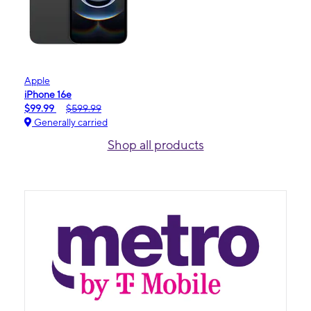
Apple
iPhone 16e
$99.99
$599.99
Generally carried
Shop all products