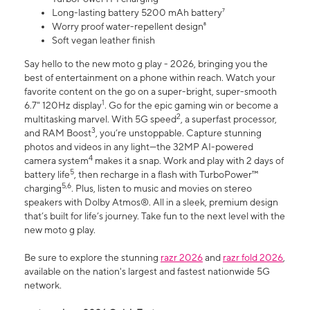
Long-lasting battery 5200 mAh battery⁷
Worry proof water-repellent design⁸
Soft vegan leather finish
Say hello to the new moto g play - 2026, bringing you the
best of entertainment on a phone within reach. Watch your
favorite content on the go on a super-bright, super-smooth
1
6.7" 120Hz display
. Go for the epic gaming win or become a
2
multitasking marvel. With 5G speed
, a superfast processor,
3
and RAM Boost
, you’re unstoppable. Capture stunning
photos and videos in any light—the 32MP AI-powered
4
camera system
makes it a snap. Work and play with 2 days of
5
battery life
, then recharge in a flash with TurboPower™
5,6
charging
. Plus, listen to music and movies on stereo
speakers with Dolby Atmos®. All in a sleek, premium design
that’s built for life’s journey. Take fun to the next level with the
new moto g play.
Be sure to explore the stunning
razr 2026
and
razr fold 2026
,
available on the nation's largest and fastest nationwide 5G
network.