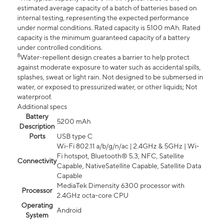
estimated average capacity of a batch of batteries based on
internal testing, representing the expected performance
under normal conditions. Rated capacity is 5100 mAh. Rated
capacity is the minimum guaranteed capacity of a battery
under controlled conditions.
8
Water-repellent design creates a barrier to help protect
against moderate exposure to water such as accidental spills,
splashes, sweat or light rain. Not designed to be submersed in
water, or exposed to pressurized water, or other liquids; Not
waterproof.
Additional specs
Battery
5200 mAh
Description
Ports
USB type C
Wi-Fi 802.11 a/b/g/n/ac | 2.4GHz & 5GHz | Wi-
Fi hotspot, Bluetooth® 5.3, NFC, Satellite
Connectivity
Capable, NativeSatellite Capable, Satellite Data
Capable
MediaTek Dimensity 6300 processor with
Processor
2.4GHz octa-core CPU
Operating
Android
System