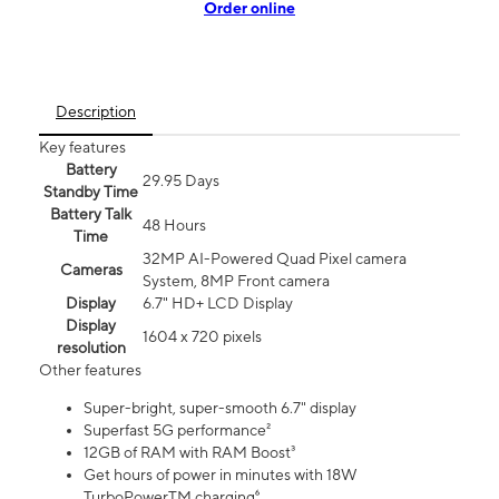
Order online
Description
Key features
Battery
29.95 Days
Standby Time
Battery Talk
48 Hours
Time
32MP AI-Powered Quad Pixel camera
Cameras
System, 8MP Front camera
Display
6.7" HD+ LCD Display
Display
1604 x 720 pixels
resolution
Other features
Super-bright, super-smooth 6.7" display
Superfast 5G performance²
12GB of RAM with RAM Boost³
Get hours of power in minutes with 18W
TurboPowerTM charging⁶