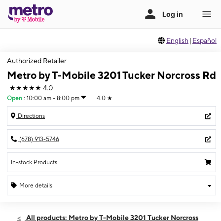
English
|
Español
Authorized Retailer
Metro by T-Mobile 3201 Tucker Norcross Rd
★★★★★
4.0
Open
:
10:00 am - 8:00 pm
4.0
★
Directions
(678) 913-5746
In-stock Products
More details
Open
Fri:
10:00 am - 8:00 pm
All products: Metro by T-Mobile 3201 Tucker Norcross