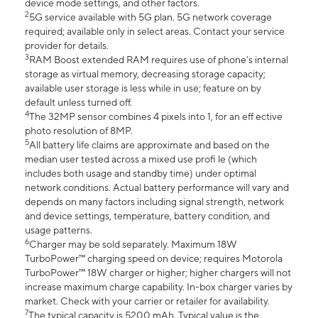
device mode settings, and other factors.
2
5G service available with 5G plan. 5G network coverage
required; available only in select areas. Contact your service
provider for details.
3
RAM Boost extended RAM requires use of phone’s internal
storage as virtual memory, decreasing storage capacity;
available user storage is less while in use; feature on by
default unless turned off.
4
The 32MP sensor combines 4 pixels into 1, for an eff ective
photo resolution of 8MP.
5
All battery life claims are approximate and based on the
median user tested across a mixed use profi le (which
includes both usage and standby time) under optimal
network conditions. Actual battery performance will vary and
depends on many factors including signal strength, network
and device settings, temperature, battery condition, and
usage patterns.
6
Charger may be sold separately. Maximum 18W
TurboPower™ charging speed on device; requires Motorola
TurboPower™ 18W charger or higher; higher chargers will not
increase maximum charge capability. In-box charger varies by
market. Check with your carrier or retailer for availability.
7
The typical capacity is 5200 mAh. Typical value is the