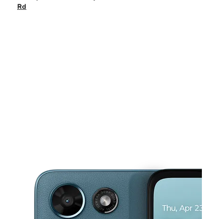
Sat:
10:00 am - 8:00 pm
Rd
Sun:
12:00 pm - 6:00 pm
Mon:
10:00 am - 8:00 pm
Tues:
10:00 am - 8:00 pm
This carousel shows one large product image at a time. Use the Pre
Wed:
10:00 am - 8:00 pm
Thurs:
10:00 am - 8:00 pm
3201 Tucker Norcross Rd Ste D4 TUCKER, GA 30084