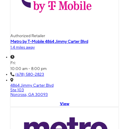
Authorized Retailer
Metro by T-Mobile 4864 Jimmy Carter Blvd
1.4 miles away
Fri:
10:00 am - 8:00 pm
(678) 580-2823
4864 Jimmy Carter Blvd
Ste 103
Norcross, GA 30093
View