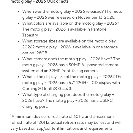
moto g play – 2026 Quick Facts
When was the moto g play – 2026 released? The moto
g play – 2026 was released on November 13, 2025.
What colors are available on the moto g play – 2026?
The moto g play – 2026 is available in Pantone
Tapestry.
What storage sizes are available on the moto g play –
2026? moto g play – 2026 is available in one storage
option 128GB.
What camera does the moto g play – 2026 have? The
moto g play – 2026 has a 50MP AI-powered camera
system and an 32MP front-facing camera.
What is the display size of the moto g play – 2026? The
moto g play – 2026 has a 6.7” 120Hz LCD display with
Corning® Gorilla® Glass 3.
What type of charging port does the moto g play –
2026 have? The moto g play – 2026 has a USB-C
charging port.
1
A minimum device refresh rate of 60Hz and a maximum
refresh rate of 120Hz; actual refresh rate may be less and will
vary based on app/content limitations and requirements,