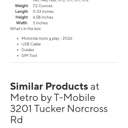
n41, n48, n66, n70, n71, n77, n78
Weight
7.2 Ounces
Length
0.33 Inches
Height
6.58 Inches
Width
3 Inches
What's in the box
Motorola moto g play - 2026
USB Cable
Guides
SIM Tool
Similar Products
at
Metro by T-Mobile
3201 Tucker Norcross
Rd