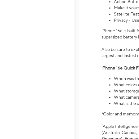
Action Butto
Make it your
Satellite Fea
Privacy - Use
iPhone 16e is built
supersized battery 
Also be sure to ex
largest and fastest
iPhone 16e Quick F
When was the
What colors a
What storage
What camera 
What is the d
*Color and memory si
1
Apple Intelligence 
(Australia, Canada, 
Singapore), French,