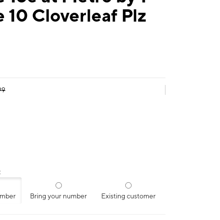
 10 Cloverleaf Plz
99
:
umber
Bring your number
Existing customer