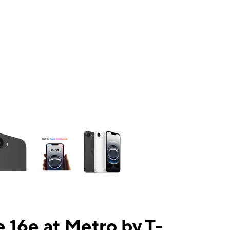
ns a column of small thumbnails. Selecting a thumbnail will change the mai
 16e at Metro by T-