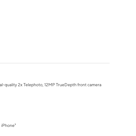
al-quality 2x Telephoto, 12MP TrueDepth front camera
" iPhone³