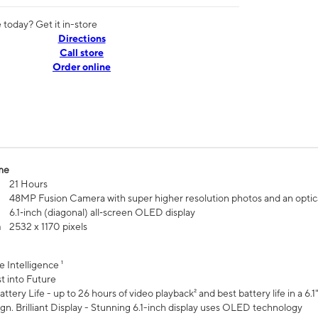
today? Get it in-store
Directions
Call store
Order online
me
21 Hours
48MP Fusion Camera with super higher resolution photos and an optic
6.1‑inch (diagonal) all‑screen OLED display
n
2532 x 1170 pixels
e Intelligence ¹
t into Future
ttery Life - up to 26 hours of video playback² and best battery life in a 6.1
n. Brilliant Display - Stunning 6.1-inch display uses OLED technology