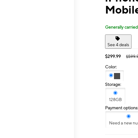
Mobile
Generally carried
See 4 deals
$299.99
$599.
Color:
Storage:
128GB
Payment options
Need a new n