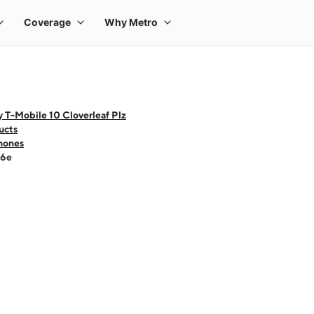
 T-Mobile 10 Cloverleaf Plz
ucts
hones
16e
 one large product image at a time. Use the Previous and Next buttons to