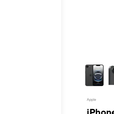
This carousel contai
Apple
iPhone