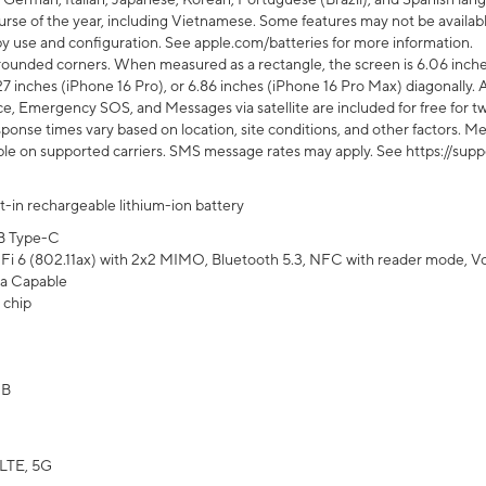
rse of the year, including Vietnamese. Some features may not be available
s by use and configuration. See apple.com/batteries for more information.
rounded corners. When measured as a rectangle, the screen is 6.06 inches
27 inches (iPhone 16 Pro), or 6.86 inches (iPhone 16 Pro Max) diagonally. A
e, Emergency SOS, and Messages via satellite are included for free for two
onse times vary based on location, site conditions, and other factors. Mes
ailable on supported carriers. SMS message rates may apply. See https://s
lt-in rechargeable lithium-ion battery
B Type-C
Fi 6 (802.11ax) with 2x2 MIMO, Bluetooth 5.3, NFC with reader mode, VoLT
a Capable
 chip
GB
LTE, 5G