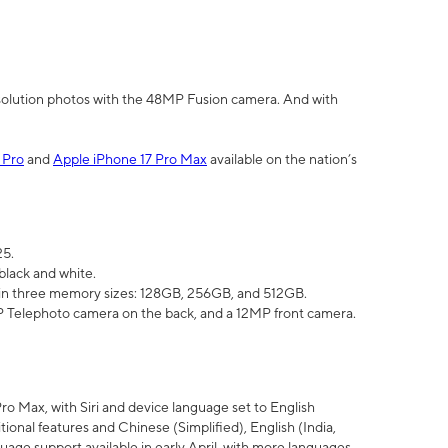
olution photos with the 48MP Fusion camera. And with
 Pro
and
Apple iPhone 17 Pro Max
available on the nation’s
25.
black and white.
e in three memory sizes: 128GB, 256GB, and 512GB.
Telephoto camera on the back, and a 12MP front camera.
Pro Max, with Siri and device language set to English
tional features and Chinese (Simplified), English (India,
uage support available in early April, with more languages