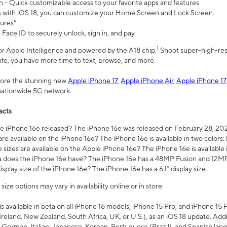
n - Quick customizable access to your favorite apps and features
s with iOS 18, you can customize your Home Screen and Lock Screen.
tures⁴
 Face ID to securely unlock, sign in, and pay.
1
 for Apple Intelligence and powered by the A18 chip.
Shoot super-high-res
life, you have more time to text, browse, and more.
plore the stunning new
Apple iPhone 17
,
Apple iPhone Air
,
Apple iPhone 17
 nationwide 5G network.
acts
 iPhone 16e released? The iPhone 16e was released on February 28, 20
re available on the iPhone 16e? The iPhone 16e is available in two colors: 
 sizes are available on the Apple iPhone 16e? The iPhone 16e is availabl
does the iPhone 16e have? The iPhone 16e has a 48MP Fusion and 12MP 
isplay size of the iPhone 16e? The iPhone 16e has a 6.1” display size.
ze options may vary in availability online or in store.
is available in beta on all iPhone 16 models, iPhone 15 Pro, and iPhone 15 
Ireland, New Zealand, South Africa, UK, or U.S.), as an iOS 18 update. Addi
 German, Italian, Japanese, Korean, Portuguese (Brazil), and Spanish lang