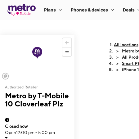
All locations
Metro by
All Prod
Smart P
iPhone 
Authorized Retailer
This carousel shows
Metro by T-Mobile
10 Cloverleaf Plz
Closed now
Open
12:00 pm - 5:00 pm