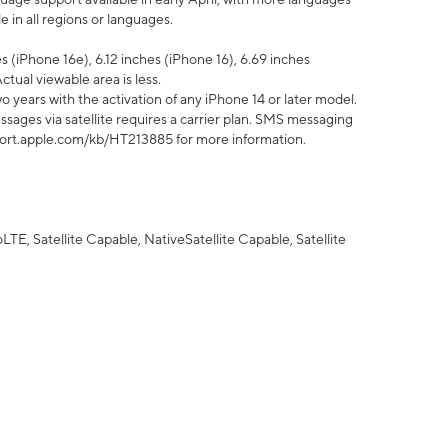
 in all regions or languages.
 (iPhone 16e), 6.12 inches (iPhone 16), 6.69 inches
ctual viewable area is less.
 years with the activation of any iPhone 14 or later model.
sages via satellite requires a carrier plan. SMS messaging
upport.apple.com/kb/HT213885 for more information.
E, Satellite Capable, NativeSatellite Capable, Satellite