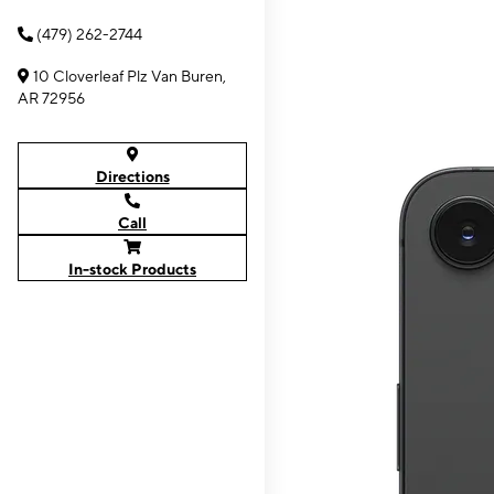
(479) 262-2744
10 Cloverleaf Plz Van Buren,
AR 72956
Directions
Call
In-stock Products