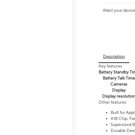
Want your device 
Description
Key features
Battery Standby Ti
Battery Talk Time
Cameras
Display
Display resolutio
Other features
Built for Appl
A18 Chip. Fas
Supersized Ba
Durable Desig