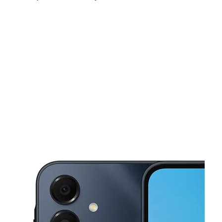
Sun:
11:00 am - 6:00 pm
Mon:
9:00 am - 8:00 pm
Tues:
9:00 am - 8:00 pm
This carousel shows one large product image at a time. Use the Pre
Wed:
9:00 am - 8:00 pm
Thurs:
9:00 am - 8:00 pm
Fri:
9:00 am - 8:00 pm
1300 W Waco Dr Waco, TX 76701