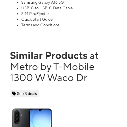
Samsung Galaxy A16 5G
USB-C to USB-C Data Cable
SIM Pin/Ejector
Quick Start Guide
Terms and Conditions
Similar Products
at
Metro by T-Mobile
1300 W Waco Dr
See 3 deals