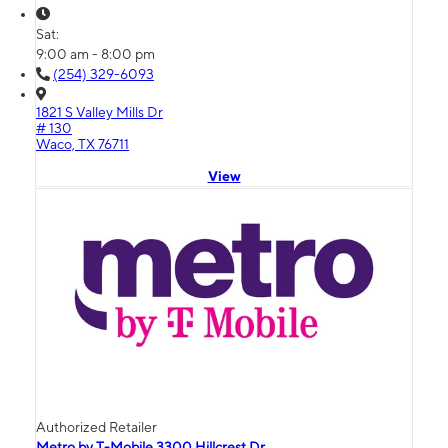
Sat:
9:00 am - 8:00 pm
(254) 329-6093
1821 S Valley Mills Dr
# 130
Waco, TX 76711
View
Authorized Retailer
Metro by T-Mobile 3300 Hillcrest Dr