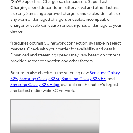
2
25W Super Fast Charger sold separately. Super Fast
Charging speed depends on battery level and other factors;
use only Samsung approved chargers and cables; do not use
any worn or damaged chargers or cables; incompatible
charger or cable can cause serious injuries or damage to your
device.
3
Requires optimal 5G network connection, available in select
markets. Check with your carrier for availability and details.
Download and streaming speeds may vary based on content
provider, server connection and other factors.
Be sure to also check out the stunning new
Samsung Galaxy
S25
,
Samsung Galaxy S25+
,
Samsung Galaxy S25 FE
, and
Samsung Galaxy S25 Edge
, available on the nation’s largest
and fastest nationwide 5G network.