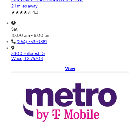
2.1 miles away
4.3
Sat:
10:00 am - 8:00 pm
(254) 753-0881
3300 Hillcrest Dr
Waco, TX 76708
View