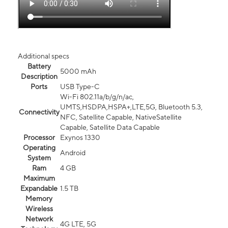
Additional specs
Battery
5000 mAh
Description
Ports
USB Type-C
Wi-Fi 802.11a/b/g/n/ac,
UMTS,HSDPA,HSPA+,LTE,5G, Bluetooth 5.3,
Connectivity
NFC, Satellite Capable, NativeSatellite
Capable, Satellite Data Capable
Processor
Exynos 1330
Operating
Android
System
Ram
4 GB
Maximum
Expandable
1.5 TB
Memory
Wireless
Network
4G LTE, 5G