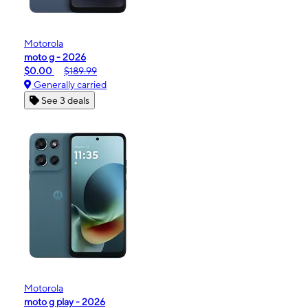
Motorola
moto g - 2026
$0.00
$189.99
Generally carried
See 3 deals
Motorola
moto g play - 2026