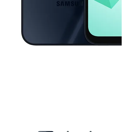
This carousel contains a column of small thumbnails. Selecting a thu