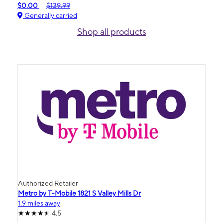
$0.00
$139.99
Generally carried
Shop all products
Authorized Retailer
Metro by T-Mobile 1821 S Valley Mills Dr
1.9 miles away
4.5