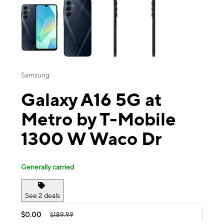
Samsung
Galaxy A16 5G at
Metro by T-Mobile
1300 W Waco Dr
Generally carried
See 2 deals
$0.00
$189.99