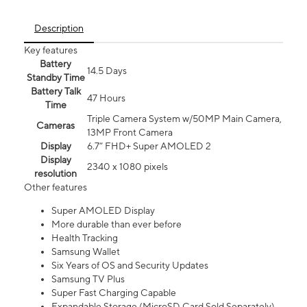
Description
Key features
Battery
14.5 Days
Standby Time
Battery Talk
47 Hours
Time
Triple Camera System w/50MP Main Camera,
Cameras
13MP Front Camera
Display
6.7” FHD+ Super AMOLED 2
Display
2340 x 1080 pixels
resolution
Other features
Super AMOLED Display
More durable than ever before
Health Tracking
Samsung Wallet
Six Years of OS and Security Updates
Samsung TV Plus
Super Fast Charging Capable
Expandable Storage (MicroSD Card Sold Separately)