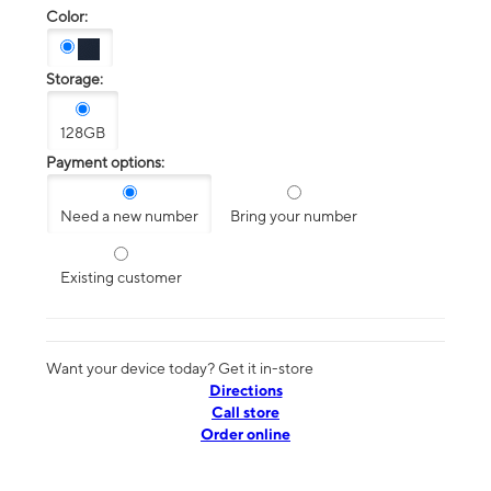
Color:
Storage:
128GB
Payment options:
Need a new number
Bring your number
Existing customer
Want your device today? Get it in-store
Directions
Call store
Order online