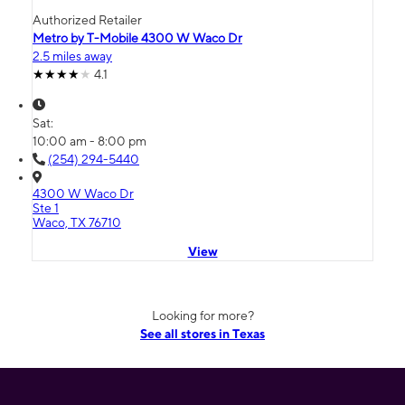
Authorized Retailer
Metro by T-Mobile 4300 W Waco Dr
2.5 miles away
4.1
Sat:
10:00 am - 8:00 pm
(254) 294-5440
4300 W Waco Dr
Ste 1
Waco, TX 76710
View
Looking for more?
See all stores in Texas