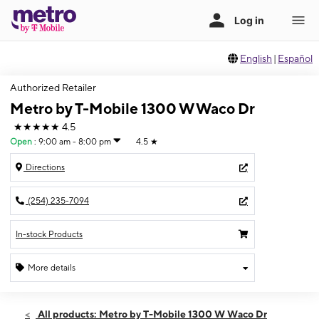
English
|
Español
Authorized Retailer
Metro by T-Mobile 1300 W Waco Dr
★★★★★
4.5
Open
:
9:00 am - 8:00 pm
4.5
★
Directions
(254) 235-7094
In-stock Products
More details
Open
Sat:
9:00 am - 8:00 pm
All products: Metro by T-Mobile 1300 W Waco Dr