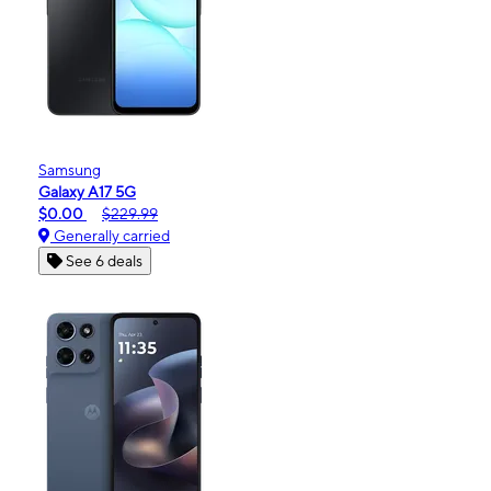
Samsung
Galaxy A17 5G
$0.00
$229.99
Generally carried
See 6 deals