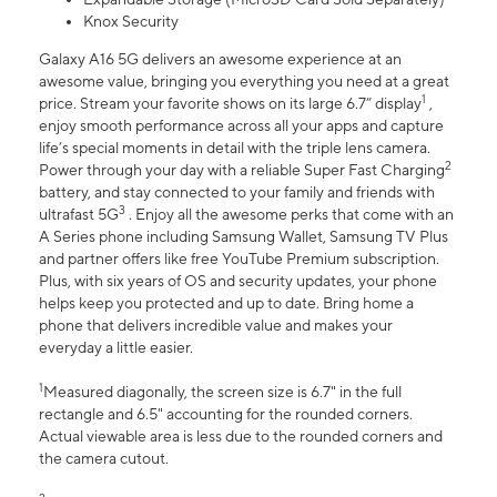
Knox Security
Galaxy A16 5G delivers an awesome experience at an
awesome value, bringing you everything you need at a great
1
price. Stream your favorite shows on its large 6.7” display
,
enjoy smooth performance across all your apps and capture
life’s special moments in detail with the triple lens camera.
2
Power through your day with a reliable Super Fast Charging
battery, and stay connected to your family and friends with
3
ultrafast 5G
. Enjoy all the awesome perks that come with an
A Series phone including Samsung Wallet, Samsung TV Plus
and partner offers like free YouTube Premium subscription.
Plus, with six years of OS and security updates, your phone
helps keep you protected and up to date. Bring home a
phone that delivers incredible value and makes your
everyday a little easier.
1
Measured diagonally, the screen size is 6.7" in the full
rectangle and 6.5" accounting for the rounded corners.
Actual viewable area is less due to the rounded corners and
the camera cutout.