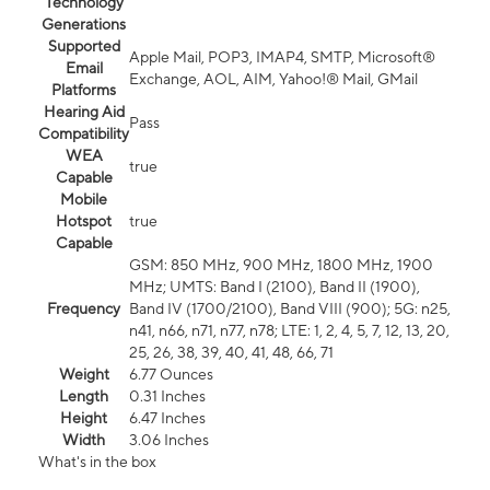
Technology
Generations
Supported
Apple Mail, POP3, IMAP4, SMTP, Microsoft®
Email
Exchange, AOL, AIM, Yahoo!® Mail, GMail
Platforms
Hearing Aid
Pass
Compatibility
WEA
true
Capable
Mobile
Hotspot
true
Capable
GSM: 850 MHz, 900 MHz, 1800 MHz, 1900
MHz; UMTS: Band I (2100), Band II (1900),
Frequency
Band IV (1700/2100), Band VIII (900); 5G: n25,
n41, n66, n71, n77, n78; LTE: 1, 2, 4, 5, 7, 12, 13, 20,
25, 26, 38, 39, 40, 41, 48, 66, 71
Weight
6.77 Ounces
Length
0.31 Inches
Height
6.47 Inches
Width
3.06 Inches
What's in the box