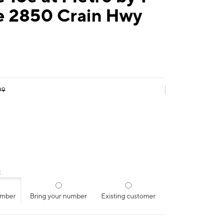
e 2850 Crain Hwy
99
:
umber
Bring your number
Existing customer