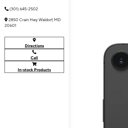
(301) 645-2502
2850 Crain Hwy Waldorf, MD
20601
Directions
Call
In-stock Products