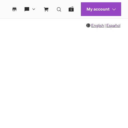
English
|
Español
 move between images, or use the preceding thumbnails carousel to select