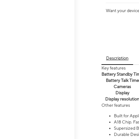
Want your device 
Description
Key features
Battery Standby Ti
Battery Talk Time
Cameras
Display
Display resolutio
Other features
Built for Appl
A18 Chip. Fas
Supersized Ba
Durable Desig