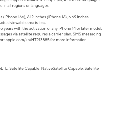
 in all regions or languages.
 (iPhone 16e), 6.12 inches (iPhone 16), 6.69 inches
ctual viewable area is less.
 years with the activation of any iPhone 14 or later model.
sages via satellite requires a carrier plan. SMS messaging
upport.apple.com/kb/HT213885 for more information.
E, Satellite Capable, NativeSatellite Capable, Satellite