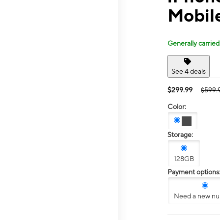
Mobil
Generally carried
See 4 deals
$299.99
$599.
Color:
Storage:
128GB
Payment options
Need a new n