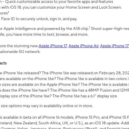
n - Quick customizable access to your favorite apps and features
s with iOS 18, you can customize your Home Screen and Lock Screen.
tures⁴
 Face ID to securely unlock, sign in, and pay.
1
 for Apple Intelligence and powered by the A18 chip.
Shoot super-high-res
life, you have more time to text, browse, and more.
plore the stunning new
Apple iPhone 17
,
Apple iPhone Air
,
Apple iPhone 17
 nationwide 5G network.
acts
 iPhone 16e released? The iPhone 16e was released on February 28, 20
re available on the iPhone 16e? The iPhone 16e is available in two colors: 
 sizes are available on the Apple iPhone 16e? The iPhone 16e is availabl
does the iPhone 16e have? The iPhone 16e has a 48MP Fusion and 12MP 
isplay size of the iPhone 16e? The iPhone 16e has a 6.1” display size.
ze options may vary in availability online or in store.
is available in beta on all iPhone 16 models, iPhone 15 Pro, and iPhone 15 
Ireland, New Zealand, South Africa, UK, or U.S.), as an iOS 18 update. Addi
 German, Italian, Japanese, Korean, Portuguese (Brazil), and Spanish lang