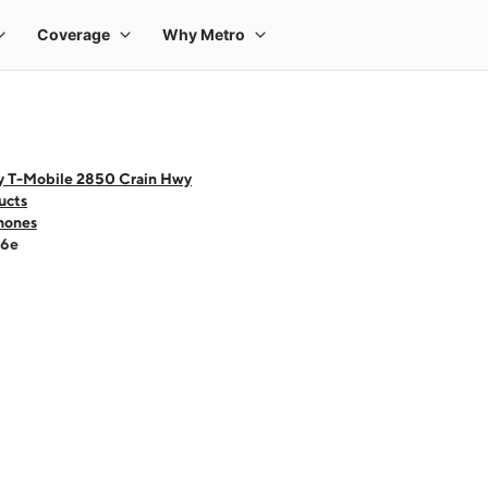
y T-Mobile 2850 Crain Hwy
ucts
hones
16e
 one large product image at a time. Use the Previous and Next buttons to