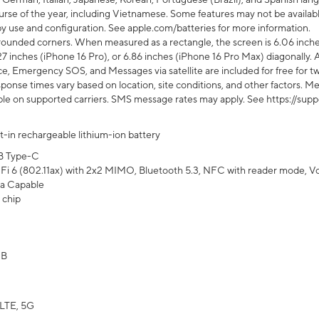
rse of the year, including Vietnamese. Some features may not be available
s by use and configuration. See apple.com/batteries for more information.
rounded corners. When measured as a rectangle, the screen is 6.06 inches
27 inches (iPhone 16 Pro), or 6.86 inches (iPhone 16 Pro Max) diagonally. A
e, Emergency SOS, and Messages via satellite are included for free for two
onse times vary based on location, site conditions, and other factors. Mes
ailable on supported carriers. SMS message rates may apply. See https://s
lt-in rechargeable lithium-ion battery
B Type-C
Fi 6 (802.11ax) with 2x2 MIMO, Bluetooth 5.3, NFC with reader mode, VoLT
a Capable
 chip
GB
LTE, 5G