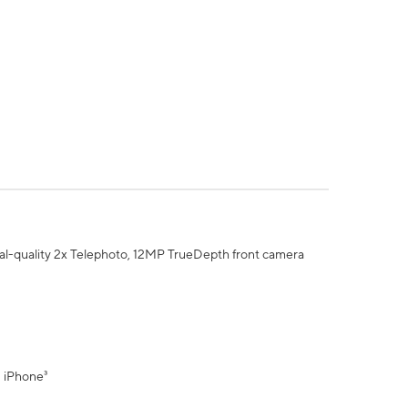
al-quality 2x Telephoto, 12MP TrueDepth front camera
" iPhone³