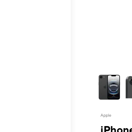
This carousel contai
Apple
iPhone