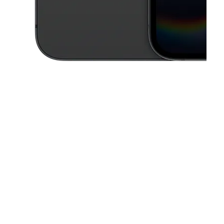
This carousel contains a column of small thumbnails. Selecting a thu