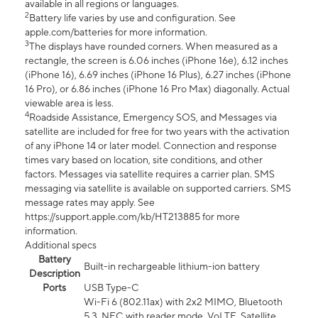
available in all regions or languages.
2
Battery life varies by use and configuration. See
apple.com/batteries for more information.
3
The displays have rounded corners. When measured as a
rectangle, the screen is 6.06 inches (iPhone 16e), 6.12 inches
(iPhone 16), 6.69 inches (iPhone 16 Plus), 6.27 inches (iPhone
16 Pro), or 6.86 inches (iPhone 16 Pro Max) diagonally. Actual
viewable area is less.
4
Roadside Assistance, Emergency SOS, and Messages via
satellite are included for free for two years with the activation
of any iPhone 14 or later model. Connection and response
times vary based on location, site conditions, and other
factors. Messages via satellite requires a carrier plan. SMS
messaging via satellite is available on supported carriers. SMS
message rates may apply. See
https://support.apple.com/kb/HT213885 for more
information.
Additional specs
Battery
Built-in rechargeable lithium-ion battery
Description
Ports
USB Type-C
Wi-Fi 6 (802.11ax) with 2x2 MIMO, Bluetooth
5.3, NFC with reader mode, VoLTE, Satellite