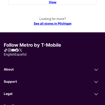
View
Looking for more?
See all stores in Michigan