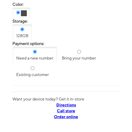
Color:
Storage:
128GB
Payment options:
Need a new number
Bring your number
Existing customer
Want your device today? Get it in-store
Directions
Call store
Order online