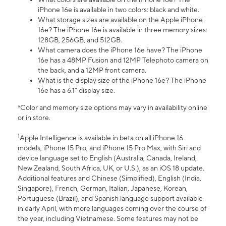
iPhone 16e is available in two colors: black and white.
What storage sizes are available on the Apple iPhone
16e? The iPhone 16e is available in three memory sizes:
128GB, 256GB, and 512GB.
What camera does the iPhone 16e have? The iPhone
16e has a 48MP Fusion and 12MP Telephoto camera on
the back, and a 12MP front camera.
What is the display size of the iPhone 16e? The iPhone
16e has a 6.1” display size.
*Color and memory size options may vary in availability online
or in store.
1
Apple Intelligence is available in beta on all iPhone 16
models, iPhone 15 Pro, and iPhone 15 Pro Max, with Siri and
device language set to English (Australia, Canada, Ireland,
New Zealand, South Africa, UK, or U.S.), as an iOS 18 update.
Additional features and Chinese (Simplified), English (India,
Singapore), French, German, Italian, Japanese, Korean,
Portuguese (Brazil), and Spanish language support available
in early April, with more languages coming over the course of
the year, including Vietnamese. Some features may not be