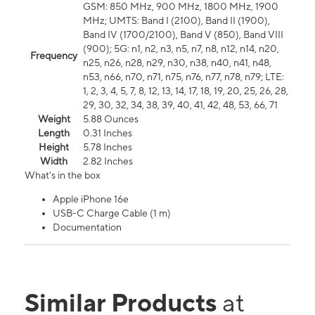
GSM: 850 MHz, 900 MHz, 1800 MHz, 1900
MHz; UMTS: Band I (2100), Band II (1900),
Band IV (1700/2100), Band V (850), Band VIII
(900); 5G: n1, n2, n3, n5, n7, n8, n12, n14, n20,
Frequency
n25, n26, n28, n29, n30, n38, n40, n41, n48,
n53, n66, n70, n71, n75, n76, n77, n78, n79; LTE:
1, 2, 3, 4, 5, 7, 8, 12, 13, 14, 17, 18, 19, 20, 25, 26, 28,
29, 30, 32, 34, 38, 39, 40, 41, 42, 48, 53, 66, 71
Weight
5.88 Ounces
Length
0.31 Inches
Height
5.78 Inches
Width
2.82 Inches
What's in the box
Apple iPhone 16e
USB-C Charge Cable (1 m)
Documentation
Similar Products
at