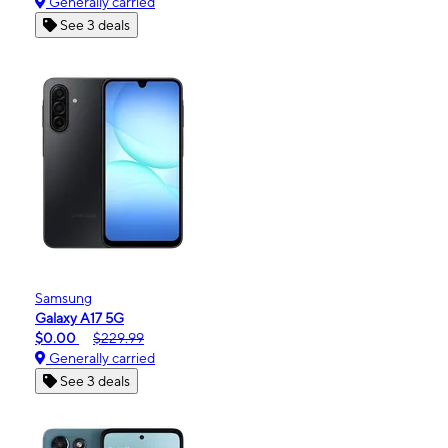
Generally carried
See 3 deals
Samsung
Galaxy A17 5G
$0.00
$229.99
Generally carried
See 3 deals