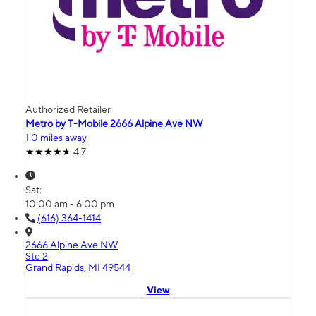
Authorized Retailer
Metro by T-Mobile 2666 Alpine Ave NW
1.0 miles away
4.7
Sat:
10:00 am - 6:00 pm
(616) 364-1414
2666 Alpine Ave NW
Ste 2
Grand Rapids, MI 49544
View