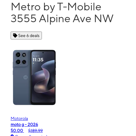
Metro by T-Mobile
3555 Alpine Ave NW
See 6 deals
Motorola
moto g - 2026
$0.00
$189.99