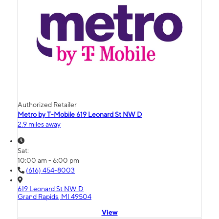
Authorized Retailer
Metro by T-Mobile 619 Leonard St NW D
2.9 miles away
Sat:
10:00 am - 6:00 pm
(616) 454-8003
619 Leonard St NW D
Grand Rapids, MI 49504
View