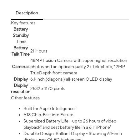
Description
Key features
Battery
Standby
Time
Battery
21 Hours
Talk Time
48MP Fusion Camera with super higher resolution
Cameras
photos and an optical-quality 2x Telephoto, 12MP
TrueDepth front camera
Display
6.1‑inch (diagonal) all‑screen OLED display
Display
2532 x 1170 pixels
resolution
Other features
Built for Apple Intelligence ¹
A18 Chip. Fast into Future
Supersized Battery Life - up to 26 hours of video
playback² and best battery life in a 6.1" iPhone³
Durable Design. Brilliant Display - Stunning 6.1-inch
display uses OLED technology