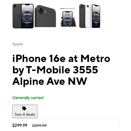
Apple
iPhone 16e at Metro
by T-Mobile 3555
Alpine Ave NW
Generally carried
See 4 deals
$299.99
$599.99