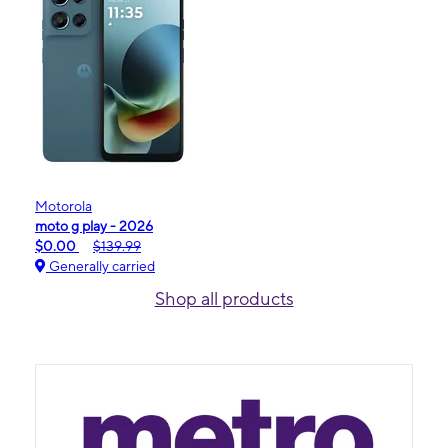
Motorola
moto g play - 2026
$0.00
$139.99
Generally carried
Shop all products