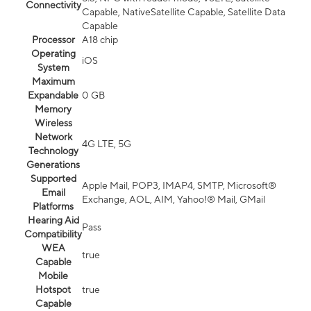
Connectivity
Capable, NativeSatellite Capable, Satellite Data
Capable
Processor
A18 chip
Operating
iOS
System
Maximum
Expandable
0 GB
Memory
Wireless
Network
4G LTE, 5G
Technology
Generations
Supported
Apple Mail, POP3, IMAP4, SMTP, Microsoft®
Email
Exchange, AOL, AIM, Yahoo!® Mail, GMail
Platforms
Hearing Aid
Pass
Compatibility
WEA
true
Capable
Mobile
Hotspot
true
Capable