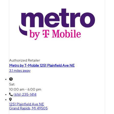
Authorized Retailer
Metro by T-Mobile 1251 Plainfield Ave NE
3.1 miles away
Sat:
10:00 am - 6:00 pm
(616) 235-1414
1251 Plainfield Ave NE
Grand Rapids, MI 49505