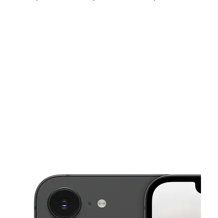
Sun:
12:00 pm - 5:00 pm
Mon:
10:00 am - 7:00 pm
Tues:
10:00 am - 7:00 pm
This carousel shows one large product image at a time. Use the Pre
Wed:
10:00 am - 7:00 pm
Thurs:
10:00 am - 7:00 pm
Fri:
10:00 am - 7:00 pm
3555 Alpine Ave NW Walker, MI 49544