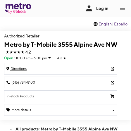
English
|
Español
Authorized Retailer
Metro by T-Mobile 3555 Alpine Ave NW
★★★★★
4.2
Open
:
10:00 am - 6:00 pm
4.2
★
Directions
(616) 784-8100
In-stock Products
More details
Open
Sat:
10:00 am - 6:00 pm
All products: Metro by T-Mobile 3555 Alpine Ave NW