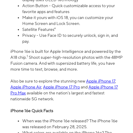
Action Button - Quick customizable access to your
favorite apps and features
Make it yours with iOS 18, you can customize your
Home Screen and Lock Screen.
Satellite Features⁴
Privacy - Use Face ID to securely unlock, sign in, and
pay.
iPhone 16e is built for Apple Intelligence and powered by the
1
A18 chip.
Shoot super-high-resolution photos with the 48MP
Fusion camera. And with supersized battery life, you have
more time to text, browse, and more.
Also be sure to explore the stunning new
Apple iPhone 17
,
Apple iPhone Air
,
Apple iPhone 17 Pro
and
Apple iPhone 17
Pro Max
available on the nation’s largest and fastest
nationwide 5G network.
iPhone 16e Quick Facts
When was the iPhone 16e released? The iPhone 16e
was released on February 28, 2025.
What colors are available on the iPhone 16e? The