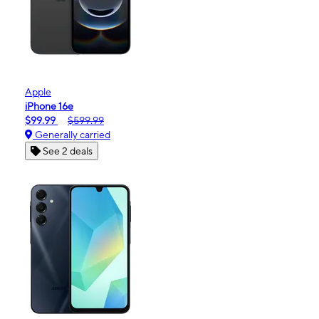
Apple
iPhone 16e
$99.99
$599.99
Generally carried
See 2 deals