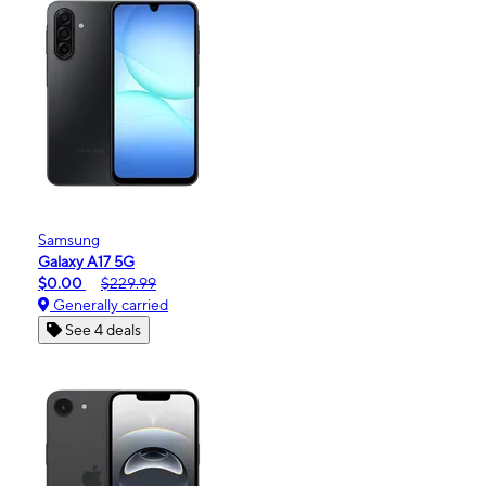
Samsung
Galaxy A17 5G
$0.00
$229.99
Generally carried
See 4 deals