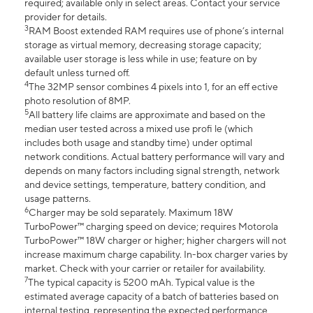
required; available only in select areas. Contact your service
provider for details.
3
RAM Boost extended RAM requires use of phone’s internal
storage as virtual memory, decreasing storage capacity;
available user storage is less while in use; feature on by
default unless turned off.
4
The 32MP sensor combines 4 pixels into 1, for an eff ective
photo resolution of 8MP.
5
All battery life claims are approximate and based on the
median user tested across a mixed use profi le (which
includes both usage and standby time) under optimal
network conditions. Actual battery performance will vary and
depends on many factors including signal strength, network
and device settings, temperature, battery condition, and
usage patterns.
6
Charger may be sold separately. Maximum 18W
TurboPower™ charging speed on device; requires Motorola
TurboPower™ 18W charger or higher; higher chargers will not
increase maximum charge capability. In-box charger varies by
market. Check with your carrier or retailer for availability.
7
The typical capacity is 5200 mAh. Typical value is the
estimated average capacity of a batch of batteries based on
internal testing, representing the expected performance