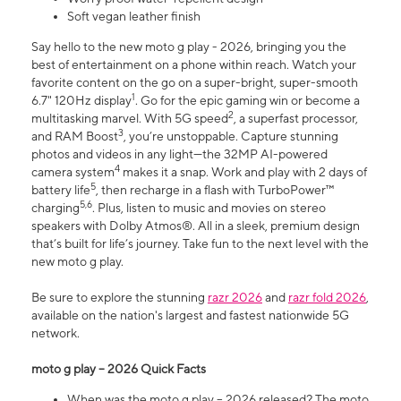
Soft vegan leather finish
Say hello to the new moto g play - 2026, bringing you the
best of entertainment on a phone within reach. Watch your
favorite content on the go on a super-bright, super-smooth
1
6.7" 120Hz display
. Go for the epic gaming win or become a
2
multitasking marvel. With 5G speed
, a superfast processor,
3
and RAM Boost
, you’re unstoppable. Capture stunning
photos and videos in any light—the 32MP AI-powered
4
camera system
makes it a snap. Work and play with 2 days of
5
battery life
, then recharge in a flash with TurboPower™
5,6
charging
. Plus, listen to music and movies on stereo
speakers with Dolby Atmos®. All in a sleek, premium design
that’s built for life’s journey. Take fun to the next level with the
new moto g play.
Be sure to explore the stunning
razr 2026
and
razr fold 2026
,
available on the nation's largest and fastest nationwide 5G
network.
moto g play – 2026 Quick Facts
When was the moto g play – 2026 released? The moto