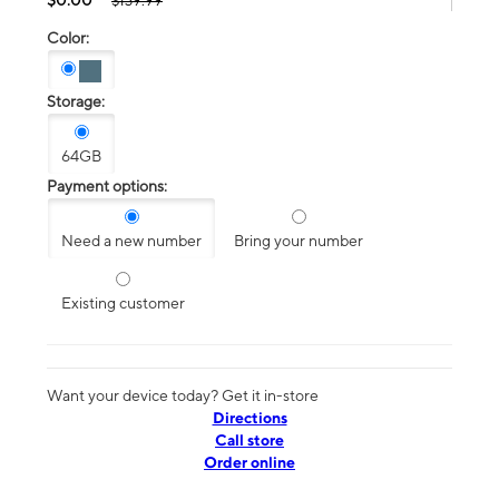
$139.99
Color:
Storage:
64GB
Payment options:
Need a new number
Bring your number
Existing customer
Want your device today? Get it in-store
Directions
Call store
Order online