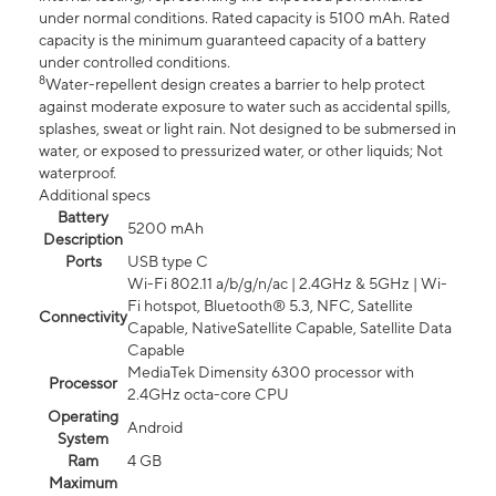
under normal conditions. Rated capacity is 5100 mAh. Rated
capacity is the minimum guaranteed capacity of a battery
under controlled conditions.
8
Water-repellent design creates a barrier to help protect
against moderate exposure to water such as accidental spills,
splashes, sweat or light rain. Not designed to be submersed in
water, or exposed to pressurized water, or other liquids; Not
waterproof.
Additional specs
Battery
5200 mAh
Description
Ports
USB type C
Wi-Fi 802.11 a/b/g/n/ac | 2.4GHz & 5GHz | Wi-
Fi hotspot, Bluetooth® 5.3, NFC, Satellite
Connectivity
Capable, NativeSatellite Capable, Satellite Data
Capable
MediaTek Dimensity 6300 processor with
Processor
2.4GHz octa-core CPU
Operating
Android
System
Ram
4 GB
Maximum