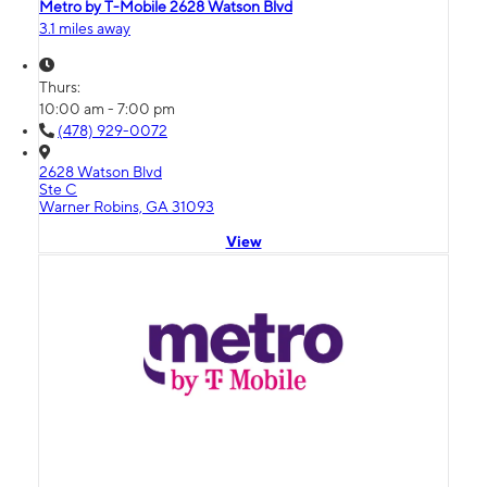
Metro by T-Mobile 2628 Watson Blvd
3.1 miles away
Thurs:
10:00 am - 7:00 pm
(478) 929-0072
2628 Watson Blvd
Ste C
Warner Robins, GA 31093
View