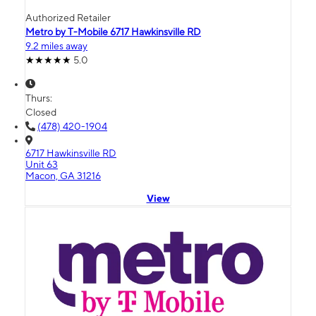
Authorized Retailer
Metro by T-Mobile 6717 Hawkinsville RD
9.2 miles away
5.0
Thurs:
Closed
(478) 420-1904
6717 Hawkinsville RD
Unit 63
Macon, GA 31216
View