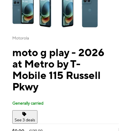
Motorola
moto g play - 2026
at Metro by T-
Mobile 115 Russell
Pkwy
Generally carried
See 3 deals
$0.00