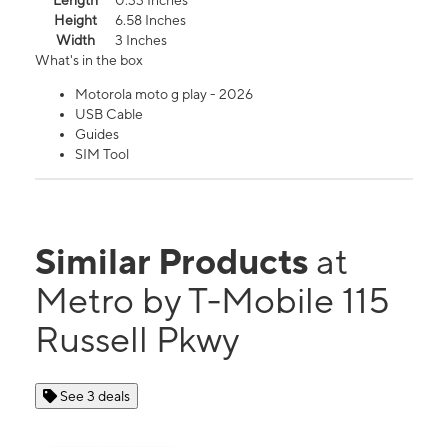
Length
0.33 Inches
Height
6.58 Inches
Width
3 Inches
What's in the box
Motorola moto g play - 2026
USB Cable
Guides
SIM Tool
Similar Products
at
Metro by T-Mobile 115
Russell Pkwy
See 3 deals