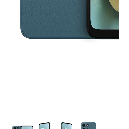
This carousel contains a column of small thumbnails. Selecting a thu