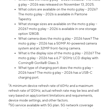
g play – 2026 was released on November 13, 2025.
What colors are available on the moto g play – 2026?
The moto g play – 2026 is available in Pantone
Tapestry.
What storage sizes are available on the moto g play –
2026? moto g play – 2026 is available in one storage
option 128GB.
What camera does the moto g play – 2026 have? The
moto g play – 2026 has a 50MP AI-powered camera
system and an 32MP front-facing camera.
What is the display size of the moto g play – 2026? The
moto g play – 2026 has a 6.7” 120Hz LCD display with
Corning® Gorilla® Glass 3.
What type of charging port does the moto g play –
2026 have? The moto g play – 2026 has a USB-C
charging port.
1
A minimum device refresh rate of 60Hz and a maximum
refresh rate of 120Hz; actual refresh rate may be less and will
vary based on app/content limitations and requirements,
device mode settings, and other factors.
2
5G service available with 5G plan. 5G network coverage