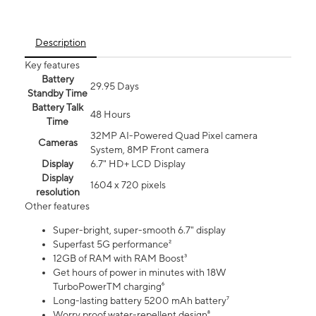
Description
Key features
Battery
29.95 Days
Standby Time
Battery Talk
48 Hours
Time
32MP AI-Powered Quad Pixel camera
Cameras
System, 8MP Front camera
Display
6.7" HD+ LCD Display
Display
1604 x 720 pixels
resolution
Other features
Super-bright, super-smooth 6.7" display
Superfast 5G performance²
12GB of RAM with RAM Boost³
Get hours of power in minutes with 18W
TurboPowerTM charging⁶
Long-lasting battery 5200 mAh battery⁷
Worry proof water-repellent design⁸