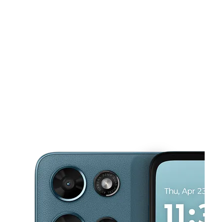
Sat:
10:00 am - 7:00 pm
Sun:
12:00 pm - 5:00 pm
This carousel shows one large product image at a time. Use the Pre
Mon:
10:00 am - 7:30 pm
Tues:
10:00 am - 7:30 pm
Wed:
10:00 am - 7:30 pm
115 Russell Pkwy Ste 190 Warner Robins, GA 31088