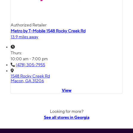
Authorized Retailer
Metro by T-Mobile 1548 Rocky Creek Rd
13.9 miles away
Thurs:
10:00 am - 7:00 pm
(478) 305-7955
1548 Rocky Creek Rd
Macon, GA 31206
View
Looking for more?
See all stores in Georgia