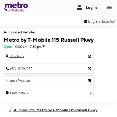
English
|
Español
Authorized Retailer
Metro by T-Mobile 115 Russell Pkwy
Open
:
10:00 am - 7:30 pm
Directions
(478) 870-7447
In-stock Products
More details
Open
Thurs:
10:00 am - 7:30 pm
All products: Metro by T-Mobile 115 Russell Pkwy
Fri:
10:00 am - 7:30 pm