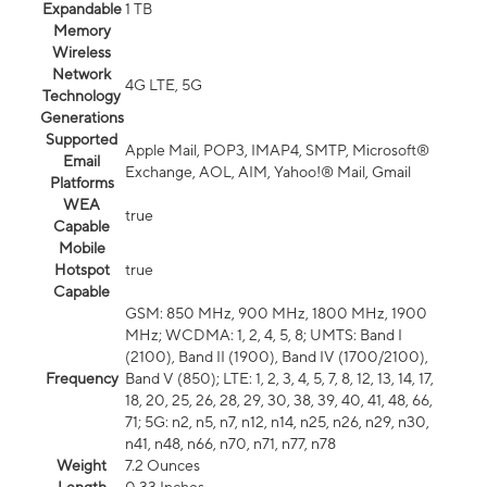
Expandable
1 TB
Memory
Wireless
Network
4G LTE, 5G
Technology
Generations
Supported
Apple Mail, POP3, IMAP4, SMTP, Microsoft®
Email
Exchange, AOL, AIM, Yahoo!® Mail, Gmail
Platforms
WEA
true
Capable
Mobile
Hotspot
true
Capable
GSM: 850 MHz, 900 MHz, 1800 MHz, 1900
MHz; WCDMA: 1, 2, 4, 5, 8; UMTS: Band I
(2100), Band II (1900), Band IV (1700/2100),
Frequency
Band V (850); LTE: 1, 2, 3, 4, 5, 7, 8, 12, 13, 14, 17,
18, 20, 25, 26, 28, 29, 30, 38, 39, 40, 41, 48, 66,
71; 5G: n2, n5, n7, n12, n14, n25, n26, n29, n30,
n41, n48, n66, n70, n71, n77, n78
Weight
7.2 Ounces