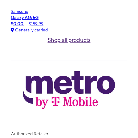
Samsung
Galaxy A16 5G
$0.00
$189.99
Generally carried
Shop all products
Authorized Retailer