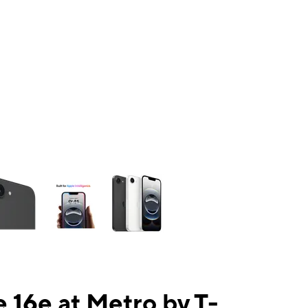
ns a column of small thumbnails. Selecting a thumbnail will change the mai
 16e at Metro by T-