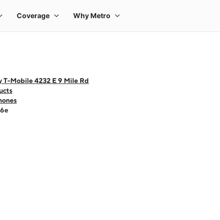
y T-Mobile 4232 E 9 Mile Rd
ucts
hones
16e
 one large product image at a time. Use the Previous and Next buttons to