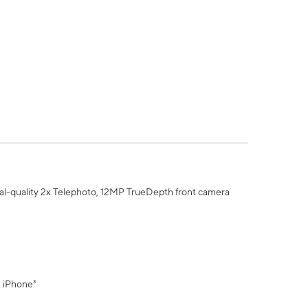
al-quality 2x Telephoto, 12MP TrueDepth front camera
" iPhone³