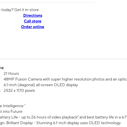
today? Get it in-store
Directions
Call store
Order online
me
21 Hours
48MP Fusion Camera with super higher resolution photos and an optic
6.1‑inch (diagonal) all‑screen OLED display
n
2532 x 1170 pixels
e Intelligence ¹
t into Future
ttery Life - up to 26 hours of video playback² and best battery life in a 6.1
n. Brilliant Display - Stunning 6.1-inch display uses OLED technology