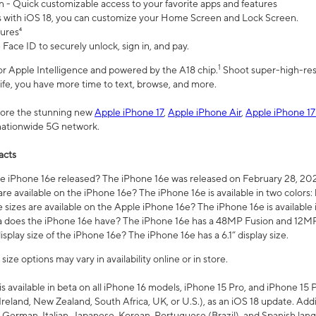
n - Quick customizable access to your favorite apps and features
s with iOS 18, you can customize your Home Screen and Lock Screen.
tures⁴
 Face ID to securely unlock, sign in, and pay.
1
 for Apple Intelligence and powered by the A18 chip.
Shoot super-high-res
life, you have more time to text, browse, and more.
plore the stunning new
Apple iPhone 17
,
Apple iPhone Air
,
Apple iPhone 17
 nationwide 5G network.
acts
 iPhone 16e released? The iPhone 16e was released on February 28, 20
re available on the iPhone 16e? The iPhone 16e is available in two colors: 
 sizes are available on the Apple iPhone 16e? The iPhone 16e is availabl
does the iPhone 16e have? The iPhone 16e has a 48MP Fusion and 12MP 
isplay size of the iPhone 16e? The iPhone 16e has a 6.1” display size.
ze options may vary in availability online or in store.
is available in beta on all iPhone 16 models, iPhone 15 Pro, and iPhone 15 
Ireland, New Zealand, South Africa, UK, or U.S.), as an iOS 18 update. Addi
 German, Italian, Japanese, Korean, Portuguese (Brazil), and Spanish lang