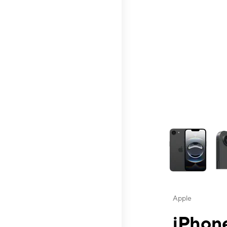
This carousel contai
Apple
iPhone