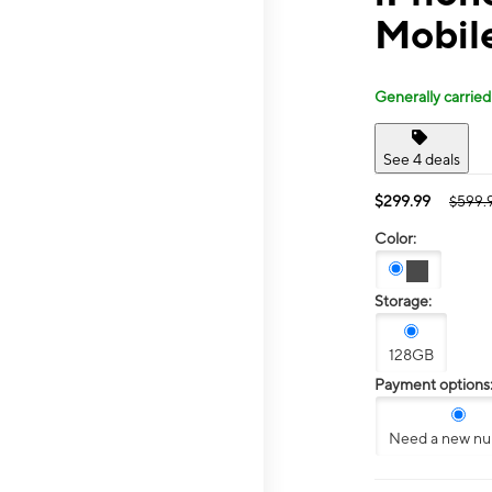
Mobile
Generally carried
See 4 deals
$299.99
$599.
Color:
Storage:
128GB
Payment options
Need a new n