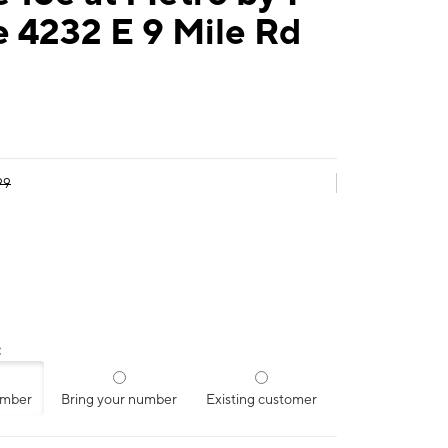
 4232 E 9 Mile Rd
99
:
umber
Bring your number
Existing customer