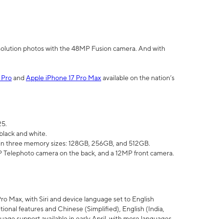
olution photos with the 48MP Fusion camera. And with
 Pro
and
Apple iPhone 17 Pro Max
available on the nation’s
25.
black and white.
e in three memory sizes: 128GB, 256GB, and 512GB.
Telephoto camera on the back, and a 12MP front camera.
Pro Max, with Siri and device language set to English
tional features and Chinese (Simplified), English (India,
uage support available in early April, with more languages