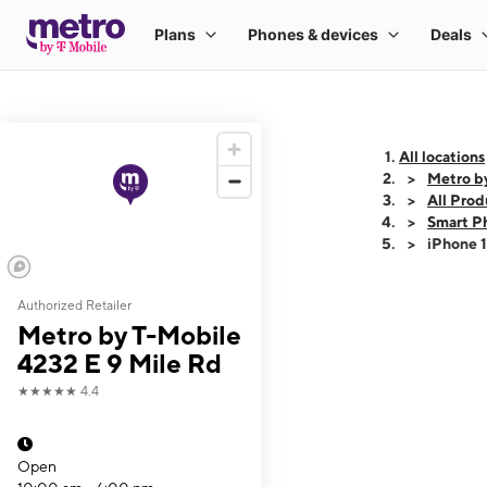
All locations
Metro b
All Prod
Smart P
iPhone 
Authorized Retailer
This carousel shows
Metro by T-Mobile
4232 E 9 Mile Rd
★★★★★
4.4
Open