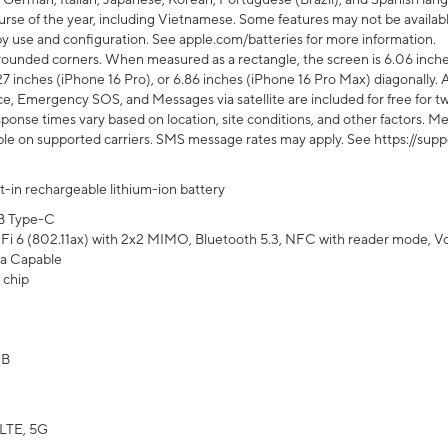
rse of the year, including Vietnamese. Some features may not be available
s by use and configuration. See apple.com/batteries for more information.
rounded corners. When measured as a rectangle, the screen is 6.06 inches
27 inches (iPhone 16 Pro), or 6.86 inches (iPhone 16 Pro Max) diagonally. A
e, Emergency SOS, and Messages via satellite are included for free for two
onse times vary based on location, site conditions, and other factors. Mes
ailable on supported carriers. SMS message rates may apply. See https://s
lt-in rechargeable lithium-ion battery
B Type-C
Fi 6 (802.11ax) with 2x2 MIMO, Bluetooth 5.3, NFC with reader mode, VoLT
a Capable
 chip
GB
LTE, 5G