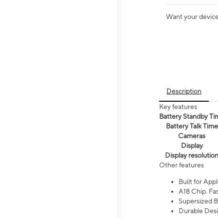
Want your device 
Description
Key features
Battery Standby Ti
Battery Talk Time
Cameras
Display
Display resolutio
Other features
Built for Appl
A18 Chip. Fas
Supersized Ba
Durable Desig