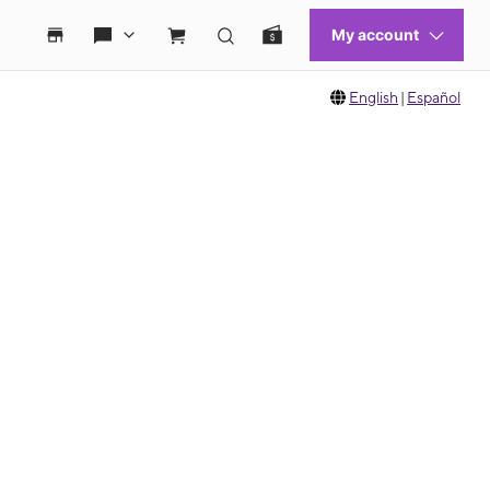
English
|
Español
 move between images, or use the preceding thumbnails carousel to select