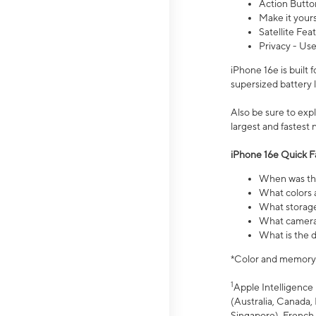
Action Butto
Make it your
Satellite Fea
Privacy - Use
iPhone 16e is built
supersized battery 
Also be sure to ex
largest and fastest
iPhone 16e Quick F
When was the
What colors a
What storage
What camera 
What is the d
*Color and memory si
1
Apple Intelligence 
(Australia, Canada, 
Singapore), French,