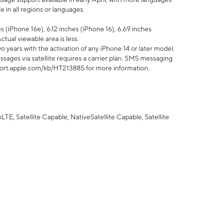
 in all regions or languages.
 (iPhone 16e), 6.12 inches (iPhone 16), 6.69 inches
ctual viewable area is less.
 years with the activation of any iPhone 14 or later model.
sages via satellite requires a carrier plan. SMS messaging
upport.apple.com/kb/HT213885 for more information.
E, Satellite Capable, NativeSatellite Capable, Satellite