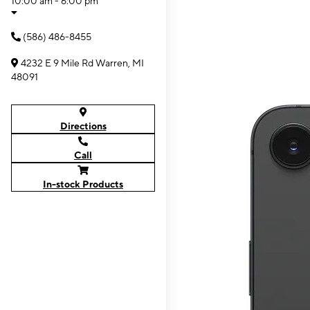
10:00 am - 6:00 pm
(586) 486-8455
4232 E 9 Mile Rd Warren, MI
48091
Directions
Call
In-stock Products