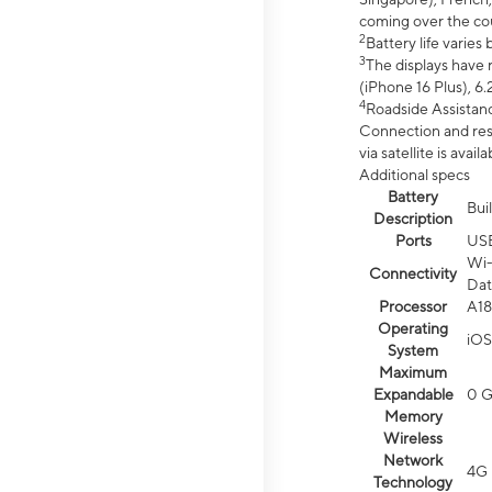
coming over the cou
2
Battery life varie
3
The displays have 
(iPhone 16 Plus), 6.
4
Roadside Assistanc
Connection and resp
via satellite is av
Additional specs
Battery
Bui
Description
Ports
US
Wi-
Connectivity
Dat
Processor
A18
Operating
iOS
System
Maximum
Expandable
0 
Memory
Wireless
Network
4G 
Technology