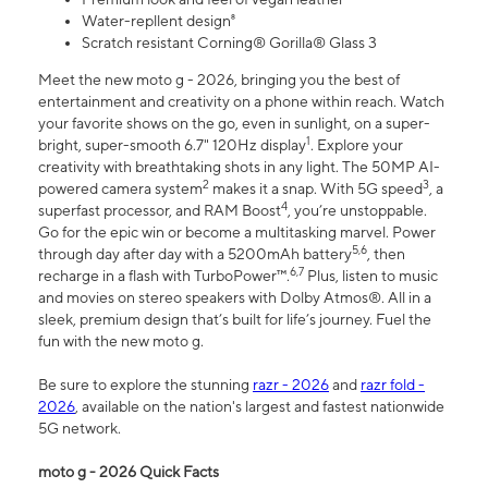
Water-repllent design⁸
Scratch resistant Corning® Gorilla® Glass 3
Meet the new moto g - 2026, bringing you the best of
entertainment and creativity on a phone within reach. Watch
your favorite shows on the go, even in sunlight, on a super-
1
bright, super-smooth 6.7" 120Hz display
. Explore your
creativity with breathtaking shots in any light. The 50MP AI-
2
3
powered camera system
makes it a snap. With 5G speed
, a
4
superfast processor, and RAM Boost
, you’re unstoppable.
Go for the epic win or become a multitasking marvel. Power
5,6
through day after day with a 5200mAh battery
, then
6,7
recharge in a flash with TurboPower™.
Plus, listen to music
and movies on stereo speakers with Dolby Atmos®. All in a
sleek, premium design that’s built for life’s journey. Fuel the
fun with the new moto g.
Be sure to explore the stunning
razr - 2026
and
razr fold -
2026
, available on the nation's largest and fastest nationwide
5G network.
moto g - 2026 Quick Facts