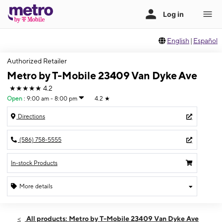
English
|
Español
Authorized Retailer
Metro by T-Mobile 23409 Van Dyke Ave
★★★★★
4.2
Open
:
9:00 am - 8:00 pm
4.2
★
Directions
(586) 758-5555
In-stock Products
More details
Open
Fri:
9:00 am - 8:00 pm
All products: Metro by T-Mobile 23409 Van Dyke Ave