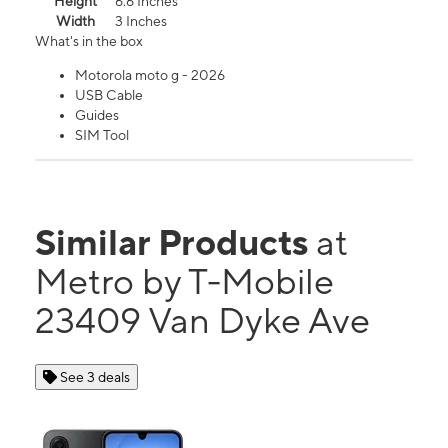
Height
6.6 Inches
Width
3 Inches
What's in the box
Motorola moto g - 2026
USB Cable
Guides
SIM Tool
Similar Products
at
Metro by T-Mobile
23409 Van Dyke Ave
See 3 deals