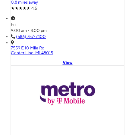
0.8 miles away
4.5
Fri:
9:00 am - 8:00 pm
(586) 757-7400
7559 E 10 Mile Rd
Center Line, MI 48015
View