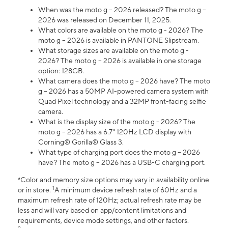
When was the moto g – 2026 released? The moto g –
2026 was released on December 11, 2025.
What colors are available on the moto g - 2026? The
moto g – 2026 is available in PANTONE Slipstream.
What storage sizes are available on the moto g -
2026? The moto g – 2026 is available in one storage
option: 128GB.
What camera does the moto g – 2026 have? The moto
g – 2026 has a 50MP AI-powered camera system with
Quad Pixel technology and a 32MP front-facing selfie
camera.
What is the display size of the moto g - 2026? The
moto g – 2026 has a 6.7" 120Hz LCD display with
Corning® Gorilla® Glass 3.
What type of charging port does the moto g – 2026
have? The moto g – 2026 has a USB-C charging port.
*Color and memory size options may vary in availability online
1
or in store.
A minimum device refresh rate of 60Hz and a
maximum refresh rate of 120Hz; actual refresh rate may be
less and will vary based on app/content limitations and
requirements, device mode settings, and other factors.