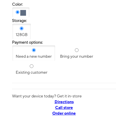
Color:
Storage:
128GB
Payment options:
Need a new number
Bring your number
Existing customer
Want your device today? Get it in-store
Directions
Call store
Order online