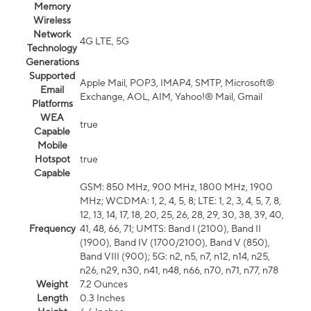
Memory
Wireless
Network
4G LTE, 5G
Technology
Generations
Supported
Apple Mail, POP3, IMAP4, SMTP, Microsoft®
Email
Exchange, AOL, AIM, Yahoo!® Mail, Gmail
Platforms
WEA
true
Capable
Mobile
Hotspot
true
Capable
GSM: 850 MHz, 900 MHz, 1800 MHz, 1900
MHz; WCDMA: 1, 2, 4, 5, 8; LTE: 1, 2, 3, 4, 5, 7, 8,
12, 13, 14, 17, 18, 20, 25, 26, 28, 29, 30, 38, 39, 40,
Frequency
41, 48, 66, 71; UMTS: Band I (2100), Band II
(1900), Band IV (1700/2100), Band V (850),
Band VIII (900); 5G: n2, n5, n7, n12, n14, n25,
n26, n29, n30, n41, n48, n66, n70, n71, n77, n78
Weight
7.2 Ounces
Length
0.3 Inches