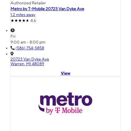
Authorized Retailer
Metro by T-Mobile 20723 Van Dyke Ave
1.2 miles away
4.6
Fri:
9:00 am - 8:00 pm
(586) 754-5858
20723 Van Dyke Ave
Warren, MI 48089
View