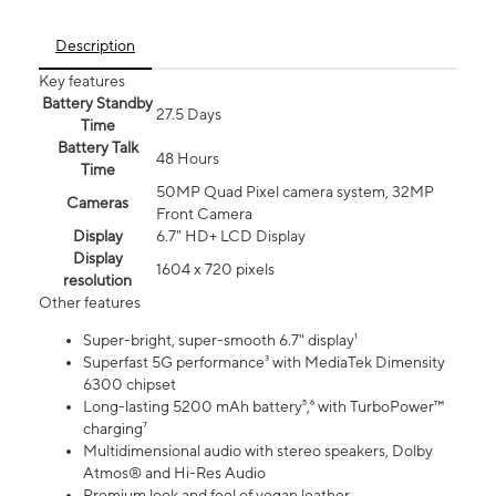
Description
Key features
Battery Standby
27.5 Days
Time
Battery Talk
48 Hours
Time
50MP Quad Pixel camera system, 32MP
Cameras
Front Camera
Display
6.7" HD+ LCD Display
Display
1604 x 720 pixels
resolution
Other features
Super-bright, super-smooth 6.7" display¹
Superfast 5G performance³ with MediaTek Dimensity
6300 chipset
Long-lasting 5200 mAh battery⁵,⁶ with TurboPower™
charging⁷
Multidimensional audio with stereo speakers, Dolby
Atmos® and Hi-Res Audio
Premium look and feel of vegan leather