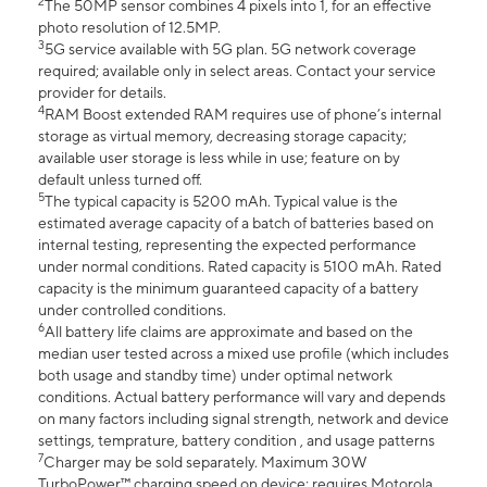
2
The 50MP sensor combines 4 pixels into 1, for an effective
photo resolution of 12.5MP.
3
5G service available with 5G plan. 5G network coverage
required; available only in select areas. Contact your service
provider for details.
4
RAM Boost extended RAM requires use of phone’s internal
storage as virtual memory, decreasing storage capacity;
available user storage is less while in use; feature on by
default unless turned off.
5
The typical capacity is 5200 mAh. Typical value is the
estimated average capacity of a batch of batteries based on
internal testing, representing the expected performance
under normal conditions. Rated capacity is 5100 mAh. Rated
capacity is the minimum guaranteed capacity of a battery
under controlled conditions.
6
All battery life claims are approximate and based on the
median user tested across a mixed use profile (which includes
both usage and standby time) under optimal network
conditions. Actual battery performance will vary and depends
on many factors including signal strength, network and device
settings, temprature, battery condition , and usage patterns
7
Charger may be sold separately. Maximum 30W
TurboPower™ charging speed on device; requires Motorola