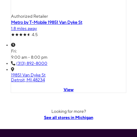
Authorized Retailer
Metro by T-Mobile 19851 Van Dyke St
1.8 miles away
4.5
Fri:
9:00 am - 8:00 pm
(313) 892-8000
19851 Van Dyke St
Detroit, MI 48234
View
Looking for more?
See all stores in Michigan