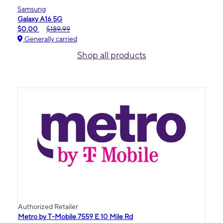
Samsung
Galaxy A16 5G
$0.00
$189.99
Generally carried
Shop all products
Authorized Retailer
Metro by T-Mobile 7559 E 10 Mile Rd