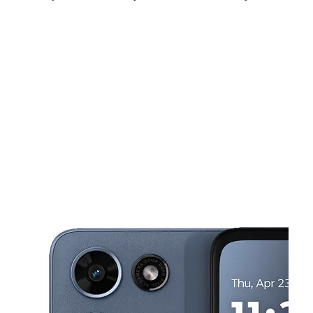
Sat:
10:00 am - 7:00 pm
Sun:
11:00 am - 5:00 pm
Mon:
9:00 am - 8:00 pm
This carousel shows one large product image at a time. Use the Pre
Tues:
9:00 am - 8:00 pm
Wed:
9:00 am - 8:00 pm
Thurs:
9:00 am - 8:00 pm
23409 Van Dyke Ave Warren, MI 48089