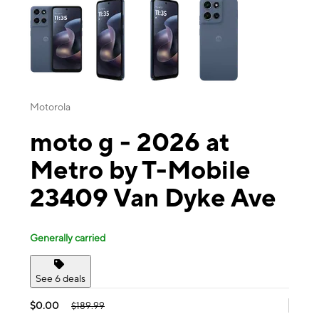
Motorola
moto g - 2026 at
Metro by T-Mobile
23409 Van Dyke Ave
Generally carried
See 6 deals
$0.00
$189.99