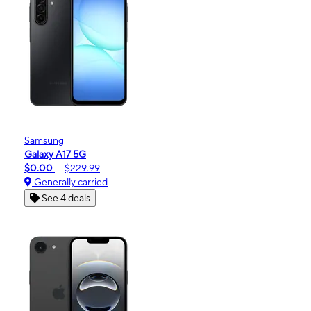
Samsung
Galaxy A17 5G
$0.00
$229.99
Generally carried
See 4 deals