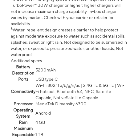
TurboPower™ 30W charger or higher; higher chargers will
not increase maximum charge capability. In-box charger
varies by market. Check with your carrier or retailer for
availability.
8
Water-repellent design creates a barrier to help protect
against moderate exposure to water such as accidental spills,
splashes, sweat or light rain. Not designed to be submersed in
water, or exposed to pressurized water, or other liquids; Not
waterproof.
Additional specs
Battery
5200mAh
Description
Ports
USB type C
Wi-Fi 802.11 a/b/g/n/ac | 2.4GHz & 5GHz | Wi-
Connectivity
Fi hotspot, Bluetooth 5.4, NFC, Satellite
Capable, NativeSatellite Capable
Processor
MediaTek Dimensity 6300
Operating
Android
System
Ram
4 GB
Maximum
Expandable
1 TB