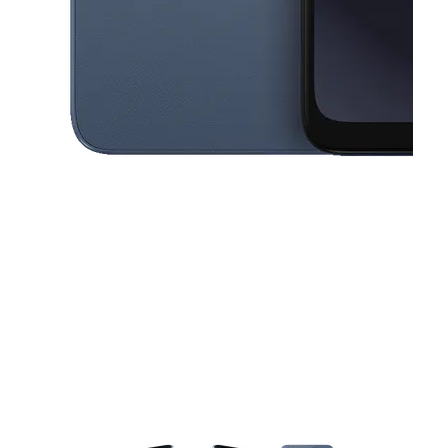
This carousel contains a column of small thumbnails. Selecting a thu