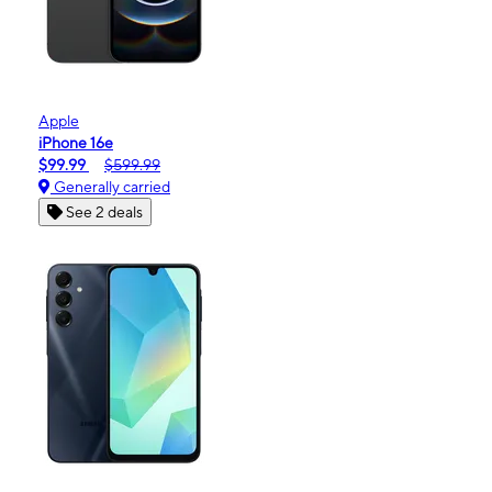
Apple
iPhone 16e
$99.99
$599.99
Generally carried
See 2 deals