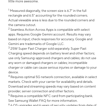
little more awesome.
1
Measured diagonally, the screen size is 6.7" in the full
rectangle and 6.5" accounting for the rounded corners.
Actual viewable area is less due to the rounded corners and
the camera cutout.
2
Seamless Action Across Apps is compatible with select
apps. Requires Google Gemini account. Results may vary
based on input; check responses for accuracy. Google and
Gemini are trademarks of Google LLC.
3
25W Super Fast Charger sold separately. Super Fast
Charging speed depends on battery level and other factors;
use only Samsung-approved chargers and cables; do not use
any worn or damaged chargers or cables; incompatible
charger or cable can cause serious injuries or damage to your
device.
4
Requires optimal 5G network connection, available in select
markets. Check with your carrier for availability and details.
Download and streaming speeds may vary based on content
provider, server connection and other factors.
5
Requires a compatible NFC card from participating bank.
See Samsung Wallet FAQ for more information.
6
6 OS upgrades and 6 years of security updates from date of