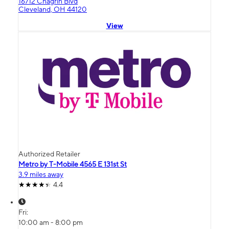
16712 Chagrin Blvd
Cleveland, OH 44120
View
Authorized Retailer
Metro by T-Mobile 4565 E 131st St
3.9 miles away
4.4
Fri:
10:00 am - 8:00 pm