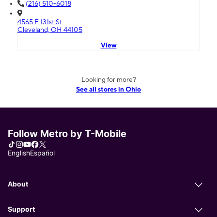
(216) 510-6018
4565 E 131st St
Cleveland, OH 44105
View
Looking for more?
See all stores in Ohio