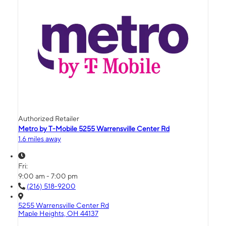
Authorized Retailer
Metro by T-Mobile 5255 Warrensville Center Rd
1.6 miles away
Fri:
9:00 am - 7:00 pm
(216) 518-9200
5255 Warrensville Center Rd
Maple Heights, OH 44137