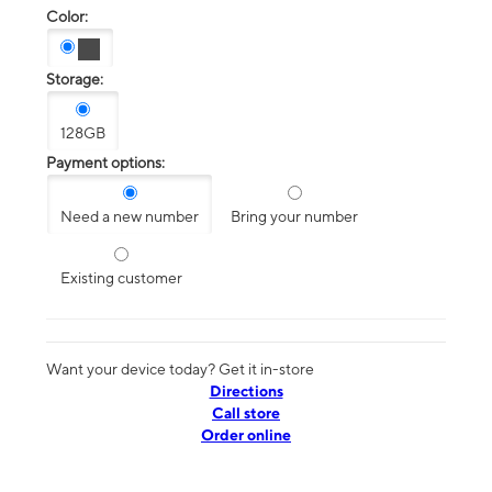
Color:
Storage:
128GB
Payment options:
Need a new number
Bring your number
Existing customer
Want your device today? Get it in-store
Directions
Call store
Order online