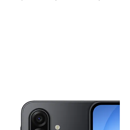
Sat:
10:00 am - 8:00 pm
Sun:
11:00 am - 4:00 pm
Mon:
10:00 am - 8:00 pm
This carousel shows one large product image at a time. Use the Pre
Tues:
10:00 am - 8:00 pm
Wed:
10:00 am - 8:00 pm
Thurs:
10:00 am - 8:00 pm
23124 Emery Rd Warrensville Heights, OH 44128