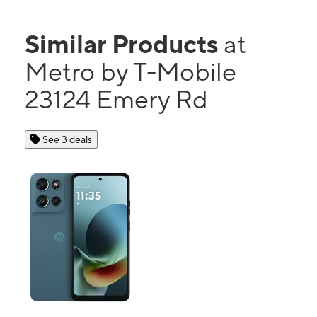
Similar Products
at
Metro by T-Mobile
23124 Emery Rd
See 3 deals