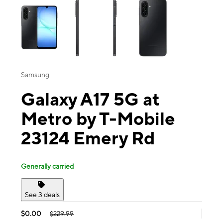
Samsung
Galaxy A17 5G at
Metro by T-Mobile
23124 Emery Rd
Generally carried
See 3 deals
$0.00
$229.99