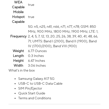
WEA
true
Capable
Mobile
Hotspot
true
Capable
5G: n5, n25, n41, n66, n71, n77, n78; GSM: 850
MHz, 900 MHz, 1800 MHz, 1900 MHz; LTE: 1,
Frequency
2, 4, 5, 7, 12, 13, 20, 25, 26, 38, 39, 40, 41, 48, 66,
71; UMTS: Band I (2100), Band II (1900), Band
IV (1700/2100), Band VIII (900)
Weight
6.77 Ounces
Length
0.3 Inches
Height
6.47 Inches
Width
3.06 Inches
What's in the box
Samsung Galaxy A17 5G
USB-C to USB-C Data Cable
SIM Pin/Ejector
Quick Start Guide
Terms and Conditions