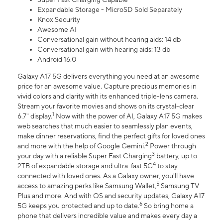
Expandable Storage - MicroSD Sold Separately
Knox Security
Awesome AI
Conversational gain without hearing aids: 14 db
Conversational gain with hearing aids: 13 db
Android 16.0
Galaxy A17 5G delivers everything you need at an awesome
price for an awesome value. Capture precious memories in
vivid colors and clarity with its enhanced triple-lens camera.
Stream your favorite movies and shows on its crystal-clear
1
6.7" display.
Now with the power of AI, Galaxy A17 5G makes
web searches that much easier to seamlessly plan events,
make dinner reservations, find the perfect gifts for loved ones
2
and more with the help of Google Gemini.
Power through
3
your day with a reliable Super Fast Charging
battery, up to
4
2TB of expandable storage and ultra-fast 5G
to stay
connected with loved ones. As a Galaxy owner, you'll have
5
access to amazing perks like Samsung Wallet,
Samsung TV
Plus and more. And with OS and security updates, Galaxy A17
6
5G keeps you protected and up to date.
So bring home a
phone that delivers incredible value and makes every day a