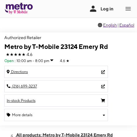
English
|
Español
Authorized Retailer
Metro by T-Mobile 23124 Emery Rd
★★★★★
4.6
Open
:
10:00 am - 8:00 pm
4.6
★
Directions
(216) 699-3237
In-stock Products
More details
Open
Fri:
10:00 am - 8:00 pm
All products: Metro by T-Mobile 23124 Emery Rd