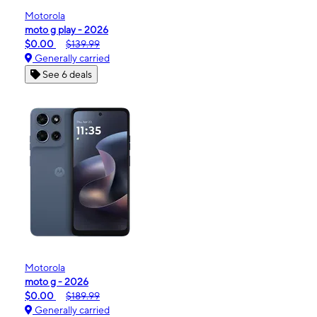
Motorola
moto g play - 2026
$0.00
$139.99
Generally carried
See 6 deals
Motorola
moto g - 2026
$0.00
$189.99
Generally carried