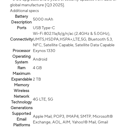
global manufacture [Q3 2025].
Additional specs
Battery
5000 mAh
Description
Ports
USB Type-C
Wi-Fi 802.11a/b/g/n/ac (2.4GHz & 5.0GHz),
Connectivity
UMTS,HSDPA,HSPA+,LTE,5G, Bluetooth 5.3,
NFC, Satellite Capable, Satellite Data Capable
Processor
Exynos 1330
Operating
Android
System
Ram
4 GB
Maximum
Expandable
2 TB
Memory
Wireless
Network
4G LTE, 5G
Technology
Generations
Supported
Apple Mail, POP3, IMAP4, SMTP, Microsoft®
Email
Exchange, AOL, AIM, Yahoo!® Mail, Gmail
Platforms