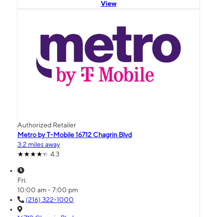
View
Authorized Retailer
Metro by T-Mobile 16712 Chagrin Blvd
3.2 miles away
4.3
Fri:
10:00 am - 7:00 pm
(216) 322-1000