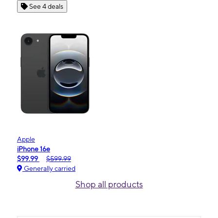
See 4 deals
Apple
iPhone 16e
$99.99
$599.99
Generally carried
Shop all products