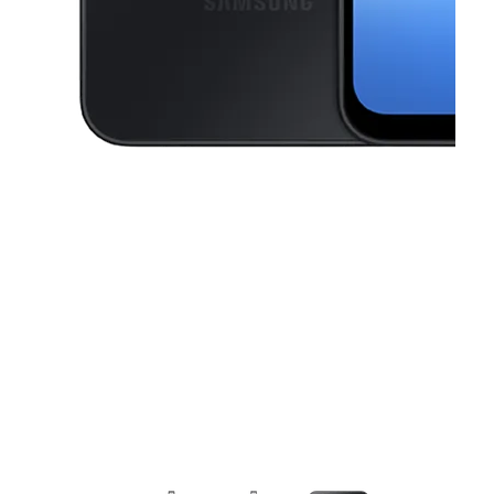
This carousel contains a column of small thumbnails. Selecting a thu