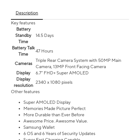
Description
Key features
Battery
Standby
14.5 Days
Time
Battery Talk
47 Hours
Time
Triple Rear Camera System with 50MP Main
Cameras
Camera, 13MP Front Facing Camera
Display
6.7” FHD+ Super AMOLED
Display
2340 x 1080 pixels
resolution
Other features
Super AMOLED Display
Memories Made Picture Perfect
More Durable than Ever Before
Awesome Price. Awesome Value.
Samsung Wallet
6 OS and 6 Years of Security Updates
Super Fast Charging Capable