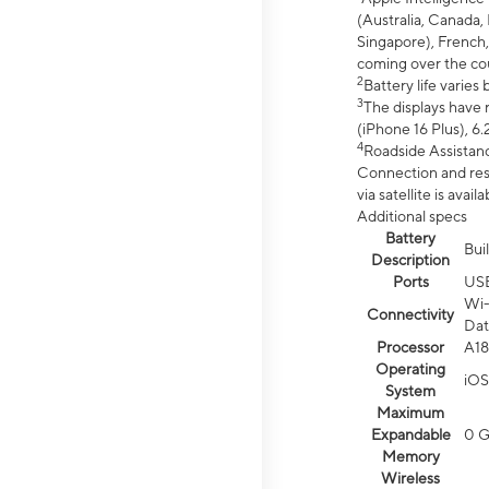
(Australia, Canada, 
Singapore), French,
coming over the cou
2
Battery life varie
3
The displays have 
(iPhone 16 Plus), 6.
4
Roadside Assistanc
Connection and resp
via satellite is av
Additional specs
Battery
Bui
Description
Ports
US
Wi-
Connectivity
Dat
Processor
A18
Operating
iOS
System
Maximum
Expandable
0 
Memory
Wireless