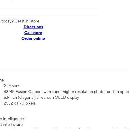
today? Get it in-store
Directions
Call store
Order online
me
21 Hours
48MP Fusion Camera with super higher resolution photos and an optic
6.1‑inch (diagonal) all‑screen OLED display
n
2532 x 1170 pixels
e Intelligence ¹
t into Future