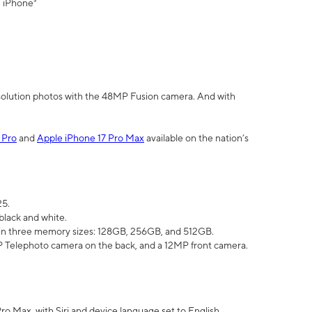
" iPhone³
olution photos with the 48MP Fusion camera. And with
 Pro
and
Apple iPhone 17 Pro Max
available on the nation’s
25.
black and white.
e in three memory sizes: 128GB, 256GB, and 512GB.
Telephoto camera on the back, and a 12MP front camera.
Pro Max, with Siri and device language set to English