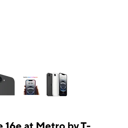
ns a column of small thumbnails. Selecting a thumbnail will change the mai
 16e at Metro by T-