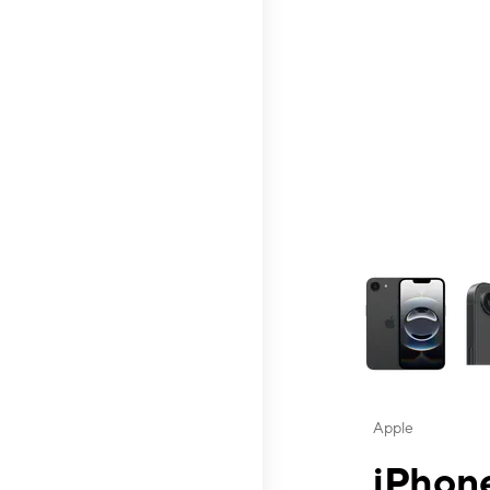
This carousel contai
Apple
iPhone