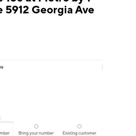
e 5912 Georgia Ave
99
:
umber
Bring your number
Existing customer