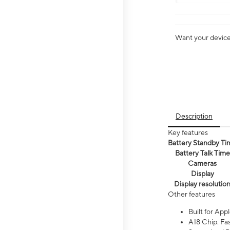
Want your device 
Description
Key features
Battery Standby Ti
Battery Talk Time
Cameras
Display
Display resolutio
Other features
Built for Appl
A18 Chip. Fas