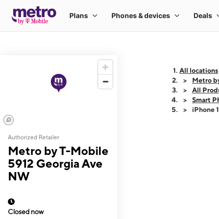
All locations
Metro b
All Prod
Smart P
iPhone 
Authorized Retailer
This carousel shows
Metro by T-Mobile
5912 Georgia Ave
NW
Closed now