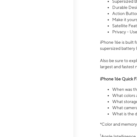
Supersized Ba
Durable Desig
Action Butto
Make it your
Satellite Fea
Privacy - Use
iPhone 16e is built
supersized battery 
Also be sure to ex
largest and fastest
iPhone 16e Quick F
When was the
What colors a
What storage
What camera 
What is the d
*Color and memory si
1
Apple Intelligence 