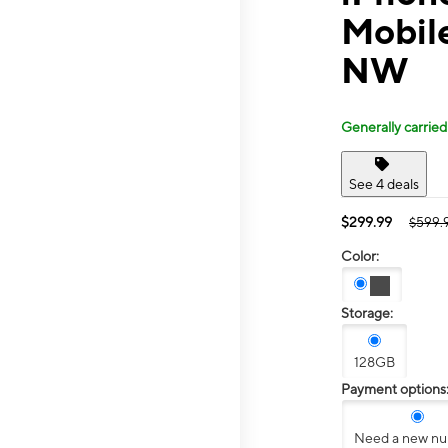
Mobil
NW
Generally carried
See 4 deals
$299.99
$599.
Color:
Storage:
128GB
Payment options
Need a new n