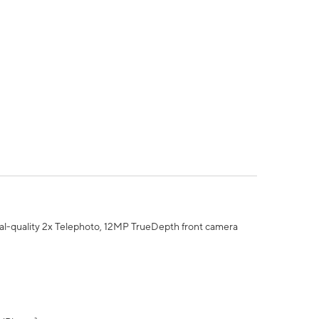
al-quality 2x Telephoto, 12MP TrueDepth front camera