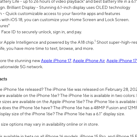
ttery Life - up to 26 hours of video playback² and best battery life in a 6.1
n. Brilliant Display - Stunning 6.1-inch display uses OLED technology
n - Quick customizable access to your favorite apps and features
s with iOS 18, you can customize your Home Screen and Lock Screen.
tures⁴
 Face ID to securely unlock, sign in, and pay.
1
 for Apple Intelligence and powered by the A18 chip.
Shoot super-high-res
life, you have more time to text, browse, and more.
plore the stunning new
Apple iPhone 17
,
Apple iPhone Air
,
Apple iPhone 17
 nationwide 5G network.
acts
 iPhone 16e released? The iPhone 16e was released on February 28, 20
re available on the iPhone 16e? The iPhone 16e is available in two colors: 
 sizes are available on the Apple iPhone 16e? The iPhone 16e is availabl
does the iPhone 16e have? The iPhone 16e has a 48MP Fusion and 12MP 
isplay size of the iPhone 16e? The iPhone 16e has a 6.1” display size.
ze options may vary in availability online or in store.
is available in beta on all iPhone 16 models, iPhone 15 Pro, and iPhone 15 