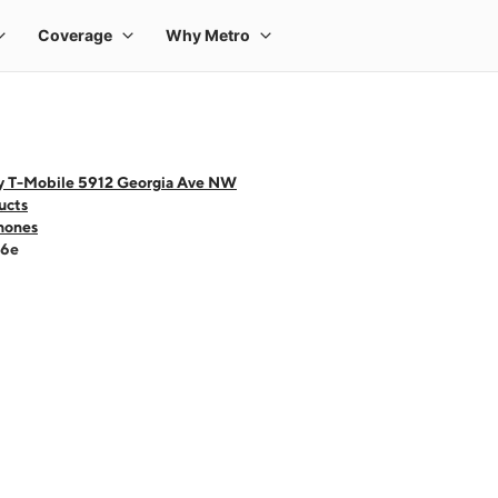
y T-Mobile 5912 Georgia Ave NW
ucts
hones
16e
 one large product image at a time. Use the Previous and Next buttons to