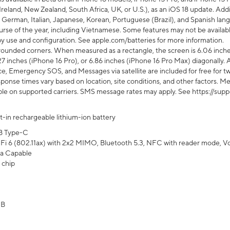
Ireland, New Zealand, South Africa, UK, or U.S.), as an iOS 18 update. Addi
 German, Italian, Japanese, Korean, Portuguese (Brazil), and Spanish lang
rse of the year, including Vietnamese. Some features may not be available
s by use and configuration. See apple.com/batteries for more information.
rounded corners. When measured as a rectangle, the screen is 6.06 inches
27 inches (iPhone 16 Pro), or 6.86 inches (iPhone 16 Pro Max) diagonally. A
e, Emergency SOS, and Messages via satellite are included for free for two
onse times vary based on location, site conditions, and other factors. Mes
ailable on supported carriers. SMS message rates may apply. See https://s
lt-in rechargeable lithium-ion battery
B Type-C
Fi 6 (802.11ax) with 2x2 MIMO, Bluetooth 5.3, NFC with reader mode, VoLT
a Capable
 chip
GB