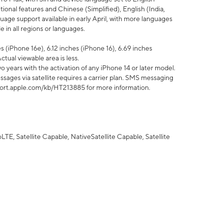
tional features and Chinese (Simplified), English (India,
uage support available in early April, with more languages
 in all regions or languages.
 (iPhone 16e), 6.12 inches (iPhone 16), 6.69 inches
ctual viewable area is less.
 years with the activation of any iPhone 14 or later model.
sages via satellite requires a carrier plan. SMS messaging
upport.apple.com/kb/HT213885 for more information.
E, Satellite Capable, NativeSatellite Capable, Satellite