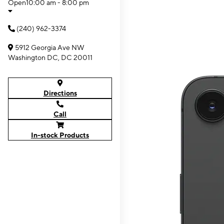
Open
10:00 am - 8:00 pm
(240) 962-3374
5912 Georgia Ave NW
Washington DC, DC 20011
Directions
Call
In-stock Products