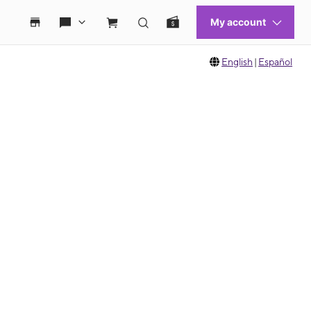
English
|
Español
 move between images, or use the preceding thumbnails carousel to select