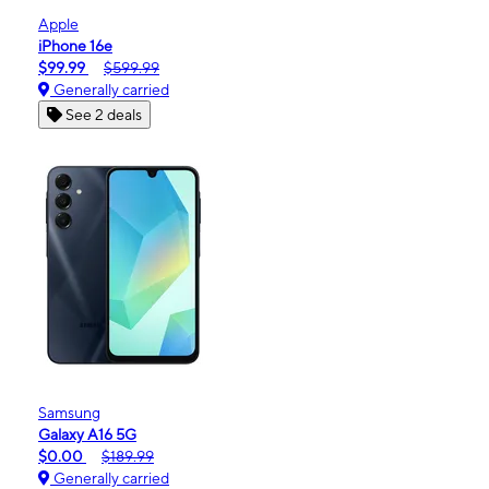
Apple
iPhone 16e
$99.99
$599.99
Generally carried
See 2 deals
Samsung
Galaxy A16 5G
$0.00
$189.99
Generally carried