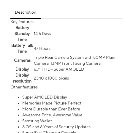
Description
Key features
Battery
Standby
14.5 Days
Time
Battery Talk
47 Hours
Time
Triple Rear Camera System with 50MP Main
Cameras
Camera, 13MP Front Facing Camera
Display
6.7” FHD+ Super AMOLED
Display
2340 x 1080 pixels
resolution
Other features
Super AMOLED Display
Memories Made Picture Perfect
More Durable than Ever Before
Awesome Price. Awesome Value.
Samsung Wallet
6 OS and 6 Years of Security Updates
Super Fast Charging Capable