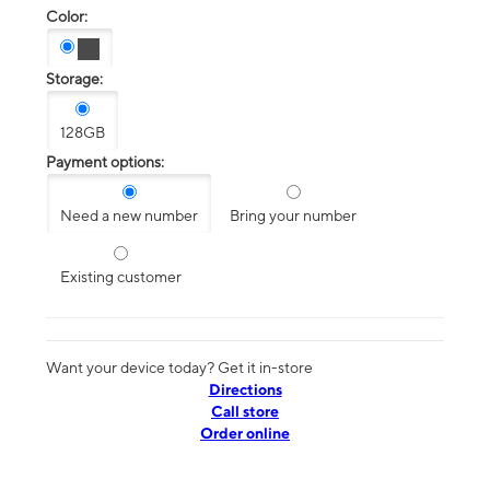
Color:
Storage:
128GB
Payment options:
Need a new number
Bring your number
Existing customer
Want your device today? Get it in-store
Directions
Call store
Order online