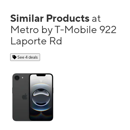
Similar Products
at
Metro by T-Mobile 922
Laporte Rd
See 4 deals