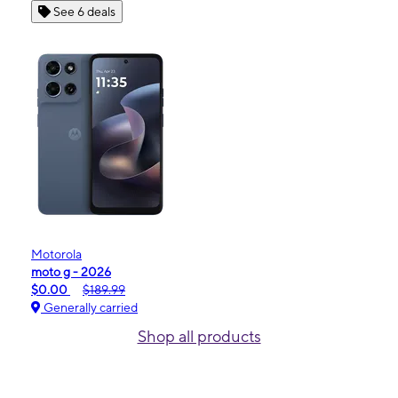
See 6 deals
Motorola
moto g - 2026
$0.00
$189.99
Generally carried
Shop all products