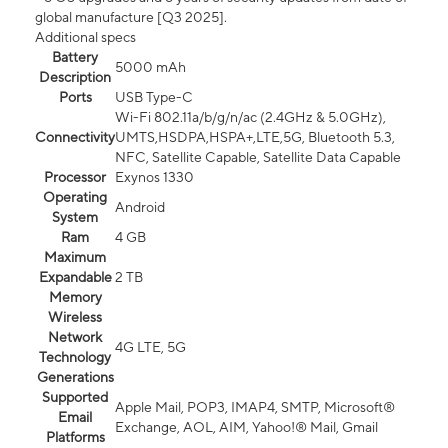
global manufacture [Q3 2025].
Additional specs
Battery
5000 mAh
Description
Ports
USB Type-C
Wi-Fi 802.11a/b/g/n/ac (2.4GHz & 5.0GHz),
Connectivity
UMTS,HSDPA,HSPA+,LTE,5G, Bluetooth 5.3,
NFC, Satellite Capable, Satellite Data Capable
Processor
Exynos 1330
Operating
Android
System
Ram
4 GB
Maximum
Expandable
2 TB
Memory
Wireless
Network
4G LTE, 5G
Technology
Generations
Supported
Apple Mail, POP3, IMAP4, SMTP, Microsoft®
Email
Exchange, AOL, AIM, Yahoo!® Mail, Gmail
Platforms