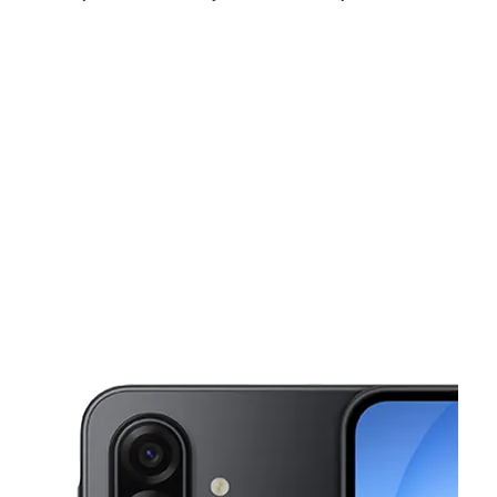
Fri:
10:00 am - 7:00 pm
Sat:
10:00 am - 7:00 pm
Sun:
12:00 pm - 5:00 pm
This carousel shows one large product image at a time. Use the Pre
Mon:
10:00 am - 7:00 pm
Tues:
10:00 am - 7:00 pm
Wed:
10:00 am - 7:00 pm
922 Laporte Rd Waterloo, IA 50702