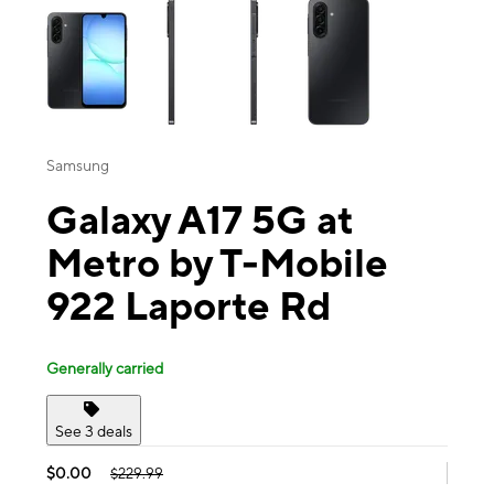
Samsung
Galaxy A17 5G at
Metro by T-Mobile
922 Laporte Rd
Generally carried
See 3 deals
$0.00
$229.99