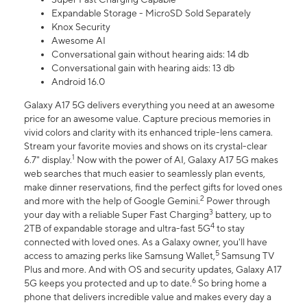
Expandable Storage - MicroSD Sold Separately
Knox Security
Awesome AI
Conversational gain without hearing aids: 14 db
Conversational gain with hearing aids: 13 db
Android 16.0
Galaxy A17 5G delivers everything you need at an awesome
price for an awesome value. Capture precious memories in
vivid colors and clarity with its enhanced triple-lens camera.
Stream your favorite movies and shows on its crystal-clear
1
6.7" display.
Now with the power of AI, Galaxy A17 5G makes
web searches that much easier to seamlessly plan events,
make dinner reservations, find the perfect gifts for loved ones
2
and more with the help of Google Gemini.
Power through
3
your day with a reliable Super Fast Charging
battery, up to
4
2TB of expandable storage and ultra-fast 5G
to stay
connected with loved ones. As a Galaxy owner, you'll have
5
access to amazing perks like Samsung Wallet,
Samsung TV
Plus and more. And with OS and security updates, Galaxy A17
6
5G keeps you protected and up to date.
So bring home a
phone that delivers incredible value and makes every day a