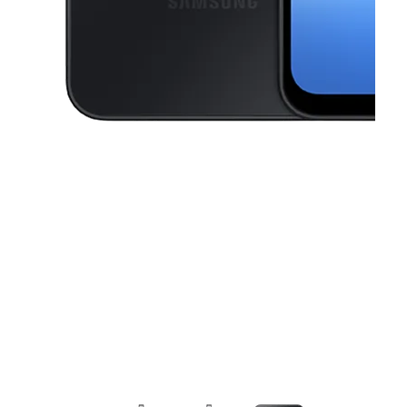
This carousel contains a column of small thumbnails. Selecting a thu