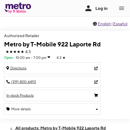
English
|
Español
Authorized Retailer
Metro by T-Mobile 922 Laporte Rd
★★★★★
4.3
Open
:
10:00 am - 7:00 pm
4.3
★
Directions
(319) 800-6493
In-stock Products
More details
Open
Thurs:
10:00 am - 7:00 pm
All products: Metro by T-Mobile 922 Laporte Rd