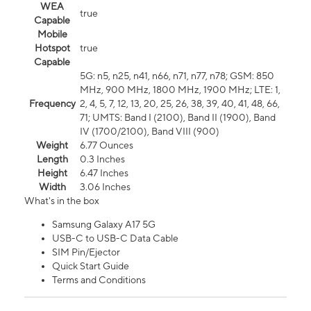
WEA
true
Capable
Mobile
Hotspot
true
Capable
5G: n5, n25, n41, n66, n71, n77, n78; GSM: 850
MHz, 900 MHz, 1800 MHz, 1900 MHz; LTE: 1,
Frequency
2, 4, 5, 7, 12, 13, 20, 25, 26, 38, 39, 40, 41, 48, 66,
71; UMTS: Band I (2100), Band II (1900), Band
IV (1700/2100), Band VIII (900)
Weight
6.77 Ounces
Length
0.3 Inches
Height
6.47 Inches
Width
3.06 Inches
What's in the box
Samsung Galaxy A17 5G
USB-C to USB-C Data Cable
SIM Pin/Ejector
Quick Start Guide
Terms and Conditions