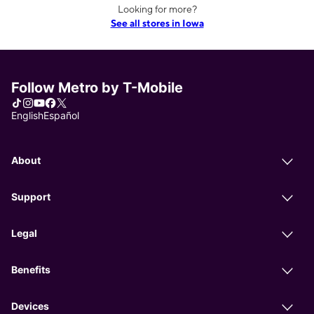
Looking for more?
See all stores in Iowa