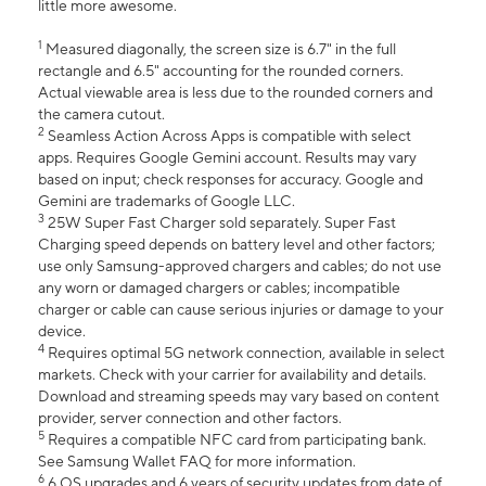
little more awesome.
1
Measured diagonally, the screen size is 6.7" in the full
rectangle and 6.5" accounting for the rounded corners.
Actual viewable area is less due to the rounded corners and
the camera cutout.
2
Seamless Action Across Apps is compatible with select
apps. Requires Google Gemini account. Results may vary
based on input; check responses for accuracy. Google and
Gemini are trademarks of Google LLC.
3
25W Super Fast Charger sold separately. Super Fast
Charging speed depends on battery level and other factors;
use only Samsung-approved chargers and cables; do not use
any worn or damaged chargers or cables; incompatible
charger or cable can cause serious injuries or damage to your
device.
4
Requires optimal 5G network connection, available in select
markets. Check with your carrier for availability and details.
Download and streaming speeds may vary based on content
provider, server connection and other factors.
5
Requires a compatible NFC card from participating bank.
See Samsung Wallet FAQ for more information.
6
6 OS upgrades and 6 years of security updates from date of