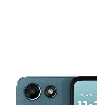
Tues:
10:00 am - 8:00 pm
Wed:
10:00 am - 8:00 pm
Thurs:
10:00 am - 8:00 pm
This carousel shows one large product image at a time. Use the Pre
Fri:
10:00 am - 8:00 pm
Sat:
10:00 am - 8:00 pm
Sun:
12:00 pm - 6:00 pm
1015 N Texas Blvd Ste 20A Weslaco, TX 78596