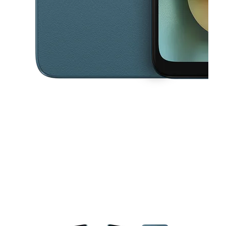
This carousel contains a column of small thumbnails. Selecting a thu