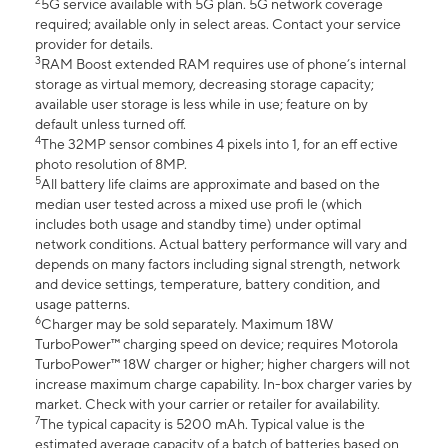
2
5G service available with 5G plan. 5G network coverage
required; available only in select areas. Contact your service
provider for details.
3
RAM Boost extended RAM requires use of phone’s internal
storage as virtual memory, decreasing storage capacity;
available user storage is less while in use; feature on by
default unless turned off.
4
The 32MP sensor combines 4 pixels into 1, for an eff ective
photo resolution of 8MP.
5
All battery life claims are approximate and based on the
median user tested across a mixed use profi le (which
includes both usage and standby time) under optimal
network conditions. Actual battery performance will vary and
depends on many factors including signal strength, network
and device settings, temperature, battery condition, and
usage patterns.
6
Charger may be sold separately. Maximum 18W
TurboPower™ charging speed on device; requires Motorola
TurboPower™ 18W charger or higher; higher chargers will not
increase maximum charge capability. In-box charger varies by
market. Check with your carrier or retailer for availability.
7
The typical capacity is 5200 mAh. Typical value is the
estimated average capacity of a batch of batteries based on