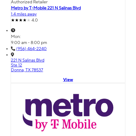
Authorized Retailer
Metro by T-Mobile 221 N Salinas Blvd
1.4 miles away
4.0
Mon:
9:00 am - 8:00 pm
(956) 464-2240
221 N Salinas Blvd
Ste 12
Donna, TX 78537
View