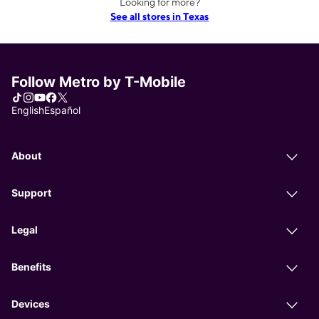
Looking for more?
See all stores in Texas