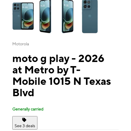
Motorola
moto g play - 2026
at Metro by T-
Mobile 1015 N Texas
Blvd
Generally carried
See 3 deals