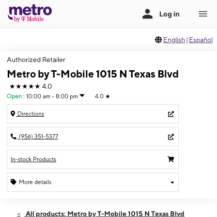
English
|
Español
Authorized Retailer
Metro by T-Mobile 1015 N Texas Blvd
★★★★★
4.0
Open
:
10:00 am - 8:00 pm
4.0
★
Directions
(956) 351-5377
In-stock Products
More details
Open
Mon:
10:00 am - 8:00 pm
All products: Metro by T-Mobile 1015 N Texas Blvd