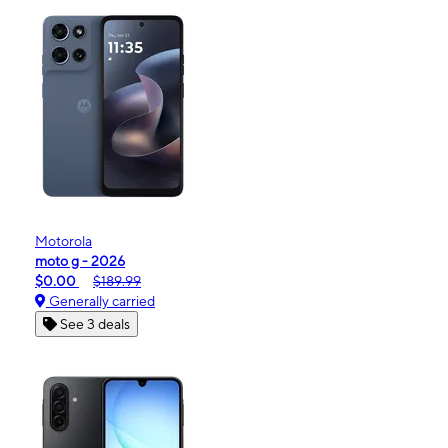
Motorola
moto g - 2026
$0.00
$189.99
Generally carried
See 3 deals