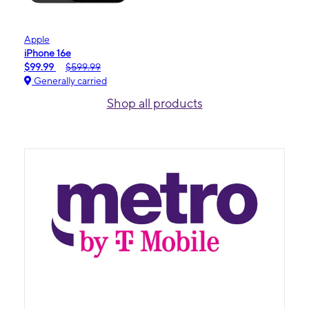
Apple
iPhone 16e
$99.99
$599.99
Generally carried
Shop all products