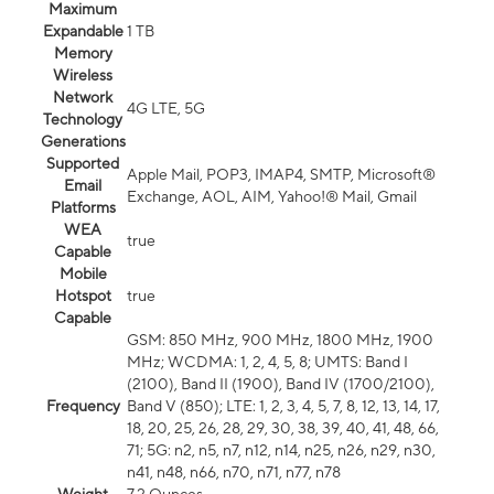
Maximum
Expandable
1 TB
Memory
Wireless
Network
4G LTE, 5G
Technology
Generations
Supported
Apple Mail, POP3, IMAP4, SMTP, Microsoft®
Email
Exchange, AOL, AIM, Yahoo!® Mail, Gmail
Platforms
WEA
true
Capable
Mobile
Hotspot
true
Capable
GSM: 850 MHz, 900 MHz, 1800 MHz, 1900
MHz; WCDMA: 1, 2, 4, 5, 8; UMTS: Band I
(2100), Band II (1900), Band IV (1700/2100),
Frequency
Band V (850); LTE: 1, 2, 3, 4, 5, 7, 8, 12, 13, 14, 17,
18, 20, 25, 26, 28, 29, 30, 38, 39, 40, 41, 48, 66,
71; 5G: n2, n5, n7, n12, n14, n25, n26, n29, n30,
n41, n48, n66, n70, n71, n77, n78