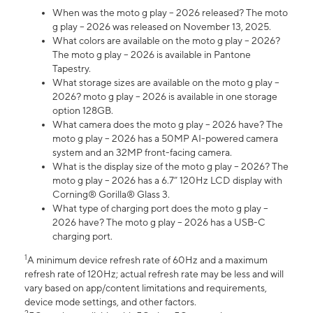
When was the moto g play – 2026 released? The moto
g play – 2026 was released on November 13, 2025.
What colors are available on the moto g play – 2026?
The moto g play – 2026 is available in Pantone
Tapestry.
What storage sizes are available on the moto g play –
2026? moto g play – 2026 is available in one storage
option 128GB.
What camera does the moto g play – 2026 have? The
moto g play – 2026 has a 50MP AI-powered camera
system and an 32MP front-facing camera.
What is the display size of the moto g play – 2026? The
moto g play – 2026 has a 6.7” 120Hz LCD display with
Corning® Gorilla® Glass 3.
What type of charging port does the moto g play –
2026 have? The moto g play – 2026 has a USB-C
charging port.
1
A minimum device refresh rate of 60Hz and a maximum
refresh rate of 120Hz; actual refresh rate may be less and will
vary based on app/content limitations and requirements,
device mode settings, and other factors.