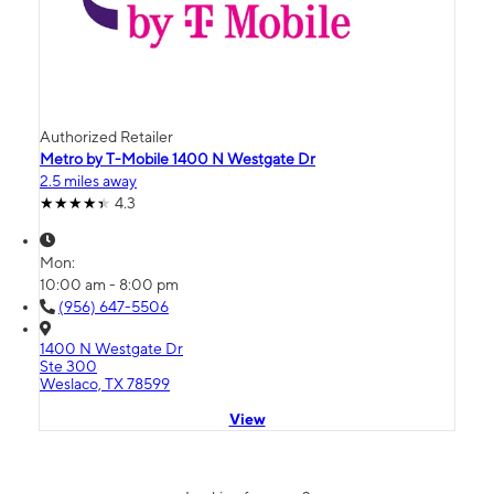
Authorized Retailer
Metro by T-Mobile 1400 N Westgate Dr
2.5 miles away
4.3
Mon:
10:00 am - 8:00 pm
(956) 647-5506
1400 N Westgate Dr
Ste 300
Weslaco, TX 78599
View