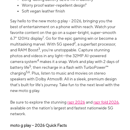
Worry proof water-repellent design⁸
Soft vegan leather finish
Say hello to the new moto g play - 2026, bringing you the
best of entertainment on a phone within reach. Watch your
favorite content on the go on a super-bright, super-smooth
1
6.7" 120Hz display
. Go for the epic gaming win or become a
2
multitasking marvel. With 5G speed
, a superfast processor,
3
and RAM Boost
, you’re unstoppable. Capture stunning
photos and videos in any light—the 32MP AI-powered
4
camera system
makes it a snap. Work and play with 2 days of
5
battery life
, then recharge in a flash with TurboPower™
5,6
charging
. Plus, listen to music and movies on stereo
speakers with Dolby Atmos®. All in a sleek, premium design
that’s built for life’s journey. Take fun to the next level with the
new moto g play.
Be sure to explore the stunning
razr 2026
and
razr fold 2026
,
available on the nation's largest and fastest nationwide 5G
network.
moto g play – 2026 Quick Facts