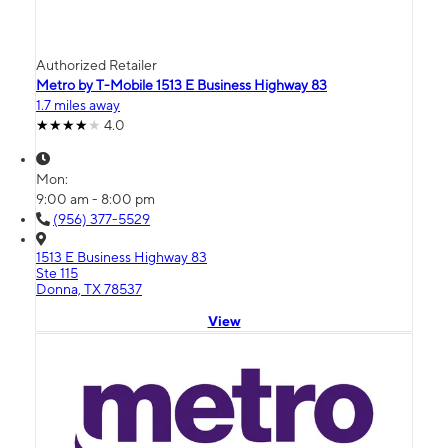
Authorized Retailer
Metro by T-Mobile 1513 E Business Highway 83
1.7 miles away
4.0
Mon:
9:00 am - 8:00 pm
(956) 377-5529
1513 E Business Highway 83
Ste 115
Donna, TX 78537
View