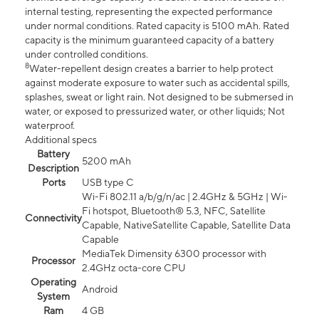
internal testing, representing the expected performance
under normal conditions. Rated capacity is 5100 mAh. Rated
capacity is the minimum guaranteed capacity of a battery
under controlled conditions.
8
Water-repellent design creates a barrier to help protect
against moderate exposure to water such as accidental spills,
splashes, sweat or light rain. Not designed to be submersed in
water, or exposed to pressurized water, or other liquids; Not
waterproof.
Additional specs
Battery
5200 mAh
Description
Ports
USB type C
Wi-Fi 802.11 a/b/g/n/ac | 2.4GHz & 5GHz | Wi-
Fi hotspot, Bluetooth® 5.3, NFC, Satellite
Connectivity
Capable, NativeSatellite Capable, Satellite Data
Capable
MediaTek Dimensity 6300 processor with
Processor
2.4GHz octa-core CPU
Operating
Android
System
Ram
4 GB