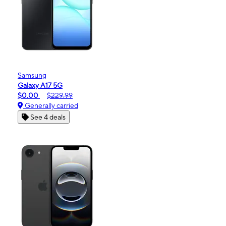
Samsung
Galaxy A17 5G
$0.00
$229.99
Generally carried
See 4 deals