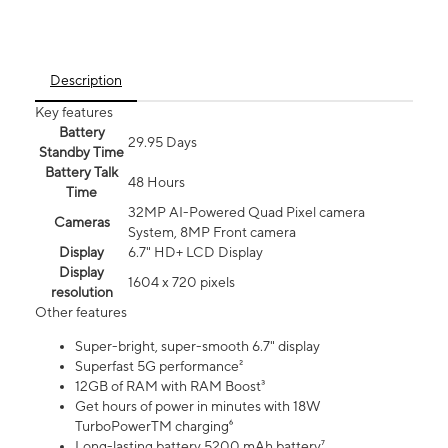
Description
Key features
Battery
29.95 Days
Standby Time
Battery Talk
48 Hours
Time
32MP AI-Powered Quad Pixel camera
Cameras
System, 8MP Front camera
Display
6.7" HD+ LCD Display
Display
1604 x 720 pixels
resolution
Other features
Super-bright, super-smooth 6.7" display
Superfast 5G performance²
12GB of RAM with RAM Boost³
Get hours of power in minutes with 18W
TurboPowerTM charging⁶
Long-lasting battery 5200 mAh battery⁷