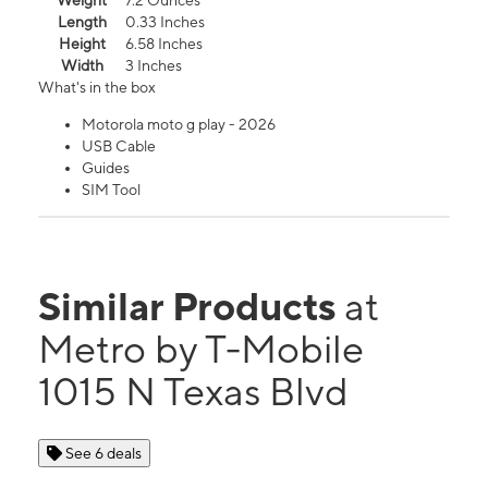
Weight
7.2 Ounces
Length
0.33 Inches
Height
6.58 Inches
Width
3 Inches
What's in the box
Motorola moto g play - 2026
USB Cable
Guides
SIM Tool
Similar Products
at
Metro by T-Mobile
1015 N Texas Blvd
See 6 deals