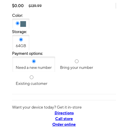
$0.00
$139.99
Color:
Storage:
64GB
Payment options:
Need a new number
Bring your number
Existing customer
Want your device today? Get it in-store
Directions
Call store
Order online