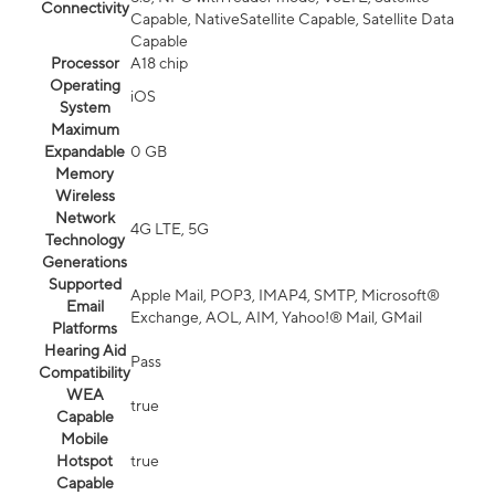
Connectivity
Capable, NativeSatellite Capable, Satellite Data
Capable
Processor
A18 chip
Operating
iOS
System
Maximum
Expandable
0 GB
Memory
Wireless
Network
4G LTE, 5G
Technology
Generations
Supported
Apple Mail, POP3, IMAP4, SMTP, Microsoft®
Email
Exchange, AOL, AIM, Yahoo!® Mail, GMail
Platforms
Hearing Aid
Pass
Compatibility
WEA
true
Capable
Mobile
Hotspot
true
Capable