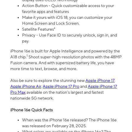
Action Button - Quick customizable access to your
favorite apps and features
Make it yours with iOS 18, you can customize your
Home Screen and Lock Screen.
Satellite Features⁴
Privacy - Use Face ID to securely unlock, sign in, and
pay.
iPhone 16e is built for Apple Intelligence and powered by the
1
A18 chip.
Shoot super-high-resolution photos with the 48MP
Fusion camera. And with supersized battery life, you have
more time to text, browse, and more.
Also be sure to explore the stunning new
Apple iPhone 17
,
Apple iPhone Air
,
Apple iPhone 17 Pro
and
Apple iPhone 17
Pro Max
available on the nation’s largest and fastest
nationwide 5G network.
iPhone 16e Quick Facts
When was the iPhone 16e released? The iPhone 16e
was released on February 28, 2025.
What colors are available on the iPhone 16e? The