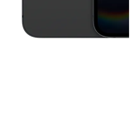
This carousel contains a column of small thumbnails. Selecting a thu