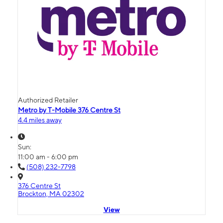
Authorized Retailer
Metro by T-Mobile 376 Centre St
4.4 miles away
Sun:
11:00 am - 6:00 pm
(508) 232-7798
376 Centre St
Brockton, MA 02302
View