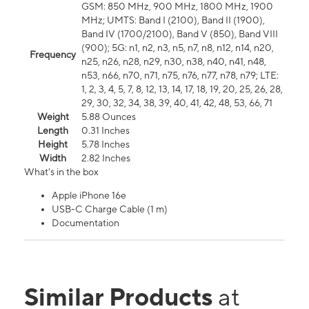
GSM: 850 MHz, 900 MHz, 1800 MHz, 1900
MHz; UMTS: Band I (2100), Band II (1900),
Band IV (1700/2100), Band V (850), Band VIII
(900); 5G: n1, n2, n3, n5, n7, n8, n12, n14, n20,
Frequency
n25, n26, n28, n29, n30, n38, n40, n41, n48,
n53, n66, n70, n71, n75, n76, n77, n78, n79; LTE:
1, 2, 3, 4, 5, 7, 8, 12, 13, 14, 17, 18, 19, 20, 25, 26, 28,
29, 30, 32, 34, 38, 39, 40, 41, 42, 48, 53, 66, 71
Weight
5.88 Ounces
Length
0.31 Inches
Height
5.78 Inches
Width
2.82 Inches
What's in the box
Apple iPhone 16e
USB-C Charge Cable (1 m)
Documentation
Similar Products
at