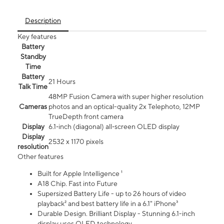
Description
Key features
Battery
Standby
Time
Battery
21 Hours
Talk Time
48MP Fusion Camera with super higher resolution
Cameras
photos and an optical-quality 2x Telephoto, 12MP
TrueDepth front camera
Display
6.1‑inch (diagonal) all‑screen OLED display
Display
2532 x 1170 pixels
resolution
Other features
Built for Apple Intelligence ¹
A18 Chip. Fast into Future
Supersized Battery Life - up to 26 hours of video
playback² and best battery life in a 6.1" iPhone³
Durable Design. Brilliant Display - Stunning 6.1-inch
display uses OLED technology