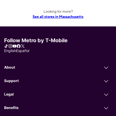
Looking for more?
See all stores in Massachusetts