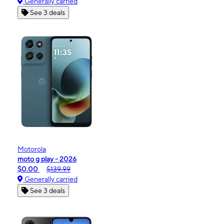
Generally carried
See 3 deals
Motorola
moto g play - 2026
$0.00
$139.99
Generally carried
See 3 deals