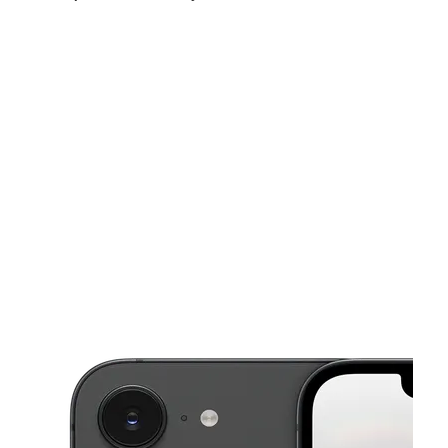
Mon:
11:00 am - 7:00 pm
Tues:
11:00 am - 7:00 pm
Wed:
11:00 am - 7:00 pm
This carousel shows one large product image at a time. Use the Pre
Thurs:
11:00 am - 7:00 pm
Fri:
11:00 am - 7:00 pm
Sat:
11:00 am - 7:00 pm
45 N Main St West Bridgewater, MA 02379