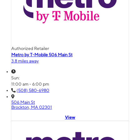
Authorized Retailer
Metro by T-Mobile 506 Main St
3.8 miles away
Sun:
11:00 am - 6:00 pm
(508) 580-6980
506 Main St
Brockton, MA 02301
View