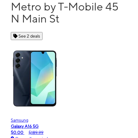
Metro by T-Mobile 45
N Main St
See 2 deals
Samsung
Galaxy A16 5G
$0.00
$189.99