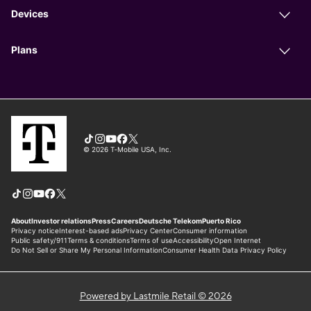
Powered by Lastmile Retail © 2026