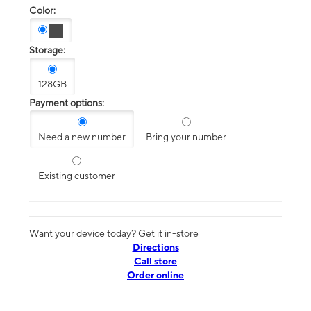
Color:
Storage:
128GB
Payment options:
Need a new number
Bring your number
Existing customer
Want your device today? Get it in-store
Directions
Call store
Order online