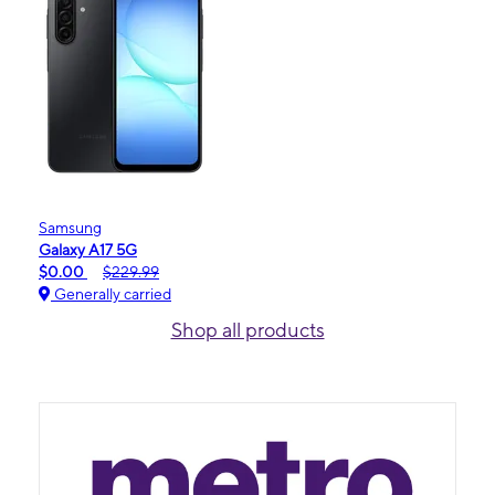
Samsung
Galaxy A17 5G
$0.00
$229.99
Generally carried
Shop all products