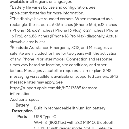
available in all regions or languages.
2
Battery life varies by use and configuration. See
apple.com/batteries for more information.
3
The displays have rounded corners. When measured as a
rectangle, the screen is 6.06 inches (iPhone 16e), 6.12 inches
(iPhone 16), 6.69 inches (iPhone 16 Plus), 6.27 inches (iPhone
16 Pro), or 6.86 inches (iPhone 16 Pro Max) diagonally. Actual
viewable area is less.
4
Roadside Assistance, Emergency SOS, and Messages via
satellite are included for free for two years with the activation
of any iPhone 14 or later model. Connection and response
times vary based on location, site conditions, and other
factors. Messages via satellite requires a carrier plan. SMS
messaging via satellite is available on supported carriers. SMS
message rates may apply. See
https://support.apple.com/kb/HT213885 for more
information.
Additional specs
Battery
Built-in rechargeable lithium-ion battery
Description
Ports
USB Type-C
Wi-Fi 6 (802.11ax) with 2x2 MIMO, Bluetooth
5.3, NFC with reader mode, VoLTE, Satellite