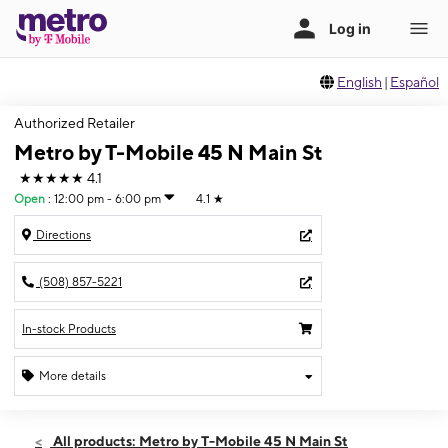
English
|
Español
Authorized Retailer
Metro by T-Mobile 45 N Main St
★★★★★
4.1
Open
:
12:00 pm - 6:00 pm
4.1
★
Directions
(508) 857-5221
In-stock Products
More details
Open
Sun:
12:00 pm - 6:00 pm
All products: Metro by T-Mobile 45 N Main St