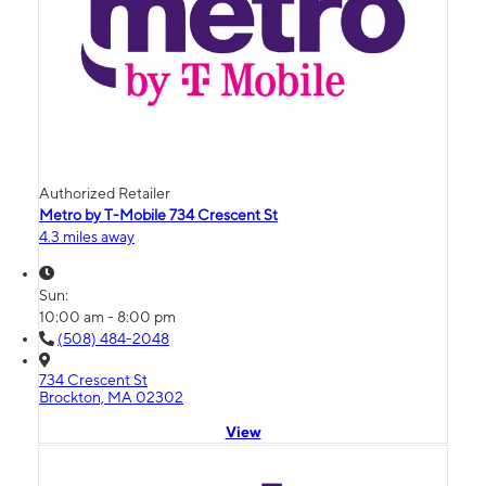
Authorized Retailer
Metro by T-Mobile 734 Crescent St
4.3 miles away
Sun:
10:00 am - 8:00 pm
(508) 484-2048
734 Crescent St
Brockton, MA 02302
View