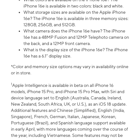
iPhone 16e is available in two colors: black and white.
What storage sizes are available on the Apple iPhone
16e? The iPhone 16e is available in three memory sizes:
128GB, 256GB, and 512GB.
What camera does the iPhone 16e have? The iPhone
16e has a 48MP Fusion and 12MP Telephoto camera on
the back, and a 12MP front camera.
What is the display size of the iPhone 16e? The iPhone
16e has a 6.1” display size.
*Color and memory size options may vary in availability online
or in store.
1
Apple Intelligence is available in beta on all iPhone 16
models, iPhone 15 Pro, and iPhone 15 Pro Max, with Siri and
device language set to English (Australia, Canada, Ireland,
New Zealand, South Africa, UK, or U.S.), as an iOS 18 update.
Additional features and Chinese (Simplified), English (India,
Singapore), French, German, Italian, Japanese, Korean,
Portuguese (Brazil), and Spanish language support available
in early April, with more languages coming over the course of
the year, including Vietnamese. Some features may not be