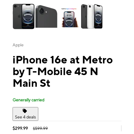
Apple
iPhone 16e at Metro
by T-Mobile 45 N
Main St
Generally carried
See 4 deals
$299.99
$599.99