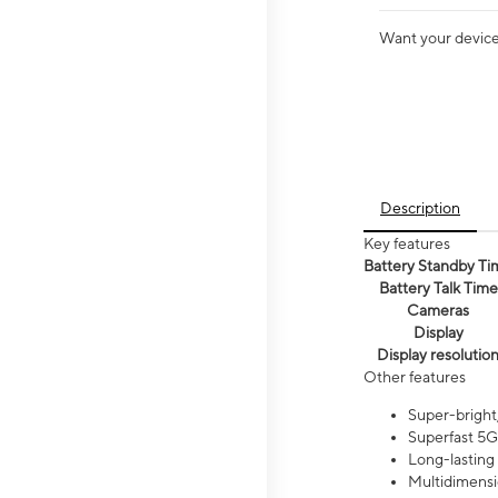
Want your device 
Description
Key features
Battery Standby Ti
Battery Talk Time
Cameras
Display
Display resolutio
Other features
Super-bright,
Superfast 5G
Long-lasting
Multidimensi