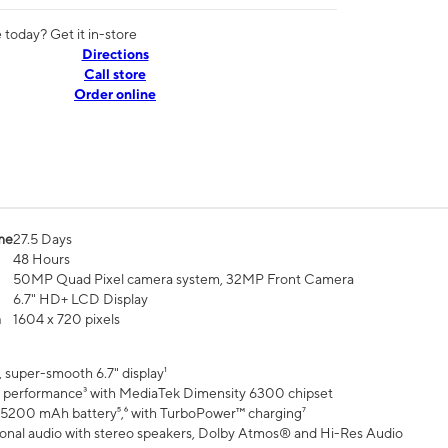
today? Get it in-store
Directions
Call store
Order online
me
27.5 Days
48 Hours
50MP Quad Pixel camera system, 32MP Front Camera
6.7" HD+ LCD Display
n
1604 x 720 pixels
 super-smooth 6.7" display¹
 performance³ with MediaTek Dimensity 6300 chipset
 5200 mAh battery⁵,⁶ with TurboPower™ charging⁷
onal audio with stereo speakers, Dolby Atmos® and Hi-Res Audio