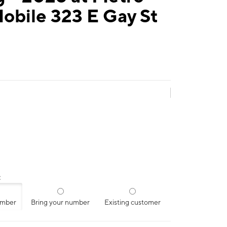
obile 323 E Gay St
:
umber
Bring your number
Existing customer