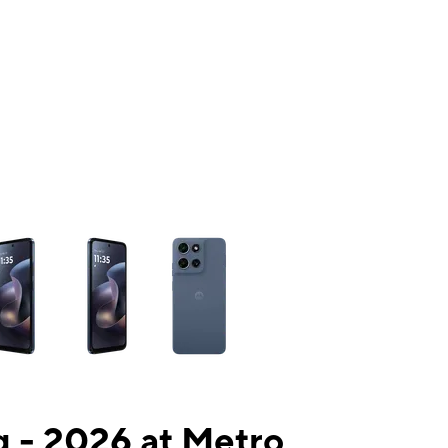
ns a column of small thumbnails. Selecting a thumbnail will change the mai
 - 2026 at Metro