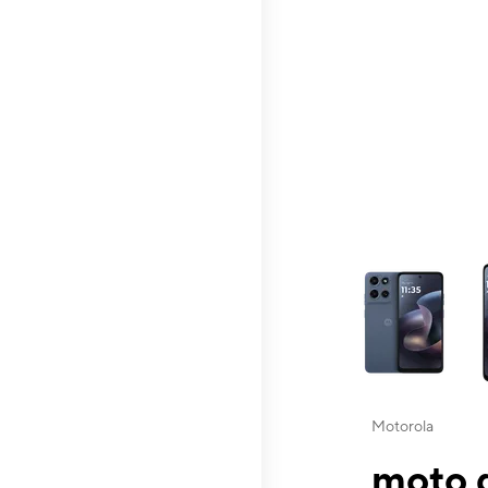
This carousel contai
Motorola
moto g