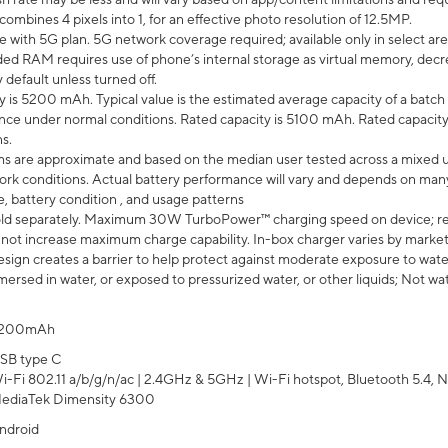
mbines 4 pixels into 1, for an effective photo resolution of 12.5MP.
e with 5G plan. 5G network coverage required; available only in select area
 RAM requires use of phone’s internal storage as virtual memory, decreas
y default unless turned off.
y is 5200 mAh. Typical value is the estimated average capacity of a batch 
ce under normal conditions. Rated capacity is 5100 mAh. Rated capacity
s.
laims are approximate and based on the median user tested across a mixed 
rk conditions. Actual battery performance will vary and depends on many 
e, battery condition , and usage patterns
ld separately. Maximum 30W TurboPower™ charging speed on device; r
 not increase maximum charge capability. In-box charger varies by market. Ch
ign creates a barrier to help protect against moderate exposure to water s
ersed in water, or exposed to pressurized water, or other liquids; Not wa
200mAh
SB type C
i-Fi 802.11 a/b/g/n/ac | 2.4GHz & 5GHz | Wi-Fi hotspot, Bluetooth 5.4, N
ediaTek Dimensity 6300
ndroid