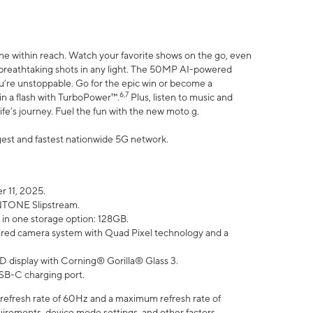
ne within reach. Watch your favorite shows on the go, even
h breathtaking shots in any light. The 50MP AI-powered
ou’re unstoppable. Go for the epic win or become a
6,7
in a flash with TurboPower™.
Plus, listen to music and
ife’s journey. Fuel the fun with the new moto g.
argest and fastest nationwide 5G network.
 11, 2025.
ANTONE Slipstream.
 in one storage option: 128GB.
ed camera system with Quad Pixel technology and a
D display with Corning® Gorilla® Glass 3.
SB-C charging port.
efresh rate of 60Hz and a maximum refresh rate of
uirements, device mode settings, and other factors.