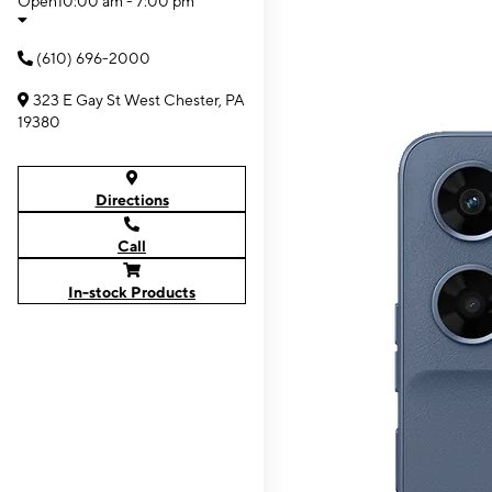
Open
10:00 am - 7:00 pm
(610) 696-2000
323 E Gay St West Chester, PA
19380
Directions
Call
In-stock Products