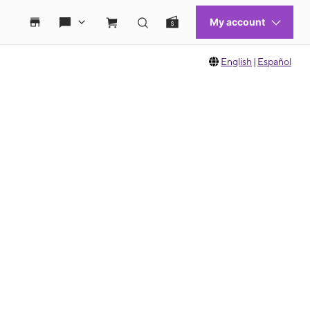
English
|
Español
 move between images, or use the preceding thumbnails carousel to select