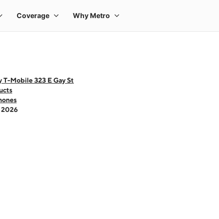
 T-Mobile 323 E Gay St
ucts
hones
- 2026
 one large product image at a time. Use the Previous and Next buttons to