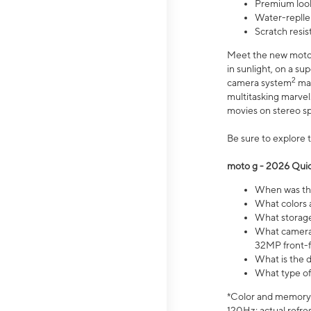
Premium look
Water-replle
Scratch resi
Meet the new moto g
in sunlight, on a s
2
camera system
mak
multitasking marve
movies on stereo spe
Be sure to explore 
moto g - 2026 Quic
When was the
What colors 
What storage 
What camera 
32MP front-f
What is the 
What type of
*Color and memory si
120Hz; actual refre