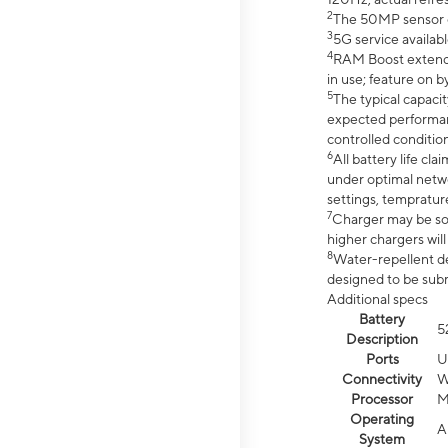
2
The 50MP sensor co
3
5G service availabl
4
RAM Boost extended
in use; feature on b
5
The typical capacit
expected performan
controlled condition
6
All battery life c
under optimal netwo
settings, tempratur
7
Charger may be so
higher chargers will
8
Water-repellent des
designed to be subm
Additional specs
Battery
5
Description
Ports
U
Connectivity
W
Processor
M
Operating
A
System