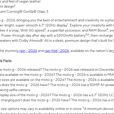
 and feel of vegan leather
nt design⁸
stant Corning® Gorilla® Glass 3
 - 2026, bringing you the best of entertainment and creativity on a pho
1
uper-bright, super-smooth 6.7" 120Hz display
. Explore your creativity wit
3
4
es it a snap. With 5G speed
, a superfast processor, and RAM Boost
, y
5,6
l. Power through day after day with a 5200mAh battery
, then recharge 
akers with Dolby Atmos®. All in a sleek, premium design that’s built for l
the stunning
razr - 2026
and
razr fold - 2026
, available on the nation's l
k Facts
 moto g – 2026 released? The moto g – 2026 was released on December
are available on the moto g - 2026? The moto g – 2026 is available in P
sizes are available on the moto g - 2026? The moto g – 2026 is available
does the moto g – 2026 have? The moto g – 2026 has a 50MP AI-power
acing selfie camera.
display size of the moto g - 2026? The moto g – 2026 has a 6.7" 120Hz LC
 charging port does the moto g – 2026 have? The moto g – 2026 has a U
1
ze options may vary in availability online or in store.
A minimum device r
sh rate may be less and will vary based on app/content limitations and req