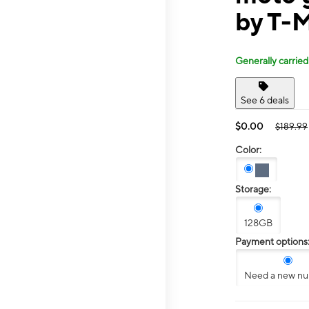
by T-M
Generally carried
See 6 deals
$0.00
$189.99
Color:
Storage:
128GB
Payment options
Need a new n