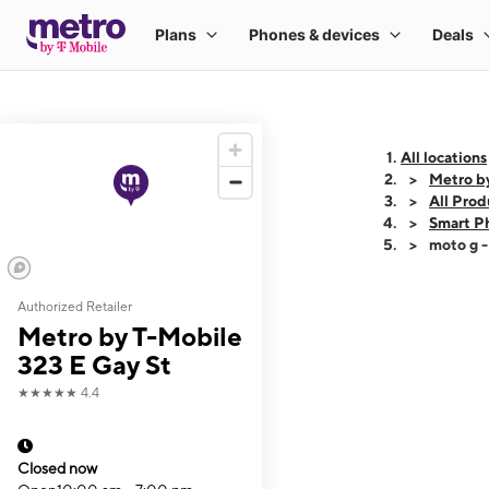
All locations
Metro by
All Prod
Smart P
moto g 
Authorized Retailer
This carousel shows
Metro by T-Mobile
323 E Gay St
★★★★★
4.4
Closed now