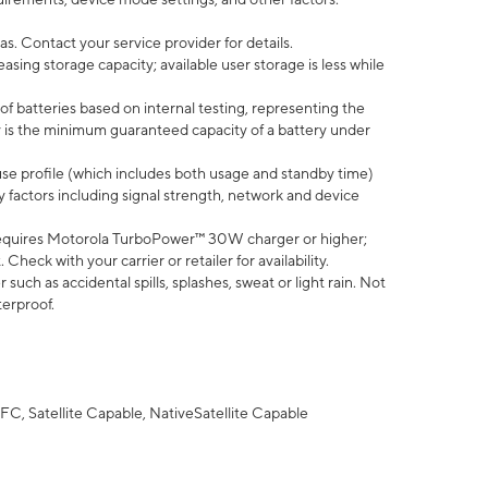
s. Contact your service provider for details.
ing storage capacity; available user storage is less while
of batteries based on internal testing, representing the
 is the minimum guaranteed capacity of a battery under
use profile (which includes both usage and standby time)
factors including signal strength, network and device
equires Motorola TurboPower™ 30W charger or higher;
eck with your carrier or retailer for availability.
uch as accidental spills, splashes, sweat or light rain. Not
terproof.
FC, Satellite Capable, NativeSatellite Capable