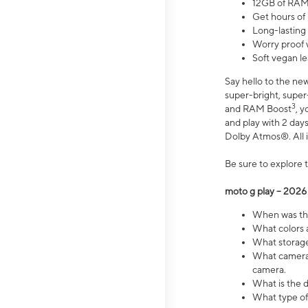
12GB of RAM
Get hours of
Long-lasting
Worry proof 
Soft vegan le
Say hello to the ne
super-bright, supe
3
and RAM Boost
, 
and play with 2 days 
Dolby Atmos®. All in
Be sure to explore 
moto g play – 2026
When was the
What colors a
What storage 
What camera 
camera.
What is the d
What type of