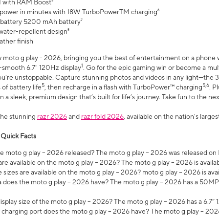
 with RAM Boost³
 power in minutes with 18W TurboPowerTM charging⁶
 battery 5200 mAh battery⁷
water-repellent design⁸
ather finish
w moto g play - 2026, bringing you the best of entertainment on a phone 
1
r-smooth 6.7" 120Hz display
. Go for the epic gaming win or become a mu
you’re unstoppable. Capture stunning photos and videos in any light—t
5
5,6
of battery life
, then recharge in a flash with TurboPower™ charging
. P
 a sleek, premium design that’s built for life’s journey. Take fun to the ne
the stunning
razr 2026
and
razr fold 2026
, available on the nation's larg
 Quick Facts
 moto g play – 2026 released? The moto g play – 2026 was released on
re available on the moto g play – 2026? The moto g play – 2026 is availa
sizes are available on the moto g play – 2026? moto g play – 2026 is ava
does the moto g play – 2026 have? The moto g play – 2026 has a 50M
isplay size of the moto g play – 2026? The moto g play – 2026 has a 6.7
 charging port does the moto g play – 2026 have? The moto g play – 202