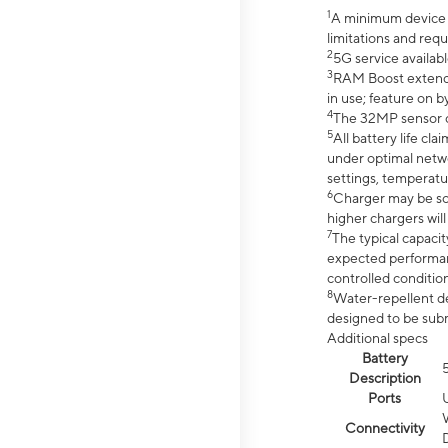
1
A minimum device r
limitations and req
2
5G service availabl
3
RAM Boost extended
in use; feature on b
4
The 32MP sensor co
5
All battery life c
under optimal netwo
settings, temperatu
6
Charger may be so
higher chargers will
7
The typical capacit
expected performan
controlled condition
8
Water-repellent des
designed to be subm
Additional specs
Battery
Description
Ports
Connectivity