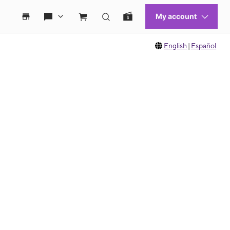
English
|
Español
 move between images, or use the preceding thumbnails carousel to select