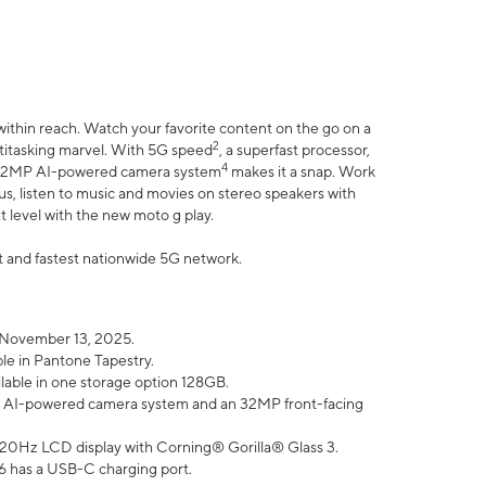
within reach. Watch your favorite content on the go on a
2
ltitasking marvel. With 5G speed
, a superfast processor,
4
he 32MP AI-powered camera system
makes it a snap. Work
lus, listen to music and movies on stereo speakers with
xt level with the new moto g play.
est and fastest nationwide 5G network.
 November 13, 2025.
ble in Pantone Tapestry.
ilable in one storage option 128GB.
P AI-powered camera system and an 32MP front-facing
” 120Hz LCD display with Corning® Gorilla® Glass 3.
6 has a USB-C charging port.