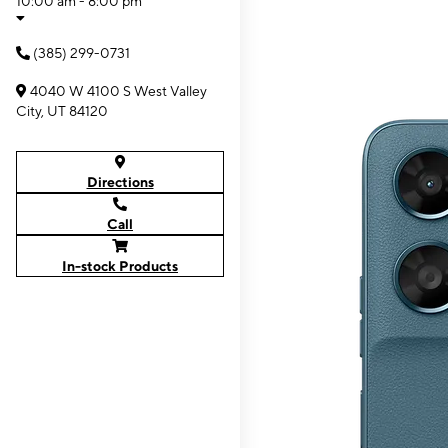
10:00 am - 8:00 pm
(385) 299-0731
4040 W 4100 S West Valley
City, UT 84120
Directions
Call
In-stock Products