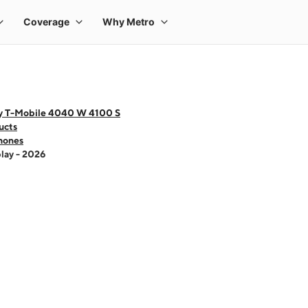
y T-Mobile 4040 W 4100 S
ucts
hones
lay - 2026
 one large product image at a time. Use the Previous and Next buttons to