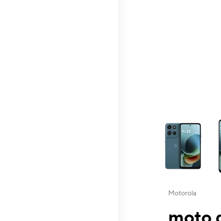
This carousel contai
Motorola
moto g