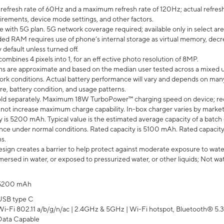
efresh rate of 60Hz and a maximum refresh rate of 120Hz; actual refresh
uirements, device mode settings, and other factors.
e with 5G plan. 5G network coverage required; available only in select area
 RAM requires use of phone’s internal storage as virtual memory, decreas
y default unless turned off.
mbines 4 pixels into 1, for an eff ective photo resolution of 8MP.
laims are approximate and based on the median user tested across a mixed 
rk conditions. Actual battery performance will vary and depends on many 
re, battery condition, and usage patterns.
ld separately. Maximum 18W TurboPower™ charging speed on device; re
 not increase maximum charge capability. In-box charger varies by market. Ch
y is 5200 mAh. Typical value is the estimated average capacity of a batch 
ce under normal conditions. Rated capacity is 5100 mAh. Rated capacity
s.
ign creates a barrier to help protect against moderate exposure to water s
ersed in water, or exposed to pressurized water, or other liquids; Not wa
5200 mAh
USB type C
Wi-Fi 802.11 a/b/g/n/ac | 2.4GHz & 5GHz | Wi-Fi hotspot, Bluetooth® 5.3, 
Data Capable