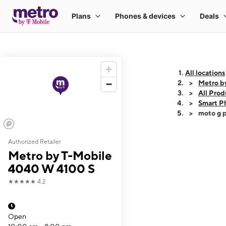
All locations
Metro b
All Prod
Smart P
moto g p
Authorized Retailer
This carousel shows
Metro by T-Mobile
4040 W 4100 S
★★★★★
4.2
Open