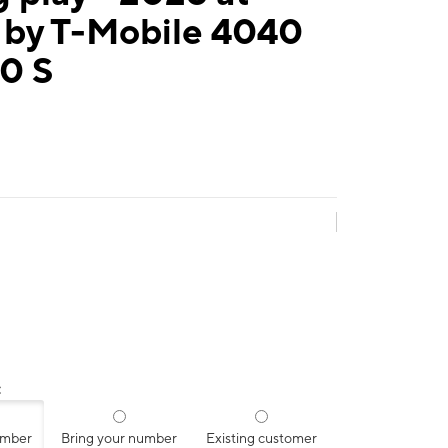
 by T-Mobile 4040
0 S
:
umber
Bring your number
Existing customer