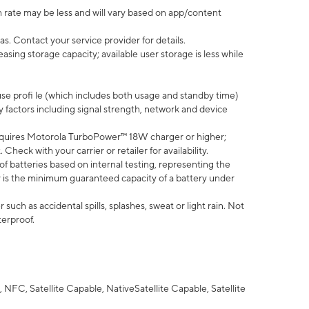
 rate may be less and will vary based on app/content
s. Contact your service provider for details.
ing storage capacity; available user storage is less while
use profi le (which includes both usage and standby time)
factors including signal strength, network and device
quires Motorola TurboPower™ 18W charger or higher;
eck with your carrier or retailer for availability.
of batteries based on internal testing, representing the
 is the minimum guaranteed capacity of a battery under
uch as accidental spills, splashes, sweat or light rain. Not
terproof.
NFC, Satellite Capable, NativeSatellite Capable, Satellite