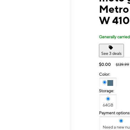
Metro
W 410
Generally carried
See 3 deals
$0.00
$139.99
Color:
Storage:
64GB
Payment options
Need a new n