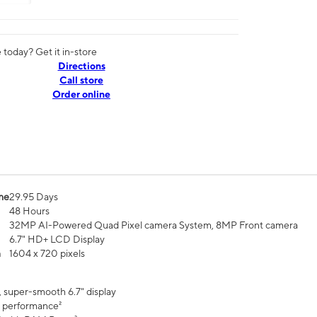
today? Get it in-store
Directions
Call store
Order online
me
29.95 Days
48 Hours
32MP AI-Powered Quad Pixel camera System, 8MP Front camera
6.7" HD+ LCD Display
n
1604 x 720 pixels
, super-smooth 6.7" display
 performance²