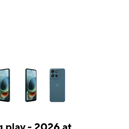
ns a column of small thumbnails. Selecting a thumbnail will change the mai
 play - 2026 at