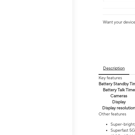
Want your device 
Description
Key features
Battery Standby Ti
Battery Talk Time
Cameras
Display
Display resolutio
Other features
Super-bright
Superfast 5G