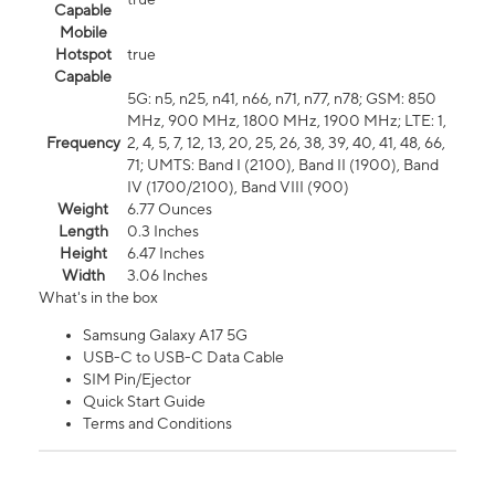
Capable
Mobile
Hotspot
true
Capable
5G: n5, n25, n41, n66, n71, n77, n78; GSM: 850
MHz, 900 MHz, 1800 MHz, 1900 MHz; LTE: 1,
Frequency
2, 4, 5, 7, 12, 13, 20, 25, 26, 38, 39, 40, 41, 48, 66,
71; UMTS: Band I (2100), Band II (1900), Band
IV (1700/2100), Band VIII (900)
Weight
6.77 Ounces
Length
0.3 Inches
Height
6.47 Inches
Width
3.06 Inches
What's in the box
Samsung Galaxy A17 5G
USB-C to USB-C Data Cable
SIM Pin/Ejector
Quick Start Guide
Terms and Conditions