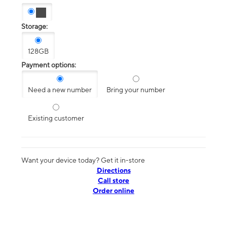
Storage:
128GB
Payment options:
Need a new number
Bring your number
Existing customer
Want your device today? Get it in-store
Directions
Call store
Order online