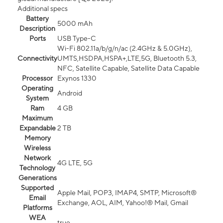
Additional specs
Battery
5000 mAh
Description
Ports
USB Type-C
Wi-Fi 802.11a/b/g/n/ac (2.4GHz & 5.0GHz),
Connectivity
UMTS,HSDPA,HSPA+,LTE,5G, Bluetooth 5.3,
NFC, Satellite Capable, Satellite Data Capable
Processor
Exynos 1330
Operating
Android
System
Ram
4 GB
Maximum
Expandable
2 TB
Memory
Wireless
Network
4G LTE, 5G
Technology
Generations
Supported
Apple Mail, POP3, IMAP4, SMTP, Microsoft®
Email
Exchange, AOL, AIM, Yahoo!® Mail, Gmail
Platforms
WEA
true