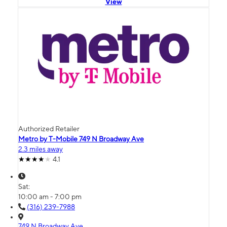
View
Authorized Retailer
Metro by T-Mobile 749 N Broadway Ave
2.3 miles away
4.1
Sat:
10:00 am - 7:00 pm
(316) 239-7988
749 N Broadway Ave