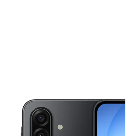
Mon:
10:00 am - 8:00 pm
Tues:
10:00 am - 8:00 pm
This carousel shows one large product image at a time. Use the Pre
Wed:
10:00 am - 8:00 pm
Thurs:
10:00 am - 8:00 pm
Fri:
10:00 am - 8:00 pm
2039 W 21st St N Wichita, KS 67203