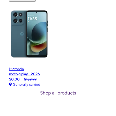
Motorola
moto g play - 2026
$0.00
$139.99
Generally carried
Shop all products