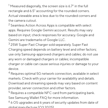
1
Measured diagonally, the screen size is 6.7" in the full
rectangle and 6.5" accounting for the rounded corners.
Actual viewable area is less due to the rounded corners and
the camera cutout.
2
Seamless Action Across Apps is compatible with select
apps. Requires Google Gemini account. Results may vary
based on input; check responses for accuracy. Google and
Gemini are trademarks of Google LLC.
3
25W Super Fast Charger sold separately. Super Fast
Charging speed depends on battery level and other factors;
use only Samsung-approved chargers and cables; do not use
any worn or damaged chargers or cables; incompatible
charger or cable can cause serious injuries or damage to your
device.
4
Requires optimal 5G network connection, available in select
markets. Check with your carrier for availability and details.
Download and streaming speeds may vary based on content
provider, server connection and other factors.
5
Requires a compatible NFC card from participating bank.
See Samsung Wallet FAQ for more information.
6
6 OS upgrades and 6 years of security updates from date of
global manufacture [Q3 2025].