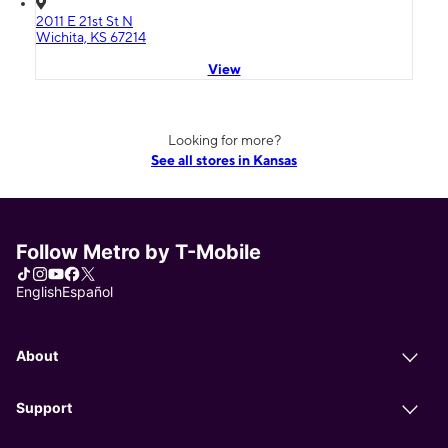
2011 E 21st St N
Wichita, KS 67214
View
Looking for more?
See all stores in Kansas