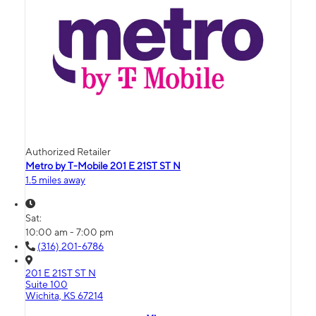
Authorized Retailer
Metro by T-Mobile 201 E 21ST ST N
1.5 miles away
Sat:
10:00 am - 7:00 pm
(316) 201-6786
201 E 21ST ST N
Suite 100
Wichita, KS 67214