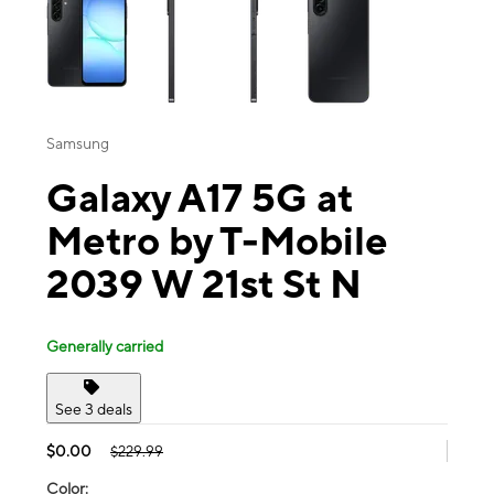
Samsung
Galaxy A17 5G at
Metro by T-Mobile
2039 W 21st St N
Generally carried
See 3 deals
$0.00
$229.99
Color: