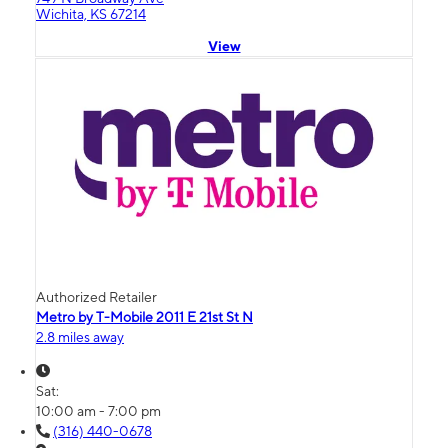
Wichita, KS 67214
View
Authorized Retailer
Metro by T-Mobile 2011 E 21st St N
2.8 miles away
Sat:
10:00 am - 7:00 pm
(316) 440-0678