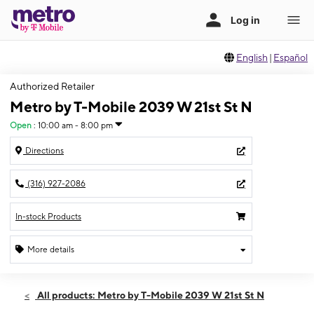
English
|
Español
Authorized Retailer
Metro by T-Mobile 2039 W 21st St N
Open
:
10:00 am - 8:00 pm
Directions
(316) 927-2086
In-stock Products
More details
Open
Sat:
10:00 am - 8:00 pm
All products: Metro by T-Mobile 2039 W 21st St N
Sun:
12:00 pm - 6:00 pm