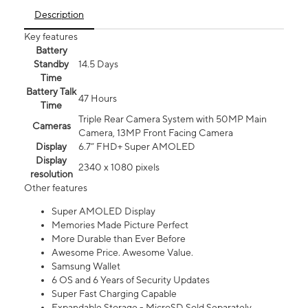
Description
Key features
Battery
Standby
14.5 Days
Time
Battery Talk
47 Hours
Time
Triple Rear Camera System with 50MP Main
Cameras
Camera, 13MP Front Facing Camera
Display
6.7” FHD+ Super AMOLED
Display
2340 x 1080 pixels
resolution
Other features
Super AMOLED Display
Memories Made Picture Perfect
More Durable than Ever Before
Awesome Price. Awesome Value.
Samsung Wallet
6 OS and 6 Years of Security Updates
Super Fast Charging Capable
Expandable Storage - MicroSD Sold Separately