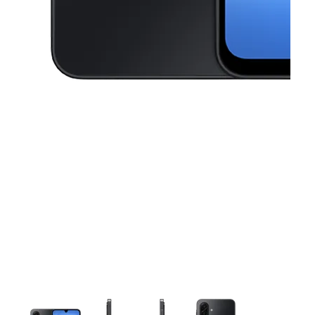
This carousel contains a column of small thumbnails. Selecting a thu