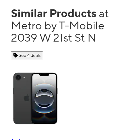
Similar Products
at
Metro by T-Mobile
2039 W 21st St N
See 4 deals