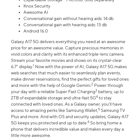
Knox Security
Awesome AI
Conversational gain without hearing aids: 14 db
Conversational gain with hearing aids: 13 db
Android 16.0
Galaxy A17 5G delivers everything you need at an awesome
price for an awesome value. Capture precious memories in
vivid colors and clarity with its enhanced triple-lens camera.
Stream your favorite movies and shows on its crystal-clear
1
6.7" display.
Now with the power of AI, Galaxy A17 5G makes
web searches that much easier to seamlessly plan events,
make dinner reservations, find the perfect gifts for loved ones
2
and more with the help of Google Gemini.
Power through
3
your day with a reliable Super Fast Charging
battery, up to
4
2TB of expandable storage and ultra-fast 5G
to stay
connected with loved ones. As a Galaxy owner, you'll have
5
access to amazing perks like Samsung Wallet,
Samsung TV
Plus and more. And with OS and security updates, Galaxy A17
6
5G keeps you protected and up to date.
So bring home a
phone that delivers incredible value and makes every day a
little more awesome.