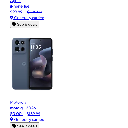
Apple
iPhone 16e
$99.99
$599.99
Generally carried
See 6 deals
Motorola
moto g - 2026
$0.00
$189.99
Generally carried
See 3 deals