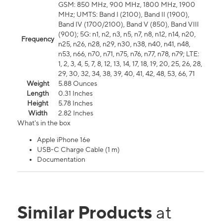
GSM: 850 MHz, 900 MHz, 1800 MHz, 1900
MHz; UMTS: Band I (2100), Band II (1900),
Band IV (1700/2100), Band V (850), Band VIII
(900); 5G: n1, n2, n3, n5, n7, n8, n12, n14, n20,
Frequency
n25, n26, n28, n29, n30, n38, n40, n41, n48,
n53, n66, n70, n71, n75, n76, n77, n78, n79; LTE:
1, 2, 3, 4, 5, 7, 8, 12, 13, 14, 17, 18, 19, 20, 25, 26, 28,
29, 30, 32, 34, 38, 39, 40, 41, 42, 48, 53, 66, 71
Weight
5.88 Ounces
Length
0.31 Inches
Height
5.78 Inches
Width
2.82 Inches
What's in the box
Apple iPhone 16e
USB-C Charge Cable (1 m)
Documentation
Similar Products
at