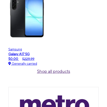
Samsung
Galaxy A17 5G
$0.00
$229.99
Generally carried
Shop all products