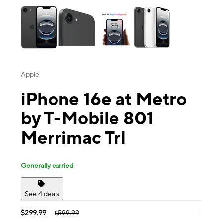
Apple
iPhone 16e at Metro
by T-Mobile 801
Merrimac Trl
Generally carried
See 4 deals
$299.99
$599.99