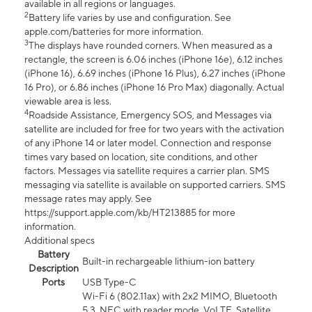
available in all regions or languages.
2
Battery life varies by use and configuration. See
apple.com/batteries for more information.
3
The displays have rounded corners. When measured as a
rectangle, the screen is 6.06 inches (iPhone 16e), 6.12 inches
(iPhone 16), 6.69 inches (iPhone 16 Plus), 6.27 inches (iPhone
16 Pro), or 6.86 inches (iPhone 16 Pro Max) diagonally. Actual
viewable area is less.
4
Roadside Assistance, Emergency SOS, and Messages via
satellite are included for free for two years with the activation
of any iPhone 14 or later model. Connection and response
times vary based on location, site conditions, and other
factors. Messages via satellite requires a carrier plan. SMS
messaging via satellite is available on supported carriers. SMS
message rates may apply. See
https://support.apple.com/kb/HT213885 for more
information.
Additional specs
Battery
Built-in rechargeable lithium-ion battery
Description
Ports
USB Type-C
Wi-Fi 6 (802.11ax) with 2x2 MIMO, Bluetooth
5.3, NFC with reader mode, VoLTE, Satellite