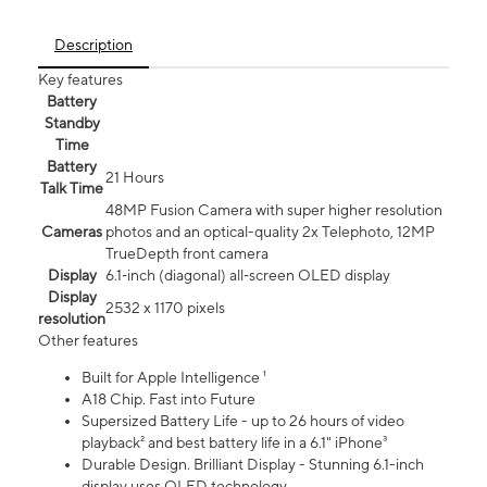
Description
Key features
Battery
Standby
Time
Battery
21 Hours
Talk Time
48MP Fusion Camera with super higher resolution
Cameras
photos and an optical-quality 2x Telephoto, 12MP
TrueDepth front camera
Display
6.1‑inch (diagonal) all‑screen OLED display
Display
2532 x 1170 pixels
resolution
Other features
Built for Apple Intelligence ¹
A18 Chip. Fast into Future
Supersized Battery Life - up to 26 hours of video
playback² and best battery life in a 6.1" iPhone³
Durable Design. Brilliant Display - Stunning 6.1-inch
display uses OLED technology