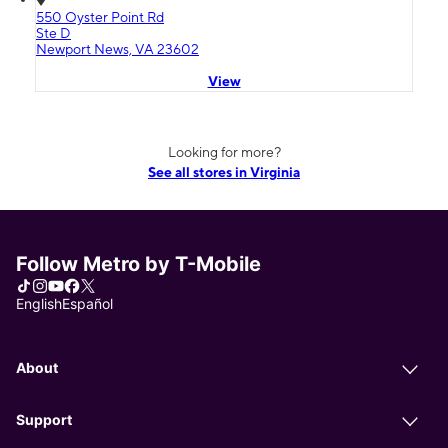
550 Oyster Point Rd
Ste D
Newport News, VA 23602
View
Looking for more?
See all stores in Virginia