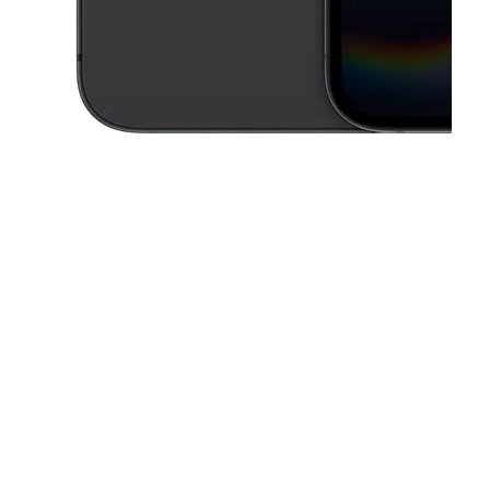
This carousel contains a column of small thumbnails. Selecting a thu