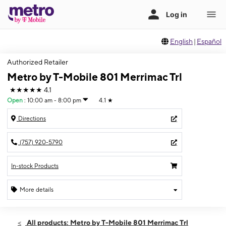
English
|
Español
Authorized Retailer
Metro by T-Mobile 801 Merrimac Trl
★★★★★
4.1
Open
:
10:00 am - 8:00 pm
4.1
★
Directions
(757) 920-5790
In-stock Products
More details
Open
Fri:
10:00 am - 8:00 pm
All products: Metro by T-Mobile 801 Merrimac Trl