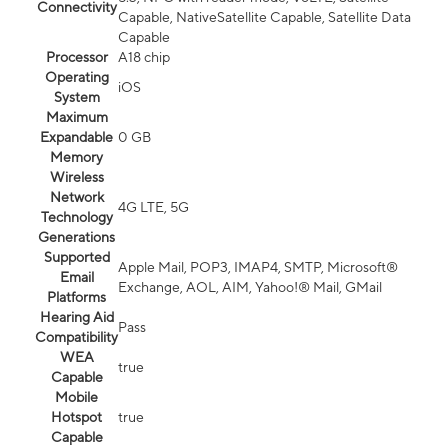
Connectivity
Capable, NativeSatellite Capable, Satellite Data
Capable
Processor
A18 chip
Operating
iOS
System
Maximum
Expandable
0 GB
Memory
Wireless
Network
4G LTE, 5G
Technology
Generations
Supported
Apple Mail, POP3, IMAP4, SMTP, Microsoft®
Email
Exchange, AOL, AIM, Yahoo!® Mail, GMail
Platforms
Hearing Aid
Pass
Compatibility
WEA
true
Capable
Mobile
Hotspot
true
Capable