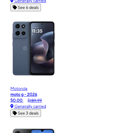
Generally carried
See 6 deals
Motorola
moto g - 2026
$0.00
$189.99
Generally carried
See 3 deals