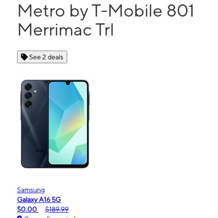
Metro by T-Mobile 801
Merrimac Trl
See 2 deals
Samsung
Galaxy A16 5G
$0.00
$189.99