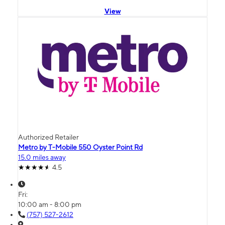
View
Authorized Retailer
Metro by T-Mobile 550 Oyster Point Rd
15.0 miles away
4.5
Fri:
10:00 am - 8:00 pm
(757) 527-2612