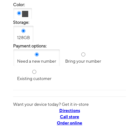
Color:
Storage:
128GB
Payment options:
Need a new number
Bring your number
Existing customer
Want your device today? Get it in-store
Directions
Call store
Order online