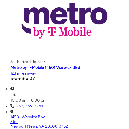
Authorized Retailer
Metro by T-Mobile 14501 Warwick Blvd
12.1 miles away
4.8
Fri:
10:00 am - 8:00 pm
(757) 369-2244
14501 Warwick Blvd
Ste I
Newport News, VA 23608-3752