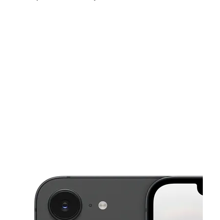
Sat:
10:00 am - 8:00 pm
Sun:
12:00 pm - 5:00 pm
Mon:
10:00 am - 8:00 pm
This carousel shows one large product image at a time. Use the Pre
Tues:
10:00 am - 8:00 pm
Wed:
10:00 am - 8:00 pm
Thurs:
10:00 am - 8:00 pm
801 Merrimac Trl Ste D Williamsburg, VA 23185