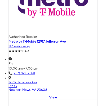
Authorized Retailer
Metro by T-Mobile 12917 Jefferson Ave
11.4 miles away
4.3
Fri:
10:00 am - 7:00 pm
(757) 872-2041
12917 Jefferson Ave
Ste G
Newport News, VA 23608
View