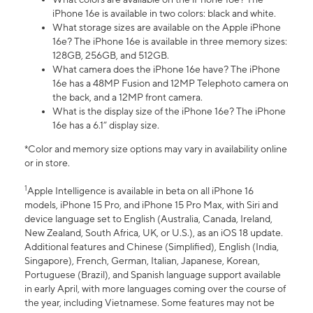
iPhone 16e is available in two colors: black and white.
What storage sizes are available on the Apple iPhone
16e? The iPhone 16e is available in three memory sizes:
128GB, 256GB, and 512GB.
What camera does the iPhone 16e have? The iPhone
16e has a 48MP Fusion and 12MP Telephoto camera on
the back, and a 12MP front camera.
What is the display size of the iPhone 16e? The iPhone
16e has a 6.1” display size.
*Color and memory size options may vary in availability online
or in store.
1
Apple Intelligence is available in beta on all iPhone 16
models, iPhone 15 Pro, and iPhone 15 Pro Max, with Siri and
device language set to English (Australia, Canada, Ireland,
New Zealand, South Africa, UK, or U.S.), as an iOS 18 update.
Additional features and Chinese (Simplified), English (India,
Singapore), French, German, Italian, Japanese, Korean,
Portuguese (Brazil), and Spanish language support available
in early April, with more languages coming over the course of
the year, including Vietnamese. Some features may not be