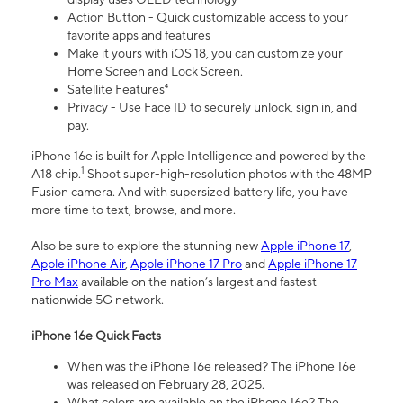
Action Button - Quick customizable access to your
favorite apps and features
Make it yours with iOS 18, you can customize your
Home Screen and Lock Screen.
Satellite Features⁴
Privacy - Use Face ID to securely unlock, sign in, and
pay.
iPhone 16e is built for Apple Intelligence and powered by the
1
A18 chip.
Shoot super-high-resolution photos with the 48MP
Fusion camera. And with supersized battery life, you have
more time to text, browse, and more.
Also be sure to explore the stunning new
Apple iPhone 17
,
Apple iPhone Air
,
Apple iPhone 17 Pro
and
Apple iPhone 17
Pro Max
available on the nation’s largest and fastest
nationwide 5G network.
iPhone 16e Quick Facts
When was the iPhone 16e released? The iPhone 16e
was released on February 28, 2025.
What colors are available on the iPhone 16e? The