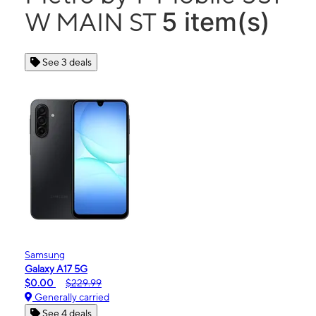
5 item(s)
W MAIN ST
See 3 deals
Samsung
Galaxy A17 5G
$0.00
$229.99
Generally carried
See 4 deals