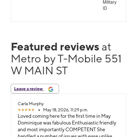
Military
ID
Featured reviews
at
Metro by T-Mobile 551
W MAIN ST
Leave a review
Carla Murphy
May 18, 2026, 11:29 p.m.
Loved coming here for the first time in May
Dominique was fabulous Enthusiastic friendly
and most importantly COMPETENT She
handled a number of issues with ease unlike