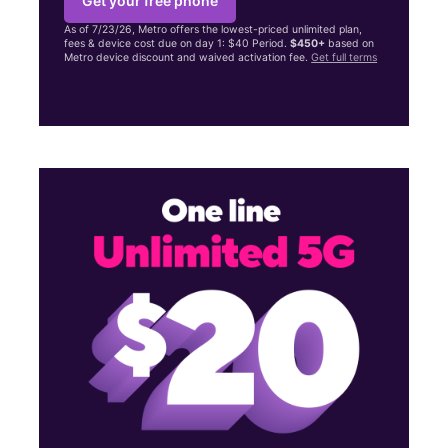
Get your free phone
As of 7/23/26, Metro offers the lowest-priced unlimited plan,
fees & device cost due on day 1: $40 Period.
$450+
based on
Metro device discount and waived activation fee.
Get full terms