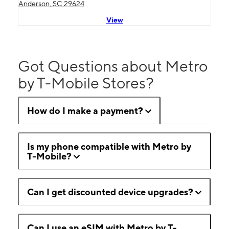
Anderson, SC 29624
View
Got Questions about Metro
by T-Mobile Stores?
How do I make a payment?
Is my phone compatible with Metro by
T-Mobile?
Can I get discounted device upgrades?
Can I use an eSIM with Metro by T-