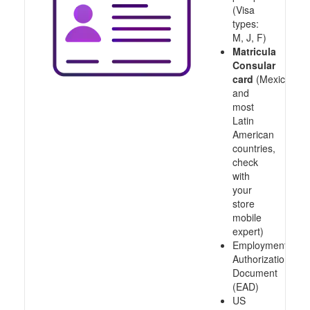
(Visa
types:
M, J, F)
Matricula
Consular
card
(Mexico
and
most
Latin
American
countries,
check
with
your
store
mobile
expert)
Employment
Authorization
Document
(EAD)
US