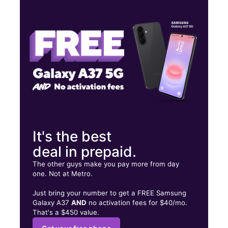
Fri:
10:00 am - 7:00 pm
Sat:
10:00 am - 7:00 pm
Sun:
12:00 pm - 5:00 pm
551 W MAIN ST WILLIAMSTON, SC 29697
It's the best
deal in prepaid.
The other guys make you pay more from day
one. Not at Metro.
Just bring your number to get a FREE Samsung
Galaxy A37
AND
no activation fees for $40/mo.
That's a $450 value.