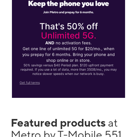
That's 50% off
Unlimited 5G.
AND
no activation fees.
Get one line of unlimited 5G for $20/mo., when
you prepay for 6 months. Bring your phone and
shop online or in store.
50% savings versus $40 Period plan. $120 upfront payment
required. If you use a lot of data, more than 35GB/mo., you may
notice slower speeds when our network is busy.
Get full terms
Featured products
at
Metro by T-Mobile 551