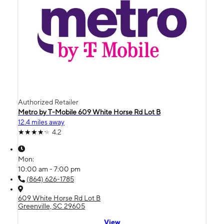
Authorized Retailer
Metro by T-Mobile 609 White Horse Rd Lot B
12.4 miles away
4.2
Mon:
10:00 am - 7:00 pm
(864) 626-1785
609 White Horse Rd Lot B
Greenville, SC 29605
View