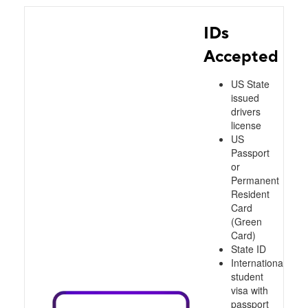
IDs
Accepted
US State
issued
drivers
license
US
Passport
or
Permanent
Resident
Card
(Green
Card)
State ID
International
student
visa with
passport