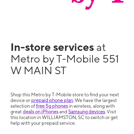
In-store services
at
Metro by T-Mobile 551
W MAIN ST
Shop this Metro by T-Mobile store to find your next
device or
prepaid phone plan
. We have the largest
selection of
free 5g phones
in wireless, along with
great
deals on iPhones
and
Samsung devices
. Visit
this location in WILLIAMSTON, SC to switch or get
help with your prepaid service.