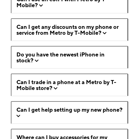
Mobile?
Can I get any discounts on my phone or
service from Metro by T-Mobile?
Do you have the newest iPhone in
stock?
Can I trade in a phone at a Metro by T-
Mobile store?
Can I get help setting up my new phone?
Where can I buy accessories for my