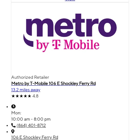
Authorized Retailer
Metro by T-Mobile 106 E Shockley Ferry Rd
13.2 miles away
4.8
Mon:
10:00 am - 8:00 pm
(864) 401-8712
106 E Shockley Ferry Rd