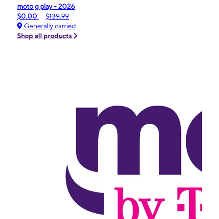
moto g play - 2026
$0.00
$139.99
Generally carried
Shop all products