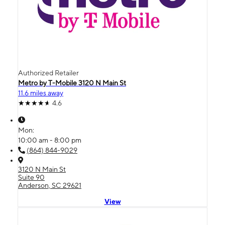
Authorized Retailer
Metro by T-Mobile 3120 N Main St
11.6 miles away
4.6
Mon:
10:00 am - 8:00 pm
(864) 844-9029
3120 N Main St
Suite 90
Anderson, SC 29621
View