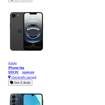
Apple
iPhone 16e
$99.99
$599.99
Generally carried
See 2 deals