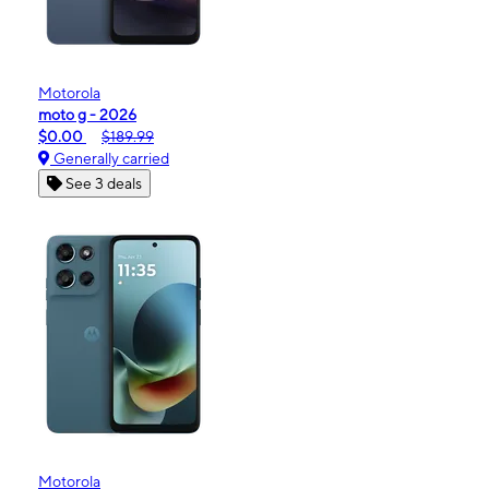
Motorola
moto g - 2026
$0.00
$189.99
Generally carried
See 3 deals
Motorola