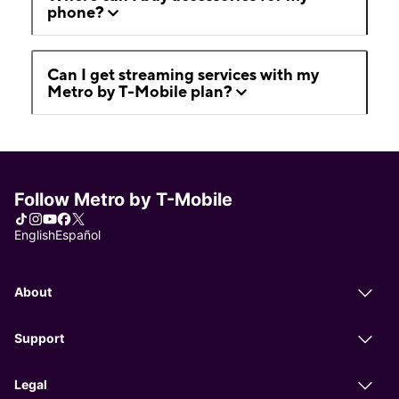
phone?
Can I get streaming services with my
Metro by T-Mobile plan?