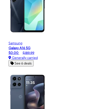
Samsung
Galaxy A16 5G
$0.00
$189.99
Generally carried
See 6 deals