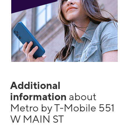
Additional
information
about
Metro by T-Mobile 551
W MAIN ST