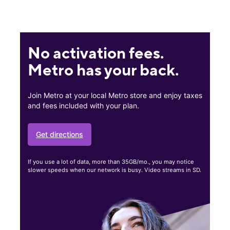
No activation fees.
Metro has your back.
Join Metro at your local Metro store and enjoy taxes
and fees included with your plan.
Get directions
If you use a lot of data, more than 35GB/mo., you may notice
slower speeds when our network is busy. Video streams in SD.