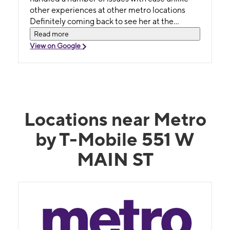
other experiences at other metro locations
Definitely coming back to see her at the
Williamston location when needed
Read more
View on Google
Locations near Metro
by T-Mobile 551 W
MAIN ST