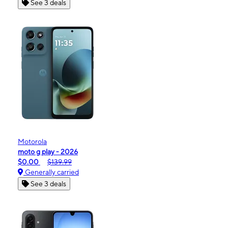
See 3 deals
Motorola
moto g play - 2026
$0.00
$139.99
Generally carried
See 3 deals