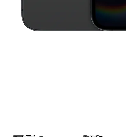
This carousel contains a column of small thumbnails. Selecting a thu