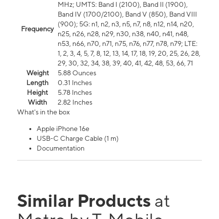
MHz; UMTS: Band I (2100), Band II (1900),
Band IV (1700/2100), Band V (850), Band VIII
(900); 5G: n1, n2, n3, n5, n7, n8, n12, n14, n20,
Frequency
n25, n26, n28, n29, n30, n38, n40, n41, n48,
n53, n66, n70, n71, n75, n76, n77, n78, n79; LTE:
1, 2, 3, 4, 5, 7, 8, 12, 13, 14, 17, 18, 19, 20, 25, 26, 28,
29, 30, 32, 34, 38, 39, 40, 41, 42, 48, 53, 66, 71
Weight
5.88 Ounces
Length
0.31 Inches
Height
5.78 Inches
Width
2.82 Inches
What's in the box
Apple iPhone 16e
USB-C Charge Cable (1 m)
Documentation
Similar Products
at