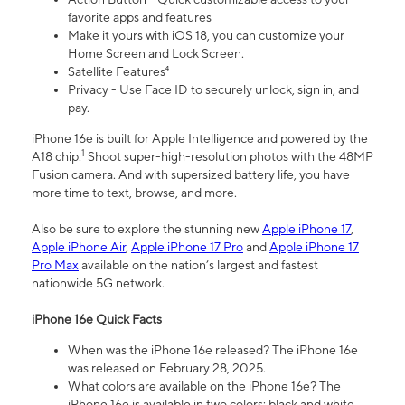
favorite apps and features
Make it yours with iOS 18, you can customize your
Home Screen and Lock Screen.
Satellite Features⁴
Privacy - Use Face ID to securely unlock, sign in, and
pay.
iPhone 16e is built for Apple Intelligence and powered by the
1
A18 chip.
Shoot super-high-resolution photos with the 48MP
Fusion camera. And with supersized battery life, you have
more time to text, browse, and more.
Also be sure to explore the stunning new
Apple iPhone 17
,
Apple iPhone Air
,
Apple iPhone 17 Pro
and
Apple iPhone 17
Pro Max
available on the nation’s largest and fastest
nationwide 5G network.
iPhone 16e Quick Facts
When was the iPhone 16e released? The iPhone 16e
was released on February 28, 2025.
What colors are available on the iPhone 16e? The
iPhone 16e is available in two colors: black and white.