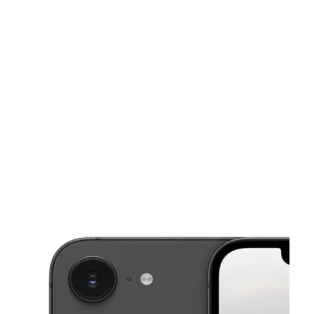
Mon:
10:00 am - 7:00 pm
Tues:
10:00 am - 7:00 pm
This carousel shows one large product image at a time. Use the Pre
Wed:
10:00 am - 7:00 pm
Thurs:
10:00 am - 7:00 pm
Fri:
10:00 am - 7:00 pm
3608 Kirkwood Hwy Wilmington, DE 19808