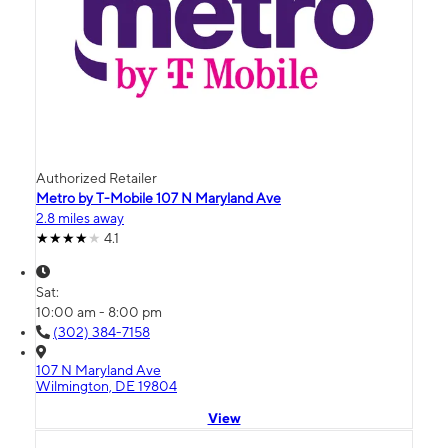
Authorized Retailer
Metro by T-Mobile 107 N Maryland Ave
2.8 miles away
4.1
Sat:
10:00 am - 8:00 pm
(302) 384-7158
107 N Maryland Ave
Wilmington, DE 19804
View