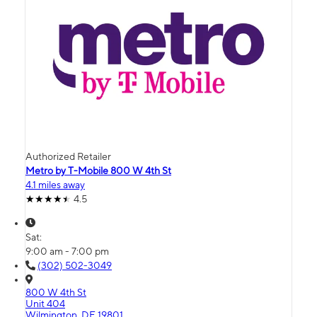
Authorized Retailer
Metro by T-Mobile 800 W 4th St
4.1 miles away
4.5
Sat:
9:00 am - 7:00 pm
(302) 502-3049
800 W 4th St
Unit 404
Wilmington, DE 19801