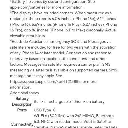
2
Battery life varies by use and configuration. See
apple.com/batteries for more information.
3
The displays have rounded corners. When measured as a
rectangle, the screen is 6.06 inches (iPhone 16e), 6.12 inches
(iPhone 16), 6.69 inches (iPhone 16 Plus), 6.27 inches (iPhone
16 Pro), or 6.86 inches (iPhone 16 Pro Max) diagonally. Actual
viewable area is less.
4
Roadside Assistance, Emergency SOS, and Messages via
satellite are included for free for two years with the activation
of any iPhone 14 or later model. Connection and response
times vary based on location, site conditions, and other
factors. Messages via satellite requires a carrier plan. SMS
messaging via satellite is available on supported carriers. SMS
message rates may apply. See
https://support.apple.com/kb/HT213885 for more
information.
Additional specs
Battery
Built-in rechargeable lithium-ion battery
Description
Ports
USB Type-C
Wi-Fi 6 (802.11ax) with 2x2 MIMO, Bluetooth
5.3, NFC with reader mode, VoLTE, Satellite
Connectivity
Capable, NativeSatellite Capable, Satellite Data