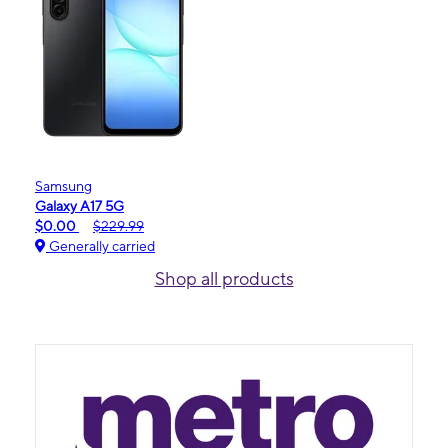
Samsung
Galaxy A17 5G
$0.00
$229.99
Generally carried
Shop all products