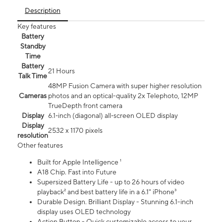
Description
Key features
Battery
Standby
Time
Battery
21 Hours
Talk Time
48MP Fusion Camera with super higher resolution
Cameras
photos and an optical-quality 2x Telephoto, 12MP
TrueDepth front camera
Display
6.1‑inch (diagonal) all‑screen OLED display
Display
2532 x 1170 pixels
resolution
Other features
Built for Apple Intelligence ¹
A18 Chip. Fast into Future
Supersized Battery Life - up to 26 hours of video
playback² and best battery life in a 6.1" iPhone³
Durable Design. Brilliant Display - Stunning 6.1-inch
display uses OLED technology
Action Button - Quick customizable access to your