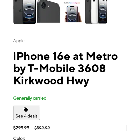
Apple
iPhone 16e at Metro
by T-Mobile 3608
Kirkwood Hwy
Generally carried
See 4 deals
$299.99
$599.99
Color: