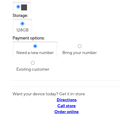
Storage:
128GB
Payment options:
Need a new number
Bring your number
Existing customer
Want your device today? Get it in-store
Directions
Call store
Order online