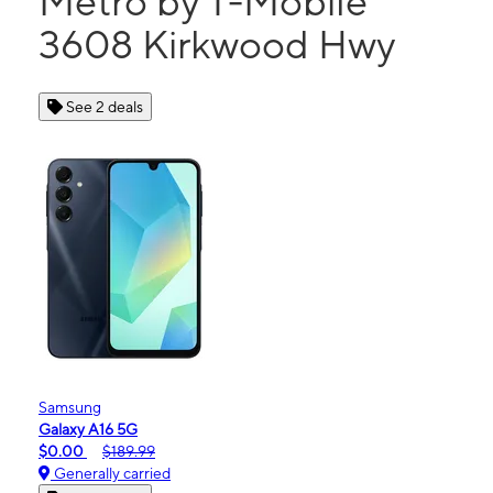
Metro by T-Mobile
3608 Kirkwood Hwy
See 2 deals
Samsung
Galaxy A16 5G
$0.00
$189.99
Generally carried