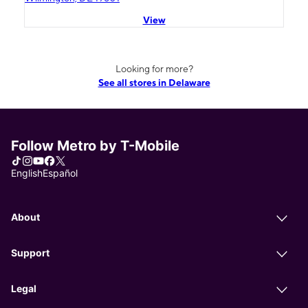
View
Looking for more?
See all stores in Delaware