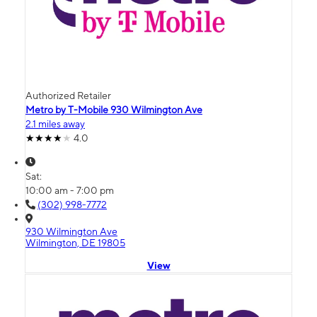
Authorized Retailer
Metro by T-Mobile 930 Wilmington Ave
2.1 miles away
4.0
Sat:
10:00 am - 7:00 pm
(302) 998-7772
930 Wilmington Ave
Wilmington, DE 19805
View