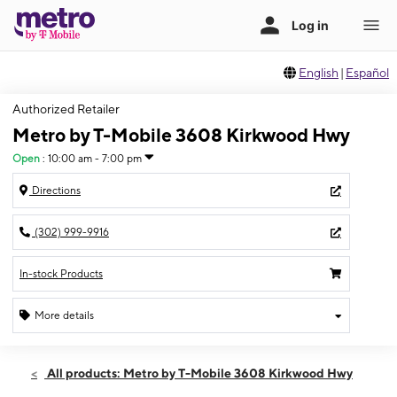
English
|
Español
Authorized Retailer
Metro by T-Mobile 3608 Kirkwood Hwy
Open
:
10:00 am - 7:00 pm
Directions
(302) 999-9916
In-stock Products
More details
Open
Sat:
10:00 am - 7:00 pm
All products: Metro by T-Mobile 3608 Kirkwood Hwy
Sun:
12:00 pm - 5:00 pm