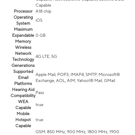
Capable
Processor
A18 chip
Operating
iOS
System
Maximum
Expandable
0 GB
Memory
Wireless
Network
4G LTE, 5G
Technology
Generations
Supported
Apple Mail, POP3, IMAP4, SMTP, Microsoft®
Email
Exchange, AOL, AIM, Yahoo!® Mail, GMail
Platforms
Hearing Aid
Pass
Compatibility
WEA
true
Capable
Mobile
Hotspot
true
Capable
GSM: 850 MHz, 900 MHz, 1800 MHz, 1900