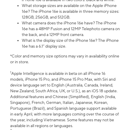
What storage sizes are available on the Apple iPhone
16e? The iPhone 16e is available in three memory sizes:
128GB, 256GB, and 512GB.
What camera does the iPhone 16e have? The iPhone
16e has a 48MP Fusion and 12MP Telephoto camera on
the back, and a 12MP front camera.
What is the display size of the iPhone 16e? The iPhone
16e has a 6.1” display size.
*Color and memory size options may vary in availability online
or in store.
1
Apple Intelligence is available in beta on all iPhone 16
models, iPhone 15 Pro, and iPhone 15 Pro Max, with Siri and
device language set to English (Australia, Canada, Ireland,
New Zealand, South Africa, UK, or U.S.), as an iOS 18 update.
Additional features and Chinese (Simplified), English (India,
Singapore), French, German, Italian, Japanese, Korean,
Portuguese (Brazil), and Spanish language support available
in early April, with more languages coming over the course of
the year, including Vietnamese. Some features may not be
available in all regions or languages.