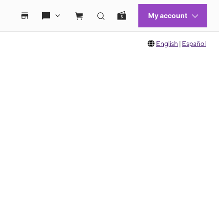
English
|
Español
 move between images, or use the preceding thumbnails carousel to select