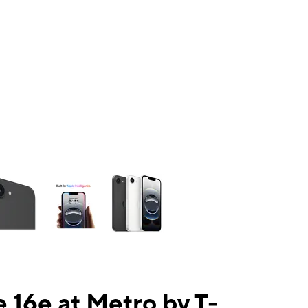
ns a column of small thumbnails. Selecting a thumbnail will change the mai
 16e at Metro by T-