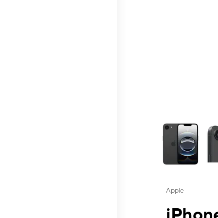
This carousel contai
Apple
iPhone