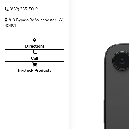
(859) 355-5019
810 Bypass Rd Winchester, KY
40391
Directions
Call
In-stock Products