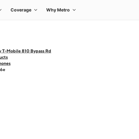
y T-Mobile 810 Bypass Rd
ucts
hones
16e
 one large product image at a time. Use the Previous and Next buttons to