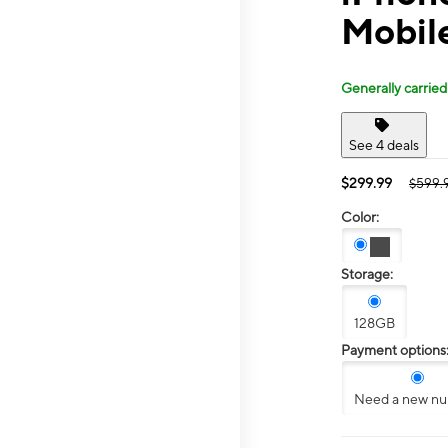
Mobil
Generally carried
See 4 deals
$299.99
$599.
Color:
Storage:
128GB
Payment options
Need a new n