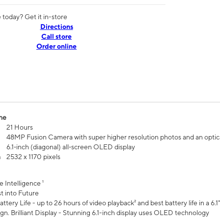
today? Get it in-store
Directions
Call store
Order online
me
21 Hours
48MP Fusion Camera with super higher resolution photos and an optic
6.1‑inch (diagonal) all‑screen OLED display
n
2532 x 1170 pixels
e Intelligence ¹
t into Future
ttery Life - up to 26 hours of video playback² and best battery life in a 6.1
n. Brilliant Display - Stunning 6.1-inch display uses OLED technology