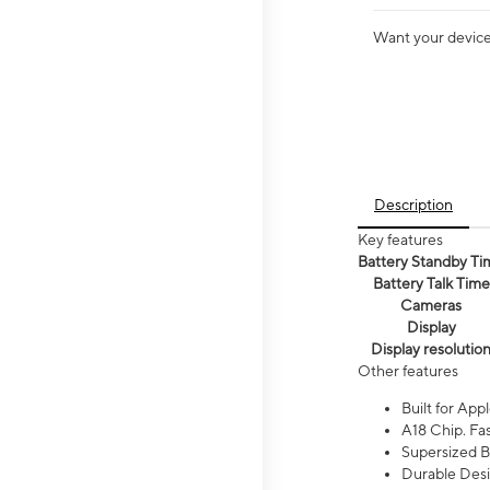
Want your device 
Description
Key features
Battery Standby Ti
Battery Talk Time
Cameras
Display
Display resolutio
Other features
Built for Appl
A18 Chip. Fas
Supersized Ba
Durable Desig