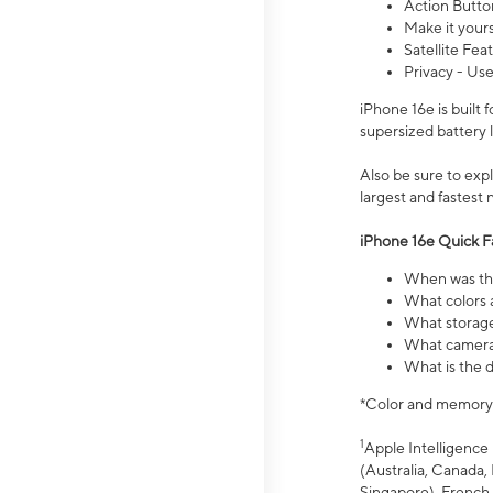
Action Butto
Make it your
Satellite Fea
Privacy - Use
iPhone 16e is built
supersized battery 
Also be sure to ex
largest and fastest
iPhone 16e Quick F
When was the
What colors a
What storage
What camera 
What is the d
*Color and memory si
1
Apple Intelligence 
(Australia, Canada, 
Singapore), French,