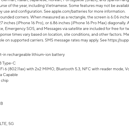
rse of the year, including Vietnamese. Some features may not be available
s by use and configuration. See apple.com/batteries for more information.
rounded corners. When measured as a rectangle, the screen is 6.06 inches
27 inches (iPhone 16 Pro), or 6.86 inches (iPhone 16 Pro Max) diagonally. A
e, Emergency SOS, and Messages via satellite are included for free for two
onse times vary based on location, site conditions, and other factors. Mes
ailable on supported carriers. SMS message rates may apply. See https://s
lt-in rechargeable lithium-ion battery
B Type-C
Fi 6 (802.11ax) with 2x2 MIMO, Bluetooth 5.3, NFC with reader mode, VoLT
a Capable
 chip
GB
LTE, 5G