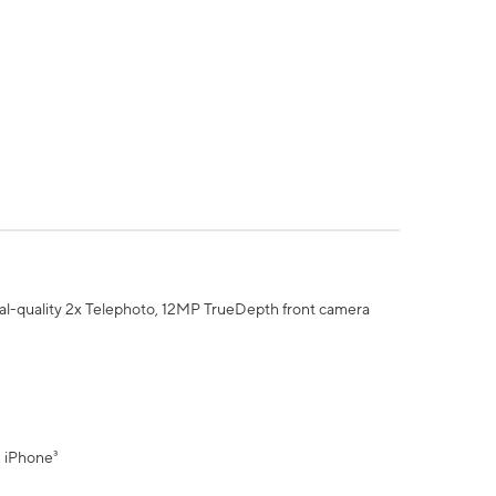
al-quality 2x Telephoto, 12MP TrueDepth front camera
" iPhone³