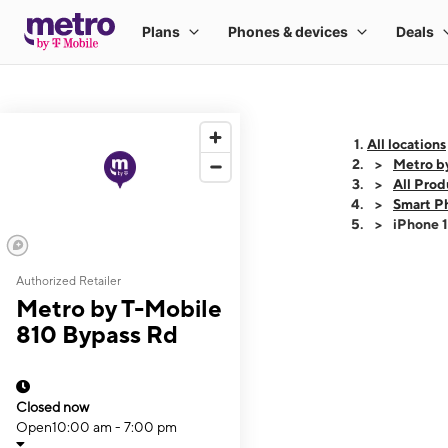
All locations
Metro b
All Prod
Smart P
iPhone 
Authorized Retailer
This carousel shows
Metro by T-Mobile
810 Bypass Rd
Closed now
Open
10:00 am - 7:00 pm