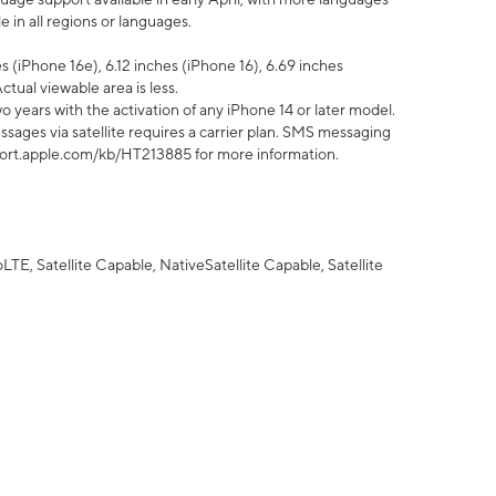
 in all regions or languages.
 (iPhone 16e), 6.12 inches (iPhone 16), 6.69 inches
ctual viewable area is less.
 years with the activation of any iPhone 14 or later model.
sages via satellite requires a carrier plan. SMS messaging
upport.apple.com/kb/HT213885 for more information.
E, Satellite Capable, NativeSatellite Capable, Satellite