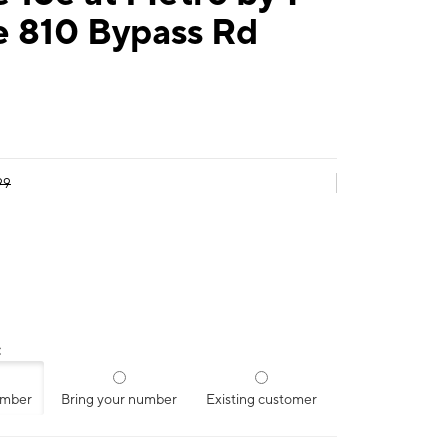
e 810 Bypass Rd
99
:
umber
Bring your number
Existing customer