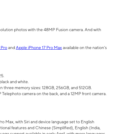
olution photos with the 48MP Fusion camera. And with
 Pro
and
Apple iPhone 17 Pro Max
available on the nation’s
25.
black and white.
e in three memory sizes: 128GB, 256GB, and 512GB.
Telephoto camera on the back, and a 12MP front camera.
Pro Max, with Siri and device language set to English
tional features and Chinese (Simplified), English (India,
uage support available in early April, with more languages