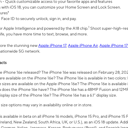
n - Quick customizable access to your favorite apps and features
s with iOS 18, you can customize your Home Screen and Lock Screen.
tures⁴
 Face ID to securely unlock, sign in, and pay.
1
 for Apple Intelligence and powered by the A18 chip.
Shoot super-high-res
life, you have more time to text, browse, and more.
plore the stunning new
Apple iPhone 17
,
Apple iPhone Air
,
Apple iPhone 17
 nationwide 5G network.
acts
 iPhone 16e released? The iPhone 16e was released on February 28, 20
re available on the iPhone 16e? The iPhone 16e is available in two colors: 
 sizes are available on the Apple iPhone 16e? The iPhone 16e is availabl
does the iPhone 16e have? The iPhone 16e has a 48MP Fusion and 12MP 
isplay size of the iPhone 16e? The iPhone 16e has a 6.1” display size.
ze options may vary in availability online or in store.
is available in beta on all iPhone 16 models, iPhone 15 Pro, and iPhone 15 
Ireland, New Zealand, South Africa, UK, or U.S.), as an iOS 18 update. Addi
 German, Italian, Japanese, Korean, Portuguese (Brazil), and Spanish lang