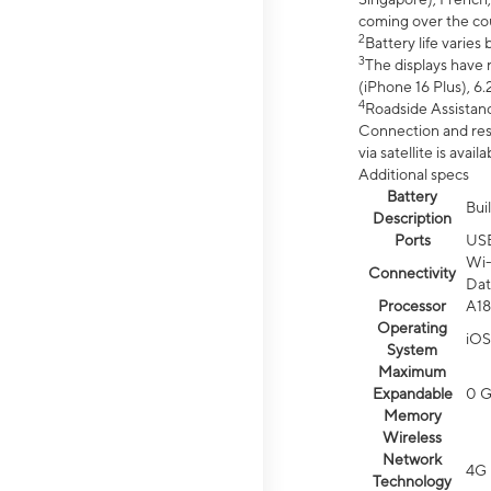
coming over the cou
2
Battery life varie
3
The displays have 
(iPhone 16 Plus), 6.
4
Roadside Assistanc
Connection and resp
via satellite is av
Additional specs
Battery
Bui
Description
Ports
US
Wi-
Connectivity
Dat
Processor
A18
Operating
iOS
System
Maximum
Expandable
0 
Memory
Wireless
Network
4G 
Technology