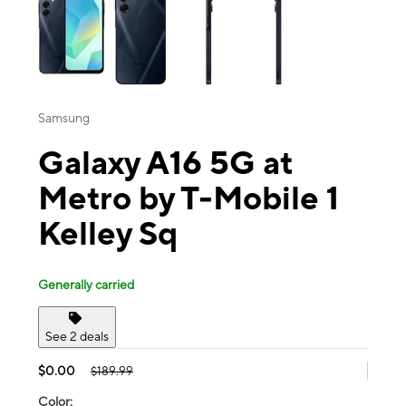
Samsung
Galaxy A16 5G at
Metro by T-Mobile 1
Kelley Sq
Generally carried
See 2 deals
$0.00
$189.99
Color: