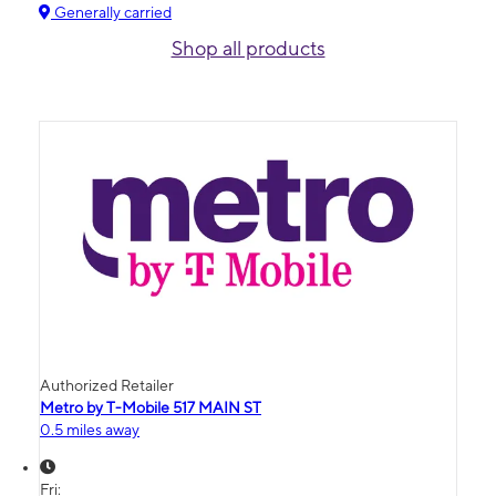
Generally carried
Shop all products
Authorized Retailer
Metro by T-Mobile 517 MAIN ST
0.5 miles away
Fri: