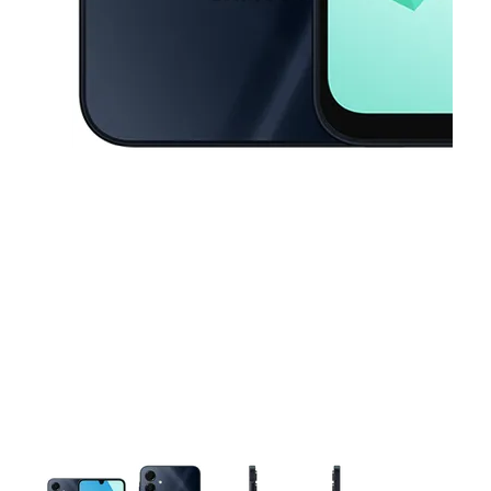
This carousel contains a column of small thumbnails. Selecting a thu