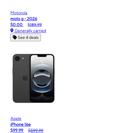
Motorola
moto g - 2026
$0.00
$189.99
Generally carried
See 4 deals
Apple
iPhone 16e
$99.99
$599.99