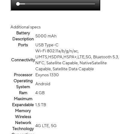
Additional specs
Battery
5000 mAh
Description
Ports
USB Type-C
Wi-Fi 802.11a/b/g/n/ac,
UMTS,HSDPA,HSPA+,LTE,5G, Bluetooth 5.3,
Connectivity
NFC, Satellite Capable, NativeSatellite
Capable, Satellite Data Capable
Processor
Exynos 1330
Operating
Android
System
Ram
4 GB
Maximum
Expandable
1.5 TB
Memory
Wireless
Network
4G LTE, 5G
Technology