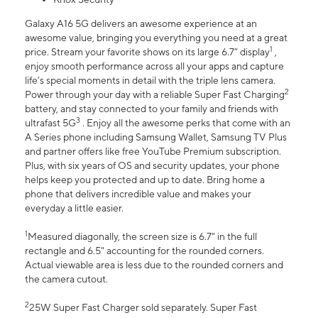
Galaxy A16 5G delivers an awesome experience at an
awesome value, bringing you everything you need at a great
1
price. Stream your favorite shows on its large 6.7” display
,
enjoy smooth performance across all your apps and capture
life’s special moments in detail with the triple lens camera.
2
Power through your day with a reliable Super Fast Charging
battery, and stay connected to your family and friends with
3
ultrafast 5G
. Enjoy all the awesome perks that come with an
A Series phone including Samsung Wallet, Samsung TV Plus
and partner offers like free YouTube Premium subscription.
Plus, with six years of OS and security updates, your phone
helps keep you protected and up to date. Bring home a
phone that delivers incredible value and makes your
everyday a little easier.
1
Measured diagonally, the screen size is 6.7" in the full
rectangle and 6.5" accounting for the rounded corners.
Actual viewable area is less due to the rounded corners and
the camera cutout.
2
25W Super Fast Charger sold separately. Super Fast