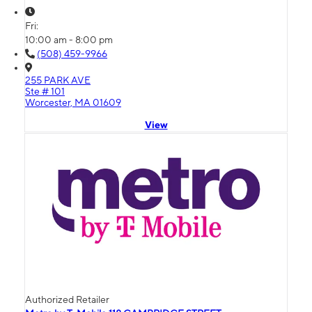
Fri:
10:00 am - 8:00 pm
(508) 459-9966
255 PARK AVE
Ste # 101
Worcester, MA 01609
View
Authorized Retailer