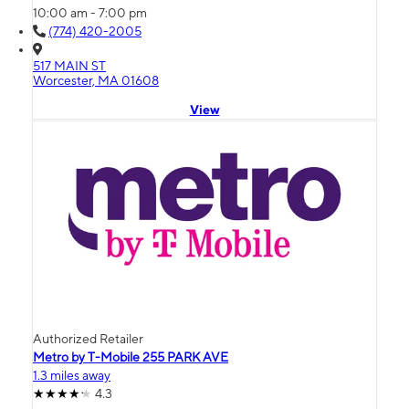
10:00 am - 7:00 pm
(774) 420-2005
517 MAIN ST
Worcester, MA 01608
View
Authorized Retailer
Metro by T-Mobile 255 PARK AVE
1.3 miles away
4.3