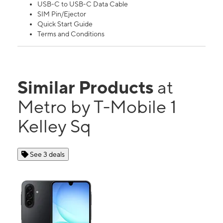
USB-C to USB-C Data Cable
SIM Pin/Ejector
Quick Start Guide
Terms and Conditions
Similar Products
at
Metro by T-Mobile 1
Kelley Sq
See 3 deals