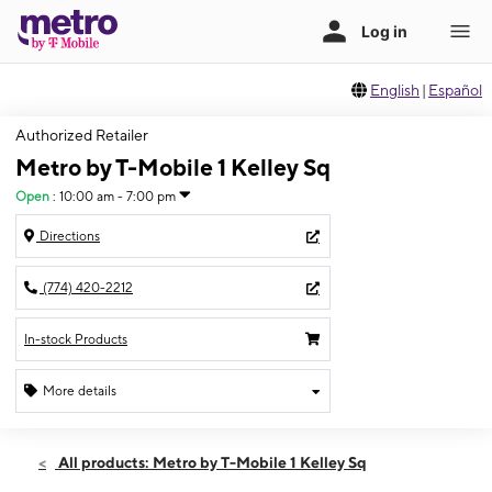
English
|
Español
Authorized Retailer
Metro by T-Mobile 1 Kelley Sq
Open
:
10:00 am - 7:00 pm
Directions
(774) 420-2212
In-stock Products
More details
Open
Fri:
10:00 am - 7:00 pm
All products: Metro by T-Mobile 1 Kelley Sq
Sat:
10:00 am - 7:00 pm