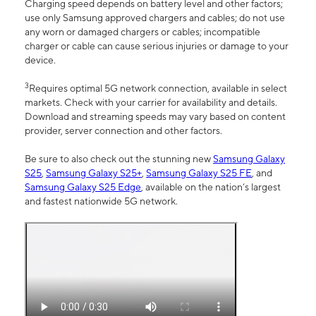
Charging speed depends on battery level and other factors;
use only Samsung approved chargers and cables; do not use
any worn or damaged chargers or cables; incompatible
charger or cable can cause serious injuries or damage to your
device.
3
Requires optimal 5G network connection, available in select
markets. Check with your carrier for availability and details.
Download and streaming speeds may vary based on content
provider, server connection and other factors.
Be sure to also check out the stunning new
Samsung Galaxy
S25
,
Samsung Galaxy S25+
,
Samsung Galaxy S25 FE
, and
Samsung Galaxy S25 Edge
, available on the nation’s largest
and fastest nationwide 5G network.