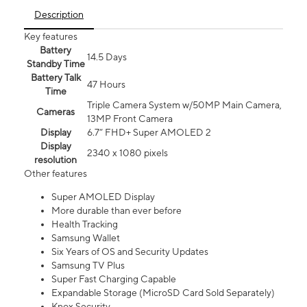
Description
Key features
Battery
14.5 Days
Standby Time
Battery Talk
47 Hours
Time
Triple Camera System w/50MP Main Camera,
Cameras
13MP Front Camera
Display
6.7” FHD+ Super AMOLED 2
Display
2340 x 1080 pixels
resolution
Other features
Super AMOLED Display
More durable than ever before
Health Tracking
Samsung Wallet
Six Years of OS and Security Updates
Samsung TV Plus
Super Fast Charging Capable
Expandable Storage (MicroSD Card Sold Separately)
Knox Security