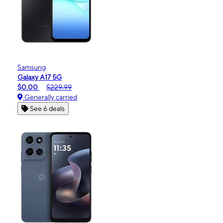
Samsung
Galaxy A17 5G
$0.00
$229.99
Generally carried
See 6 deals