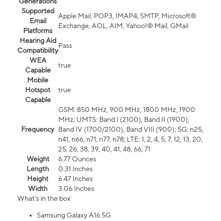
Generations
Supported
Apple Mail, POP3, IMAP4, SMTP, Microsoft®
Email
Exchange, AOL, AIM, Yahoo!® Mail, GMail
Platforms
Hearing Aid
Pass
Compatibility
WEA
true
Capable
Mobile
Hotspot
true
Capable
GSM: 850 MHz, 900 MHz, 1800 MHz, 1900
MHz; UMTS: Band I (2100), Band II (1900),
Frequency
Band IV (1700/2100), Band VIII (900); 5G: n25,
n41, n66, n71, n77, n78; LTE: 1, 2, 4, 5, 7, 12, 13, 20,
25, 26, 38, 39, 40, 41, 48, 66, 71
Weight
6.77 Ounces
Length
0.31 Inches
Height
6.47 Inches
Width
3.06 Inches
What's in the box
Samsung Galaxy A16 5G