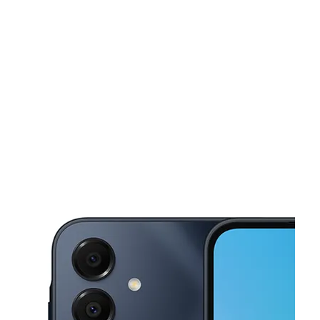
Sun:
11:00 am - 6:00 pm
Mon:
10:00 am - 7:00 pm
This carousel shows one large product image at a time. Use the Pre
Tues:
10:00 am - 7:00 pm
Wed:
10:00 am - 7:00 pm
Thurs:
10:00 am - 7:00 pm
1 Kelley Sq Worcester, MA 01610