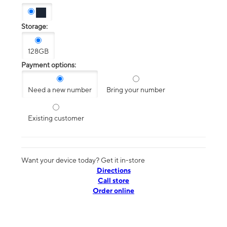
Storage:
128GB
Payment options:
Need a new number
Bring your number
Existing customer
Want your device today? Get it in-store
Directions
Call store
Order online