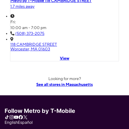
Metro by T-Mobile 118 CAMBRIDGE STREET
1.7 miles away
Fri:
10:00 am - 7:00 pm
(508) 373-2075
118 CAMBRIDGE STREET
Worcester, MA 01603
View
Looking for more?
See all stores in Massachusetts