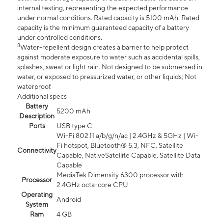
internal testing, representing the expected performance
under normal conditions. Rated capacity is 5100 mAh. Rated
capacity is the minimum guaranteed capacity of a battery
under controlled conditions.
8
Water-repellent design creates a barrier to help protect
against moderate exposure to water such as accidental spills,
splashes, sweat or light rain. Not designed to be submersed in
water, or exposed to pressurized water, or other liquids; Not
waterproof.
Additional specs
Battery
5200 mAh
Description
Ports
USB type C
Wi-Fi 802.11 a/b/g/n/ac | 2.4GHz & 5GHz | Wi-
Fi hotspot, Bluetooth® 5.3, NFC, Satellite
Connectivity
Capable, NativeSatellite Capable, Satellite Data
Capable
MediaTek Dimensity 6300 processor with
Processor
2.4GHz octa-core CPU
Operating
Android
System
Ram
4 GB