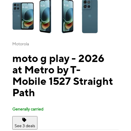
Motorola
moto g play - 2026
at Metro by T-
Mobile 1527 Straight
Path
Generally carried
See 3 deals