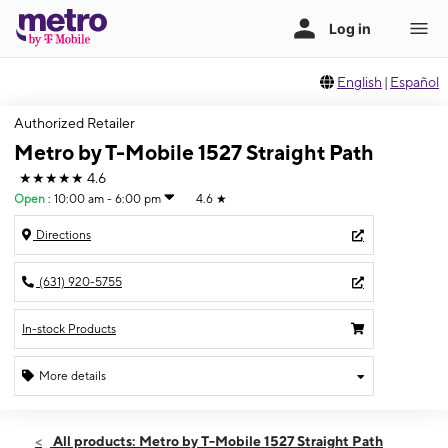
English
|
Español
Authorized Retailer
Metro by T-Mobile 1527 Straight Path
★★★★★
4.6
Open
:
10:00 am - 6:00 pm
4.6
★
Directions
(631) 920-5755
In-stock Products
More details
Open
Sun:
10:00 am - 6:00 pm
All products: Metro by T-Mobile 1527 Straight Path