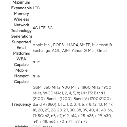
Maximum
Expandable
1 TB
Memory
Wireless
Network
4G LTE, 5G
Technology
Generations
Supported
Apple Mail, POP3, IMAP4, SMTP, Microsoft®
Email
Exchange, AOL, AIM, Yahoo!® Mail, Gmail
Platforms
WEA
true
Capable
Mobile
Hotspot
true
Capable
GSM: 850 MHz, 900 MHz, 1800 MHz, 1900
MHz; WCDMA: 1, 2, 4, 5, 8; UMTS: Band I
(2100), Band II (1900), Band IV (1700/2100),
Frequency
Band V (850); LTE: 1, 2, 3, 4, 5, 7, 8, 12, 13, 14, 17,
18, 20, 25, 26, 28, 29, 30, 38, 39, 40, 41, 48, 66,
71; 5G: n2, n5, n7, n12, n14, n25, n26, n29, n30,
n41, n48, n66, n70, n71, n77, n78