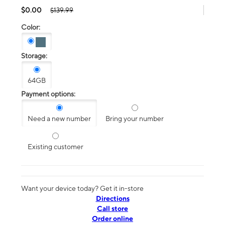
$0.00
$139.99
Color:
Storage:
64GB
Payment options:
Need a new number
Bring your number
Existing customer
Want your device today? Get it in-store
Directions
Call store
Order online