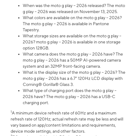
When was the moto g play – 2026 released? The moto
g play – 2026 was released on November 13, 2025.
What colors are available on the moto g play – 2026?
The moto g play – 2026 is available in Pantone
Tapestry.
What storage sizes are available on the moto g play –
2026? moto g play – 2026 is available in one storage
option 128GB.
What camera does the moto g play – 2026 have? The
moto g play – 2026 has a 50MP AI-powered camera
system and an 32MP front-facing camera.
What is the display size of the moto g play – 2026? The
moto g play – 2026 has a 6.7” 120Hz LCD display with
Corning® Gorilla® Glass 3.
What type of charging port does the moto g play –
2026 have? The moto g play – 2026 has a USB-C
charging port.
1
A minimum device refresh rate of 60Hz and a maximum
refresh rate of 120Hz; actual refresh rate may be less and will
vary based on app/content limitations and requirements,
device mode settings, and other factors.