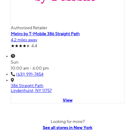
Authorized Retailer
Metro by T-Mobile 386 Straight Path
4.2 miles away
4.4
Sun:
10:00 am - 6:00 pm
(631) 991-7454
386 Straight Path
Lindenhurst, NY 11757
View
Looking for more?
See all stores in New York