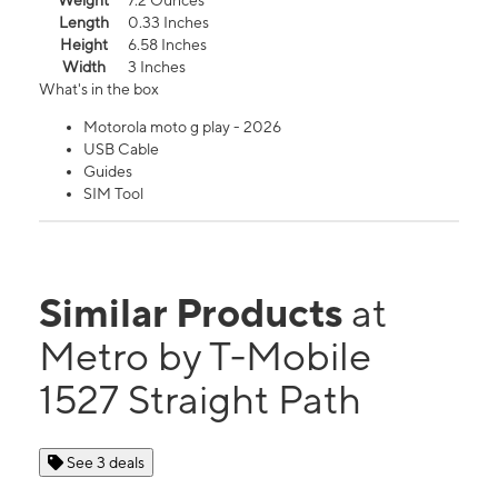
Weight
7.2 Ounces
Length
0.33 Inches
Height
6.58 Inches
Width
3 Inches
What's in the box
Motorola moto g play - 2026
USB Cable
Guides
SIM Tool
Similar Products
at
Metro by T-Mobile
1527 Straight Path
See 3 deals