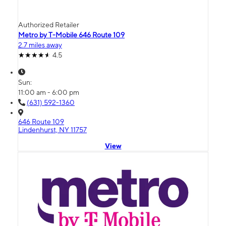
Authorized Retailer
Metro by T-Mobile 646 Route 109
2.7 miles away
4.5
Sun:
11:00 am - 6:00 pm
(631) 592-1360
646 Route 109
Lindenhurst, NY 11757
View