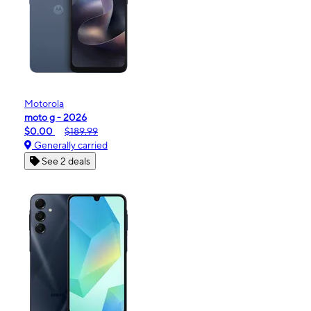
Motorola
moto g - 2026
$0.00
$189.99
Generally carried
See 2 deals