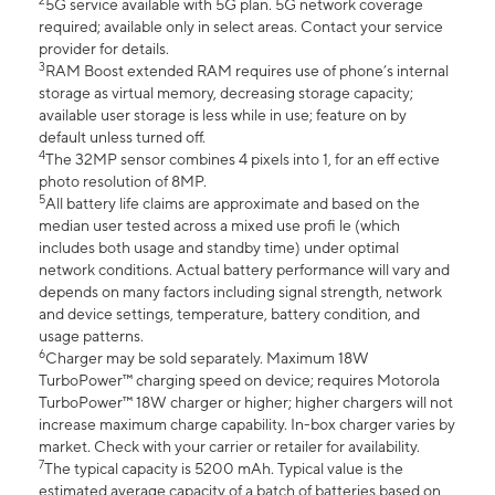
2
5G service available with 5G plan. 5G network coverage
required; available only in select areas. Contact your service
provider for details.
3
RAM Boost extended RAM requires use of phone’s internal
storage as virtual memory, decreasing storage capacity;
available user storage is less while in use; feature on by
default unless turned off.
4
The 32MP sensor combines 4 pixels into 1, for an eff ective
photo resolution of 8MP.
5
All battery life claims are approximate and based on the
median user tested across a mixed use profi le (which
includes both usage and standby time) under optimal
network conditions. Actual battery performance will vary and
depends on many factors including signal strength, network
and device settings, temperature, battery condition, and
usage patterns.
6
Charger may be sold separately. Maximum 18W
TurboPower™ charging speed on device; requires Motorola
TurboPower™ 18W charger or higher; higher chargers will not
increase maximum charge capability. In-box charger varies by
market. Check with your carrier or retailer for availability.
7
The typical capacity is 5200 mAh. Typical value is the
estimated average capacity of a batch of batteries based on