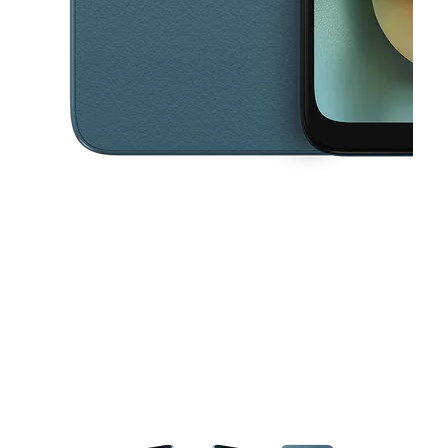
This carousel contains a column of small thumbnails. Selecting a thu