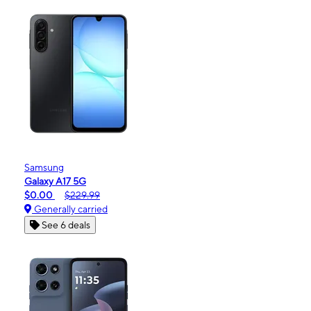
Samsung
Galaxy A17 5G
$0.00
$229.99
Generally carried
See 6 deals