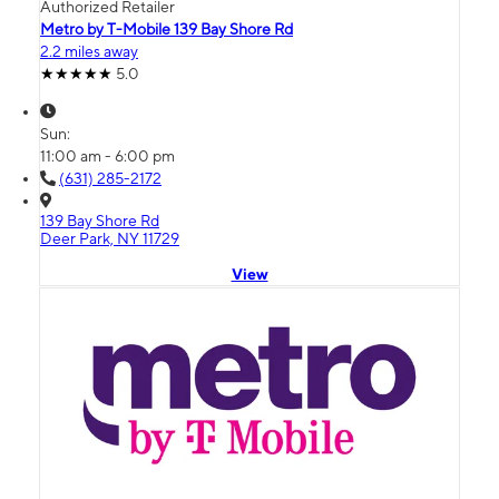
Authorized Retailer
Metro by T-Mobile 139 Bay Shore Rd
2.2 miles away
5.0
Sun:
11:00 am - 6:00 pm
(631) 285-2172
139 Bay Shore Rd
Deer Park, NY 11729
View