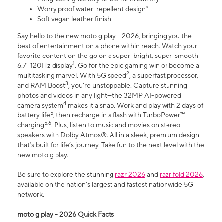
Worry proof water-repellent design⁸
Soft vegan leather finish
Say hello to the new moto g play - 2026, bringing you the
best of entertainment on a phone within reach. Watch your
favorite content on the go on a super-bright, super-smooth
1
6.7" 120Hz display
. Go for the epic gaming win or become a
2
multitasking marvel. With 5G speed
, a superfast processor,
3
and RAM Boost
, you’re unstoppable. Capture stunning
photos and videos in any light—the 32MP AI-powered
4
camera system
makes it a snap. Work and play with 2 days of
5
battery life
, then recharge in a flash with TurboPower™
5,6
charging
. Plus, listen to music and movies on stereo
speakers with Dolby Atmos®. All in a sleek, premium design
that’s built for life’s journey. Take fun to the next level with the
new moto g play.
Be sure to explore the stunning
razr 2026
and
razr fold 2026
,
available on the nation's largest and fastest nationwide 5G
network.
moto g play – 2026 Quick Facts