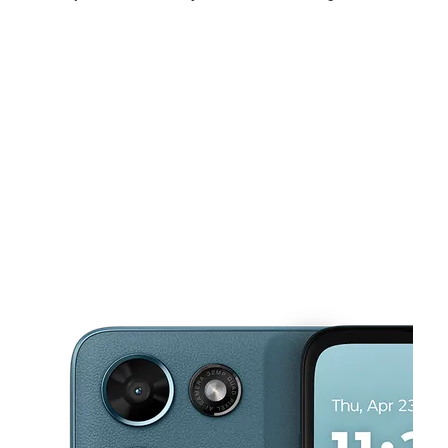
Mon:
10:00 am - 8:00 pm
Tues:
10:00 am - 8:00 pm
Wed:
10:00 am - 8:00 pm
This carousel shows one large product image at a time. Use the Pre
Thurs:
10:00 am - 8:00 pm
Fri:
10:00 am - 8:00 pm
Sat:
10:00 am - 8:00 pm
1527 Straight Path Wyandanch, NY 11798