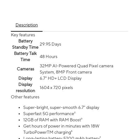
Description
Key features
Battery
29.95 Days
Standby Time
Battery Talk
48 Hours
Time
32MP AI-Powered Quad Pixel camera
Cameras
System, 8MP Front camera
Display
6.7" HD+ LCD Display
Display
1604 x 720 pixels
resolution
Other features
Super-bright, super-smooth 6.7" display
Superfast 5G performance²
12GB of RAM with RAM Boost³
Get hours of power in minutes with 18W
TurboPowerTM charging⁶
Long-lasting battery 5200 mAh battery⁷