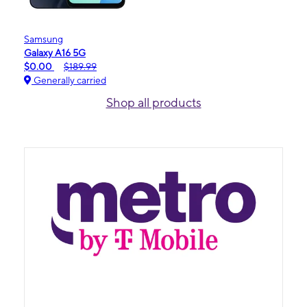
Samsung
Galaxy A16 5G
$0.00
$189.99
Generally carried
Shop all products