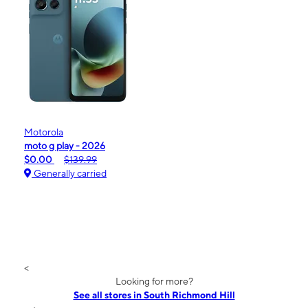
Motorola
moto g play - 2026
$0.00
$139.99
Generally carried
<
Looking for more?
See all stores in South Richmond Hill