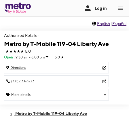
English
|
Español
Authorized Retailer
Metro by T-Mobile 119-04 Liberty Ave
★★★★★
5.0
Open
:
9:30 am - 8:00 pm
5.0
★
Directions
(718) 673-6277
More details
Open
Thurs:
9:30 am - 8:00 pm
Metro by T-Mobile 119-04 Liberty Ave
Fri:
9:30 am - 8:00 pm
Sat:
10:00 am - 8:00 pm