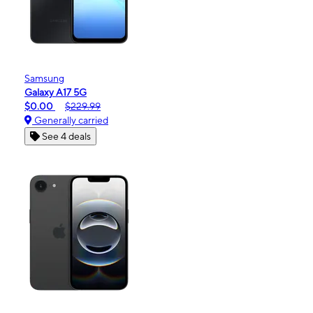
Samsung
Galaxy A17 5G
$0.00
$229.99
Generally carried
See 4 deals