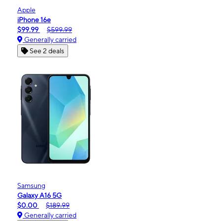
Apple
iPhone 16e
$99.99
$599.99
Generally carried
See 2 deals
Samsung
Galaxy A16 5G
$0.00
$189.99
Generally carried