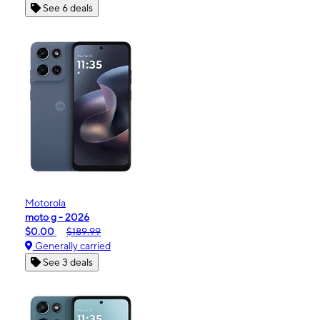
See 6 deals
Motorola
moto g - 2026
$0.00
$189.99
Generally carried
See 3 deals