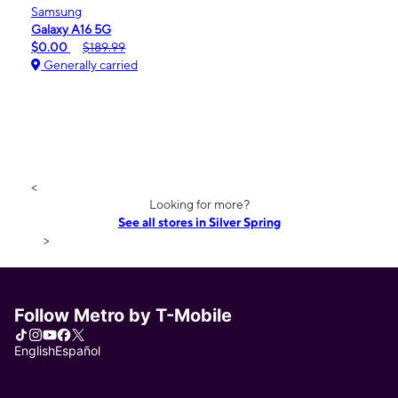
Samsung
Galaxy A16 5G
$0.00
$189.99
Generally carried
<
Looking for more?
See all stores in Silver Spring
>