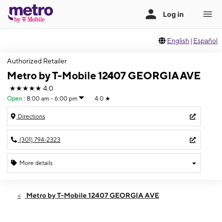
English
|
Español
Authorized Retailer
Metro by T-Mobile 12407 GEORGIA AVE
★★★★★
4.0
Open
:
8:00 am - 6:00 pm
4.0
★
Directions
(301) 794-2323
More details
Open
Sun:
8:00 am - 6:00 pm
Metro by T-Mobile 12407 GEORGIA AVE
Mon:
8:00 am - 8:00 pm
Tues:
8:00 am - 8:00 pm