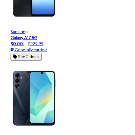
Samsung
Galaxy A17 5G
$0.00
$229.99
Generally carried
See 2 deals