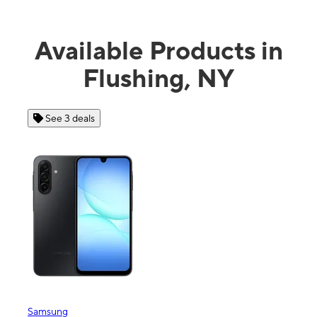
Available Products in
Flushing, NY
See 3 deals
Samsung
Appl