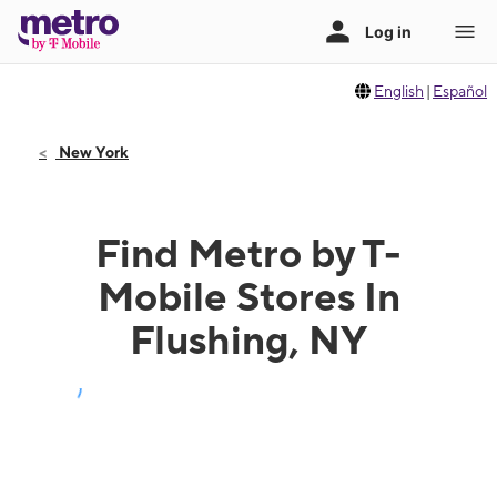
English
|
Español
New York
Find Metro by T-
Mobile Stores In
Flushing, NY