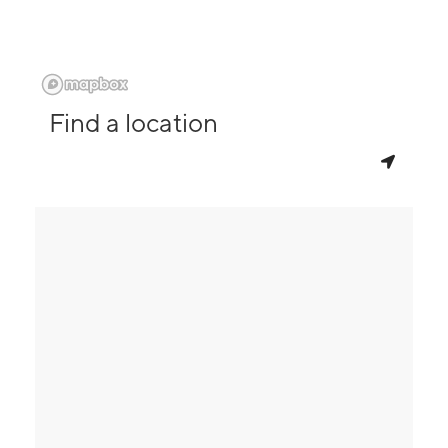
Find a location