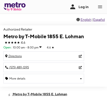
English
|
Español
Authorized Retailer
Metro by T-Mobile 1855 E. Lohman
★★★★★
4.6
Open
:
10:00 am - 8:00 pm
4.6
★
Directions
(575) 489-1395
More details
Open
Thurs:
10:00 am - 8:00 pm
Metro by T-Mobile 1855 E. Lohman
Fri:
10:00 am - 8:00 pm
Sat:
10:00 am - 8:00 pm