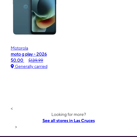
Motorola
moto g play - 2026
$0.00
$139.99
Generally carried
<
Looking for more?
See all stores in Las Cruces
>