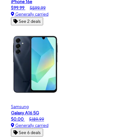
iPhone 16e
$99.99
$599.99
Generally carried
See 2 deals
Samsung
Galaxy A16 5G
$0.00
$189.99
Generally carried
See 6 deals