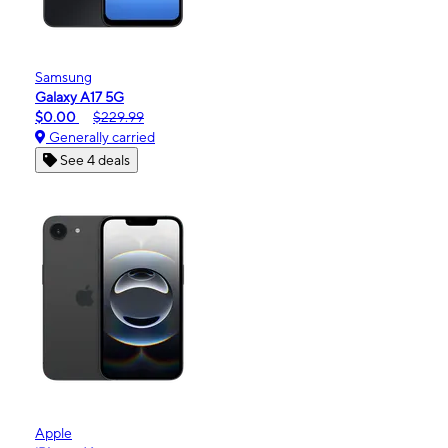
Samsung
Galaxy A17 5G
$0.00
$229.99
Generally carried
See 4 deals
Apple