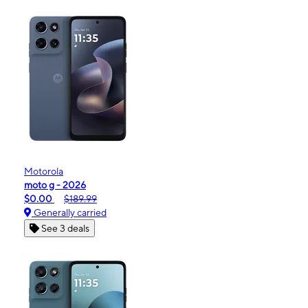
Motorola
moto g - 2026
$0.00
$189.99
Generally carried
See 3 deals