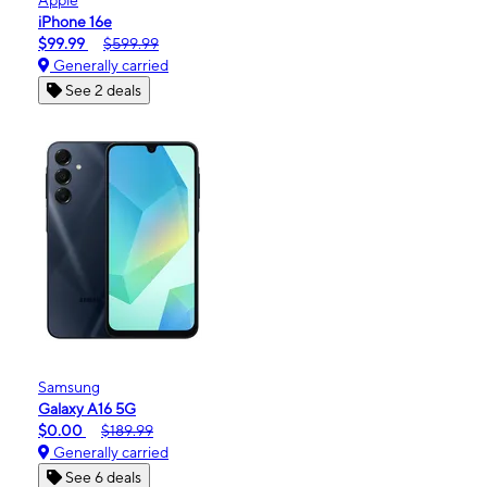
iPhone 16e
$99.99
$599.99
Generally carried
See 2 deals
Samsung
Galaxy A16 5G
$0.00
$189.99
Generally carried
See 6 deals