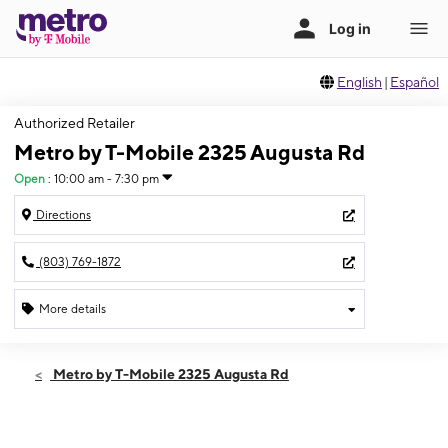
English
|
Español
Authorized Retailer
Metro by T-Mobile 2325 Augusta Rd
Open
:
10:00 am - 7:30 pm
Directions
(803) 769-1872
More details
Open
Fri:
10:00 am - 7:30 pm
Metro by T-Mobile 2325 Augusta Rd
Sat:
10:00 am - 7:30 pm
Sun:
10:00 am - 6:00 pm
Mon:
10:00 am - 7:30 pm