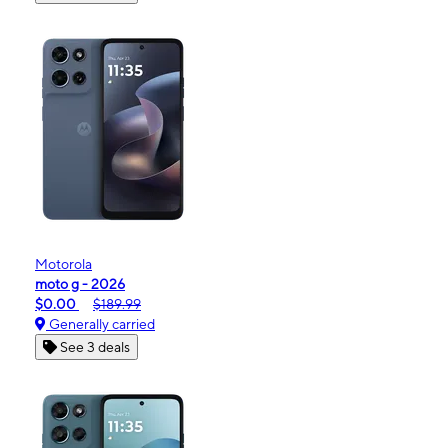
Motorola
moto g - 2026
$0.00
$189.99
Generally carried
See 3 deals