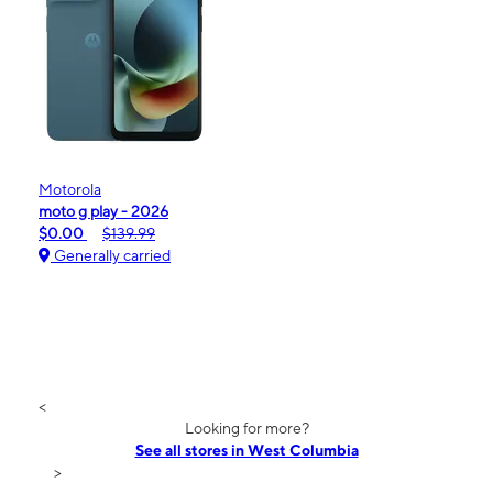
Motorola
moto g play - 2026
$0.00
$139.99
Generally carried
<
Looking for more?
See all stores in West Columbia
>