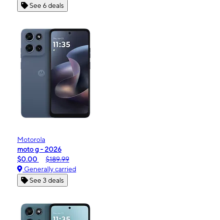
See 6 deals
Motorola
moto g - 2026
$0.00
$189.99
Generally carried
See 3 deals