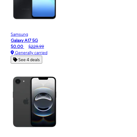
Samsung
Galaxy A17 5G
$0.00
$229.99
Generally carried
See 4 deals