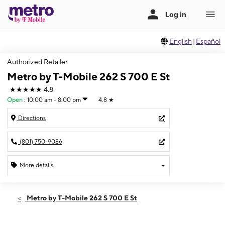
English
|
Español
Authorized Retailer
Metro by T-Mobile 262 S 700 E St
★★★★★
4.8
Open
:
10:00 am - 8:00 pm
4.8
★
Directions
(801) 750-9086
More details
Open
Thurs:
10:00 am - 8:00 pm
Metro by T-Mobile 262 S 700 E St
Fri:
10:00 am - 8:00 pm
Sat:
10:00 am - 8:00 pm