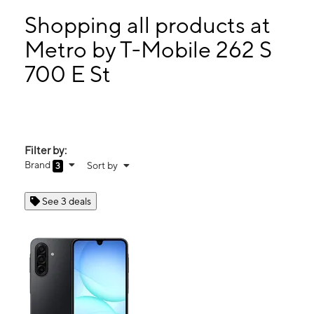
Sun:
Closed
Mon:
10:00 am - 8:00 pm
Shopping all products at
Tues:
10:00 am - 8:00 pm
Metro by T-Mobile 262 S
Wed:
10:00 am - 8:00 pm
700 E St
262 S 700 E St Provo, UT 84606
Filter by:
Brand
Sort by
3
See 3 deals