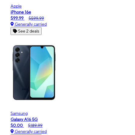
Apple
iPhone 16e
$99.99
$599.99
Generally carried
See 2 deals
Samsung
Galaxy A16 5G
$0.00
$189.99
Generally carried