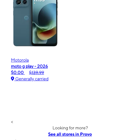
Motorola
moto g play - 2026
$0.00
$139.99
Generally carried
<
Looking for more?
See all stores in Provo