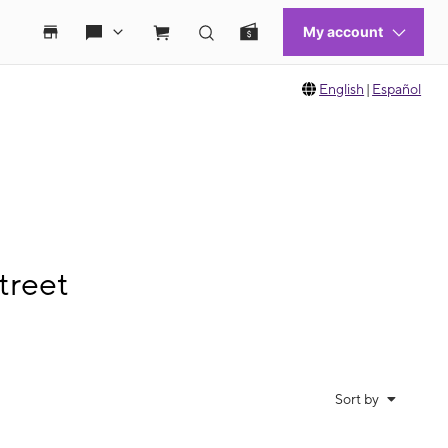
English
|
Español
treet
Sort by