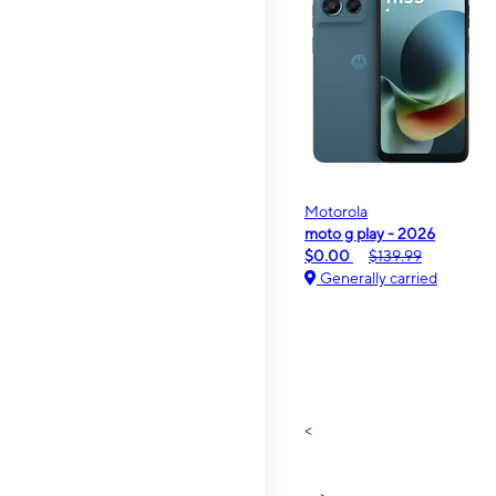
Motorola
moto g play - 2026
$0.00
$139.99
Generally carried
<
>