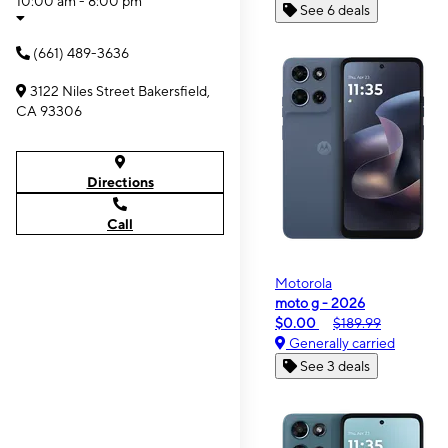
10:00 am - 8:00 pm
See 6 deals
(661) 489-3636
3122 Niles Street Bakersfield,
CA 93306
Directions
Call
Motorola
moto g - 2026
$0.00
$189.99
Generally carried
See 3 deals