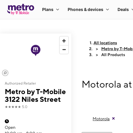
All locations
Metro by T-Mobi
All Products
Motorola at
Authorized Retailer
Metro by T-Mobile
3122 Niles Street
★★★★★
5.0
Motorola
Open