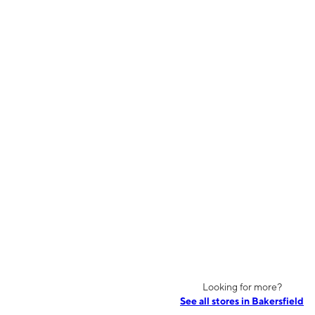
Looking for more?
See all stores in Bakersfield