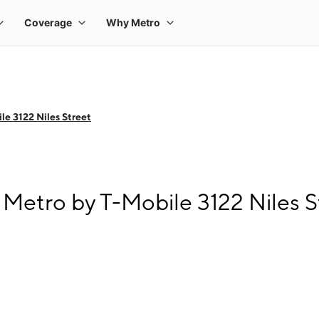
le 3122 Niles Street
 Metro by T-Mobile 3122 Niles S