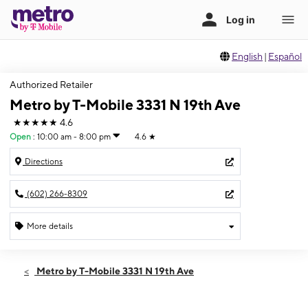
English
|
Español
Authorized Retailer
Metro by T-Mobile 3331 N 19th Ave
★★★★★
4.6
Open
:
10:00 am - 8:00 pm
4.6
★
Directions
(602) 266-8309
More details
Open
Fri:
10:00 am - 8:00 pm
Metro by T-Mobile 3331 N 19th Ave
Sat:
10:00 am - 7:00 pm
Sun:
11:00 am - 5:00 pm