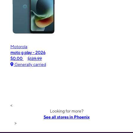
Motorola
moto g play - 2026
$0.00
$139.99
Generally carried
<
Looking for more?
See all stores in Phoenix
>