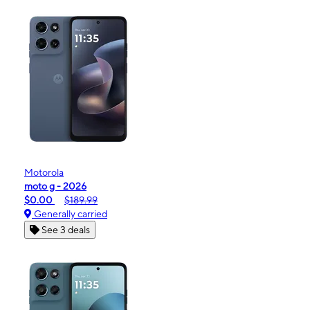
Motorola
moto g - 2026
$0.00
$189.99
Generally carried
See 3 deals