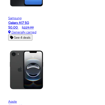
Samsung
Galaxy A17 5G
$0.00
$229.99
Generally carried
See 4 deals
Apple