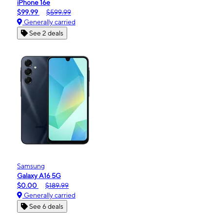
iPhone 16e
$99.99
$599.99
Generally carried
See 2 deals
Samsung
Galaxy A16 5G
$0.00
$189.99
Generally carried
See 6 deals