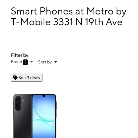
Mon:
10:00 am - 8:00 pm
Tues:
10:00 am - 8:00 pm
Smart Phones at Metro by
Wed:
10:00 am - 8:00 pm
T-Mobile 3331 N 19th Ave
Thurs:
10:00 am - 8:00 pm
3331 N 19th Ave Phoenix, AZ 85015
Filter by:
Brand
Sort by
3
See 3 deals