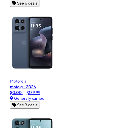
See 6 deals
Motorola
moto g - 2026
$0.00
$189.99
Generally carried
See 3 deals