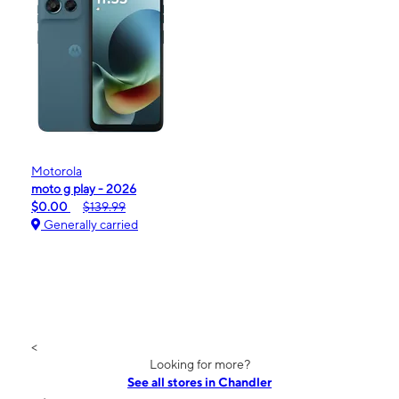
Motorola
moto g play - 2026
$0.00
$139.99
Generally carried
<
Looking for more?
See all stores in Chandler