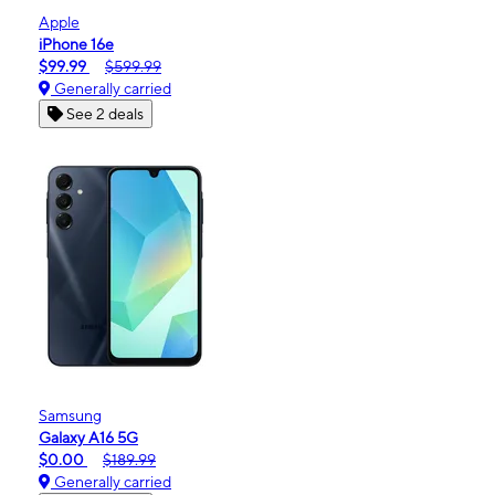
Apple
iPhone 16e
$99.99
$599.99
Generally carried
See 2 deals
Samsung
Galaxy A16 5G
$0.00
$189.99
Generally carried