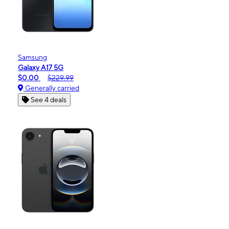
Samsung
Galaxy A17 5G
$0.00
$229.99
Generally carried
See 4 deals