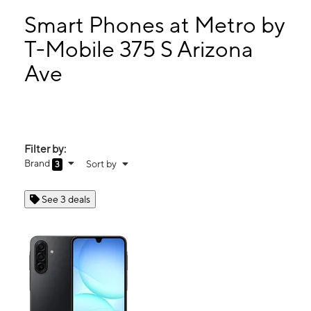
Sun:
11:00 am - 5:00 pm
Mon:
10:00 am - 8:00 pm
Smart Phones at Metro by
Tues:
10:00 am - 8:00 pm
T-Mobile 375 S Arizona
Wed:
10:00 am - 8:00 pm
Ave
375 S Arizona Ave Chandler, AZ 85225
Filter by:
Brand
Sort by
3
See 3 deals