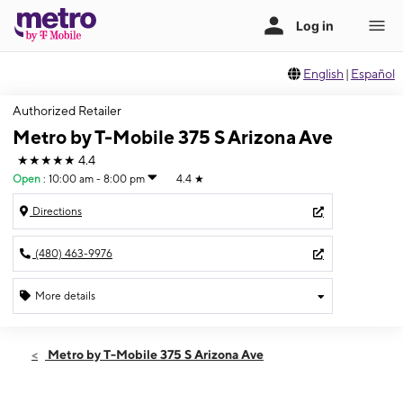
English
|
Español
Authorized Retailer
Metro by T-Mobile 375 S Arizona Ave
★★★★★
4.4
Open
:
10:00 am - 8:00 pm
4.4
★
Directions
(480) 463-9976
More details
Open
Thurs:
10:00 am - 8:00 pm
Metro by T-Mobile 375 S Arizona Ave
Fri:
10:00 am - 8:00 pm
Sat:
10:00 am - 7:00 pm