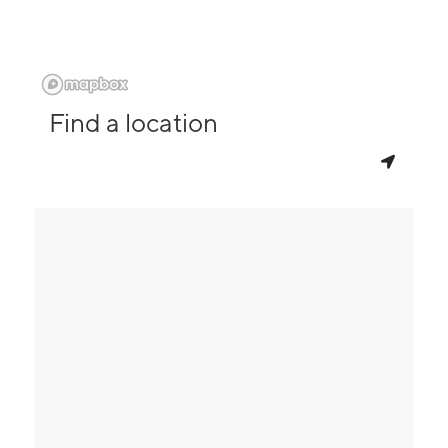
Find a location