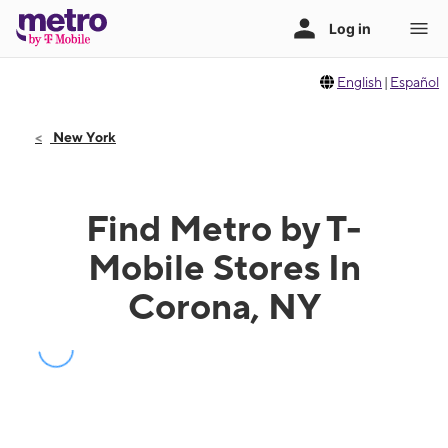
English
|
Español
New York
Find Metro by T-
Mobile Stores In
Corona, NY