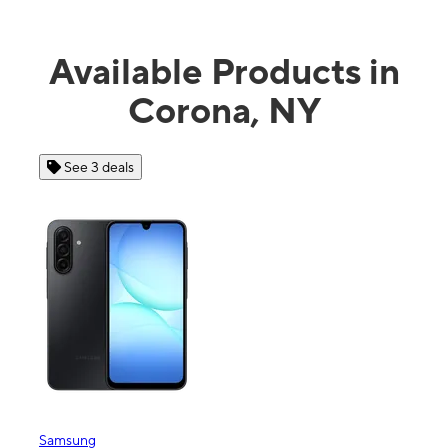
Available Products in
Corona, NY
See 4 deals
Apple