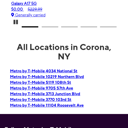
iPhone 16e
$99.99
$599.99
Generally carried
Pause Carousel
All Locations in Corona,
NY
Metro by T-Mobile 4034 National St
Metro by T-Mobile 10219 Northern Blvd
Metro by T-Mobile 5119 108th St
Metro by T-Mobile 9705 57th Ave
Metro by T-Mobile 3713 Junction Blvd
Metro by T-Mobile 3770 103rd St
Metro by T-Mobile 11104 Roosevelt Ave