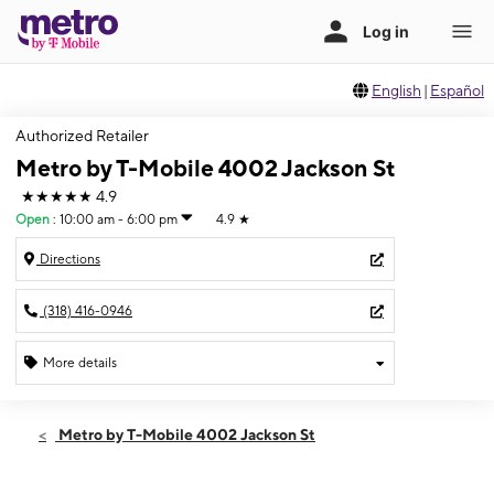
English
|
Español
Authorized Retailer
Metro by T-Mobile 4002 Jackson St
★★★★★
4.9
Open
:
10:00 am - 6:00 pm
4.9
★
Directions
(318) 416-0946
More details
Open
Sun:
10:00 am - 6:00 pm
Metro by T-Mobile 4002 Jackson St
Mon:
10:00 am - 7:00 pm
Tues:
10:00 am - 7:00 pm