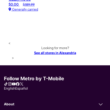
$0.00
$189.99
Generally carried
<
Looking for more?
See all stores in Alexandria
>