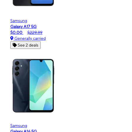
Samsung
Galaxy A17 5G
$0.00
$229.99
Generally carried
See 2 deals
Samsung
Galaxy A16 5G