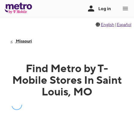
English
|
Español
Missouri
Find Metro by T-
Mobile Stores In Saint
Louis, MO