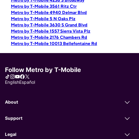
Metro by T-Mobile 4236 S Broadway
Metro by T-Mobile 3561 Ritz Ctr
Metro by T-Mobile 4940 Delmar Blvd
Metro by T-Mobile 5 N Oaks Plz
Metro by T-Mobile 3630 S Grand Blvd
Metro by T-Mobile 1557 Sierra Vista Plz
Metro by T-Mobile 2176 Chambers Rd
Metro by T-Mobile 10013 Bellefontaine Rd