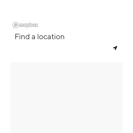
Find a location