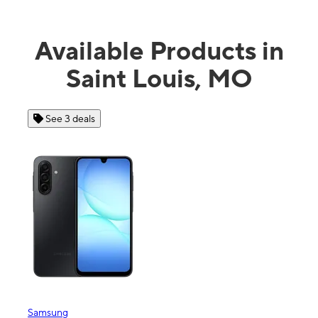
Available Products in
Saint Louis, MO
See 3 deals
See 4 dea
msung
Apple