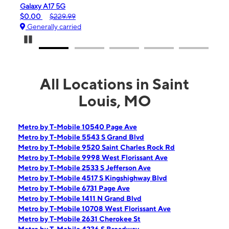
laxy A17 5G
iPhone 16e
.00
$229.99
$99.99
$59
enerally carried
Generally ca
Pause Carousel
All Locations in Saint
Louis, MO
Metro by T-Mobile 10540 Page Ave
Metro by T-Mobile 5543 S Grand Blvd
Metro by T-Mobile 9520 Saint Charles Rock Rd
Metro by T-Mobile 9998 West Florissant Ave
Metro by T-Mobile 2533 S Jefferson Ave
Metro by T-Mobile 4517 S Kingshighway Blvd
Metro by T-Mobile 6731 Page Ave
Metro by T-Mobile 1411 N Grand Blvd
Metro by T-Mobile 10708 West Florissant Ave
Metro by T-Mobile 2631 Cherokee St