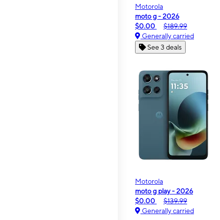
Motorola
moto g - 2026
$0.00
$189.99
Generally carried
See 3 deals
Motorola
moto g play - 2026
$0.00
$139.99
Generally carried