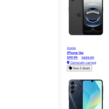
Apple
iPhone 16e
$99.99
$599.99
Generally carried
See 2 deals