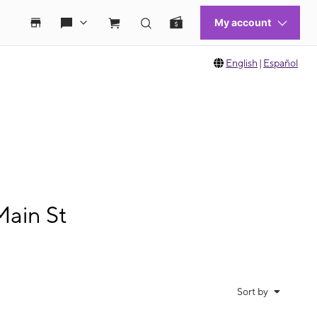
English
|
Español
Main St
Sort by