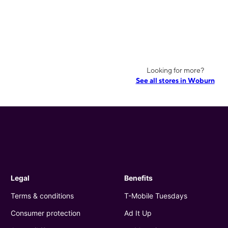
Looking for more?
See all stores in Woburn