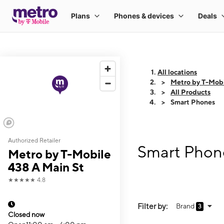
All locations
Metro by T-Mobi
All Products
Smart Phones
Authorized Retailer
Smart Phone
Metro by T-Mobile
438 A Main St
★★★★★
4.8
Filter by:
Brand
3
Closed now