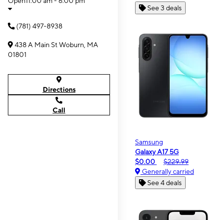
Open
11:00 am - 6:00 pm
See 3 deals
(781) 497-8938
438 A Main St Woburn, MA
01801
Directions
Call
Samsung
Galaxy A17 5G
$0.00
$229.99
Generally carried
See 4 deals