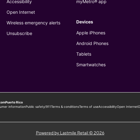
Powered by Lastmile Retail © 2026