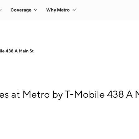
le 438 A Main St
s at Metro by T-Mobile 438 A 