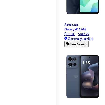
Samsung
Galaxy A16 5G
$0.00
$189.99
Generally carried
See 6 deals