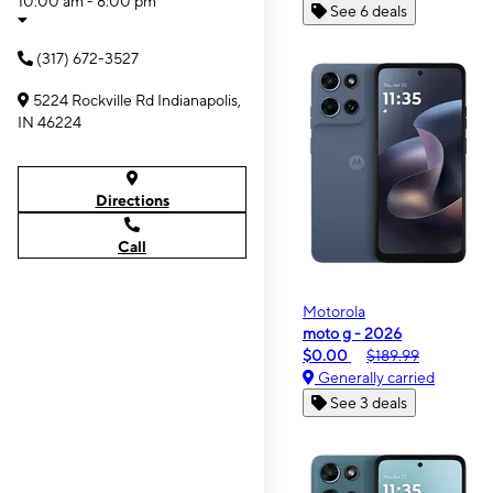
10:00 am - 8:00 pm
See 6 deals
(317) 672-3527
5224 Rockville Rd Indianapolis,
IN 46224
Directions
Call
Motorola
moto g - 2026
$0.00
$189.99
Generally carried
See 3 deals