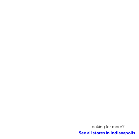
Looking for more?
See all stores in Indianapolis