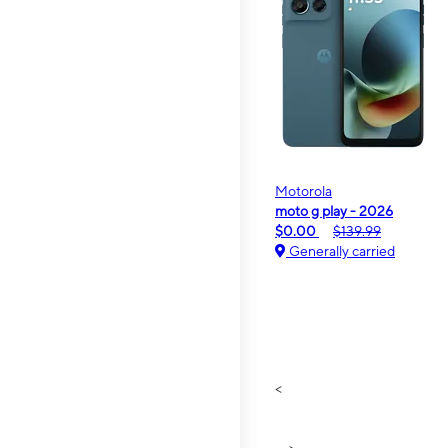
Motorola
moto g play - 2026
$0.00
$139.99
Generally carried
<
>