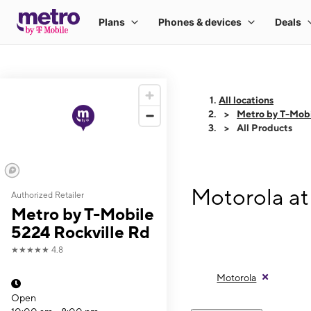
All locations
Metro by T-Mobi
All Products
Motorola at
Authorized Retailer
Metro by T-Mobile
5224 Rockville Rd
★★★★★
4.8
Motorola
Open