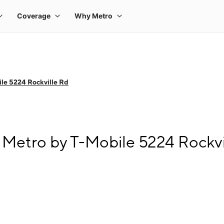
le 5224 Rockville Rd
 Metro by T-Mobile 5224 Rockvi