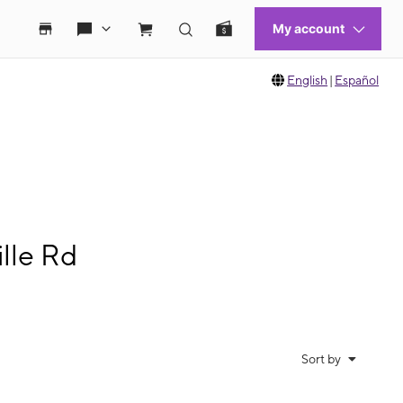
English
|
Español
lle Rd
Sort by