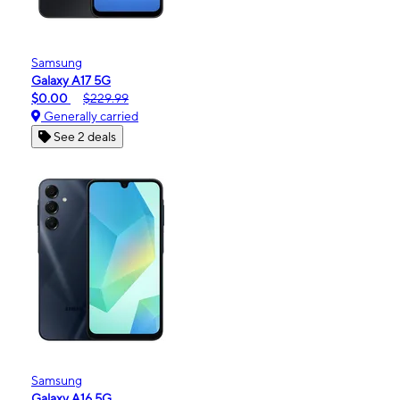
Samsung
Galaxy A17 5G
$0.00
$229.99
Generally carried
See 2 deals
Samsung
Galaxy A16 5G