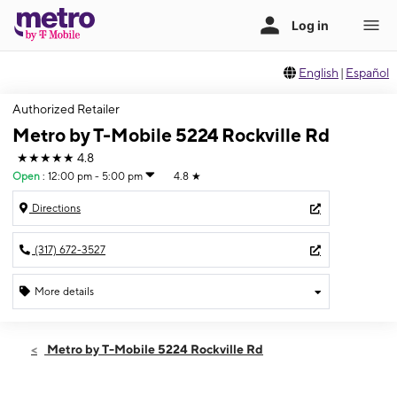
English
|
Español
Authorized Retailer
Metro by T-Mobile 5224 Rockville Rd
★★★★★
4.8
Open
:
12:00 pm - 5:00 pm
4.8
★
Directions
(317) 672-3527
More details
Open
Sun:
12:00 pm - 5:00 pm
Metro by T-Mobile 5224 Rockville Rd
Mon:
10:00 am - 8:00 pm
Tues:
10:00 am - 8:00 pm