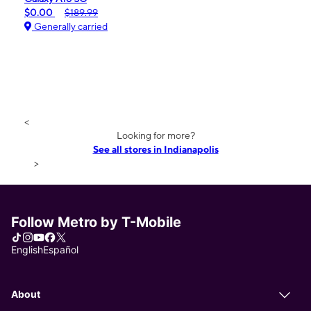
$0.00
$189.99
Generally carried
<
Looking for more?
See all stores in Indianapolis
>