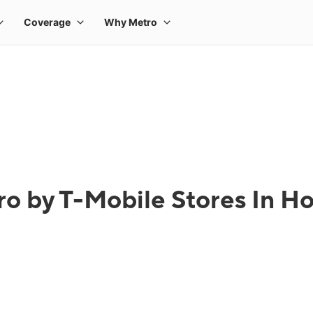
o by T-Mobile Stores In H