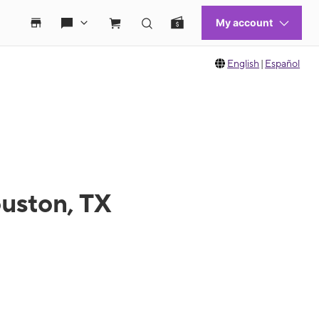
English
|
Español
ouston, TX