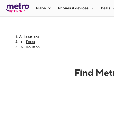
All locations
Texas
Houston
Find Metr