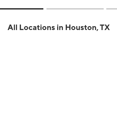
All Locations in Houston, TX