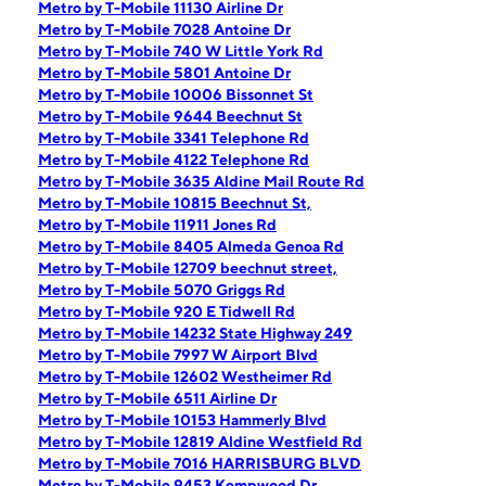
Metro by T-Mobile 11130 Airline Dr
Metro by T-Mobile 7028 Antoine Dr
Metro by T-Mobile 740 W Little York Rd
Metro by T-Mobile 5801 Antoine Dr
Metro by T-Mobile 10006 Bissonnet St
Metro by T-Mobile 9644 Beechnut St
Metro by T-Mobile 3341 Telephone Rd
Metro by T-Mobile 4122 Telephone Rd
Metro by T-Mobile 3635 Aldine Mail Route Rd
Metro by T-Mobile 10815 Beechnut St,
Metro by T-Mobile 11911 Jones Rd
Metro by T-Mobile 8405 Almeda Genoa Rd
Metro by T-Mobile 12709 beechnut street,
Metro by T-Mobile 5070 Griggs Rd
Metro by T-Mobile 920 E Tidwell Rd
Metro by T-Mobile 14232 State Highway 249
Metro by T-Mobile 7997 W Airport Blvd
Metro by T-Mobile 12602 Westheimer Rd
Metro by T-Mobile 6511 Airline Dr
Metro by T-Mobile 10153 Hammerly Blvd
Metro by T-Mobile 12819 Aldine Westfield Rd
Metro by T-Mobile 7016 HARRISBURG BLVD
Metro by T-Mobile 9453 Kempwood Dr