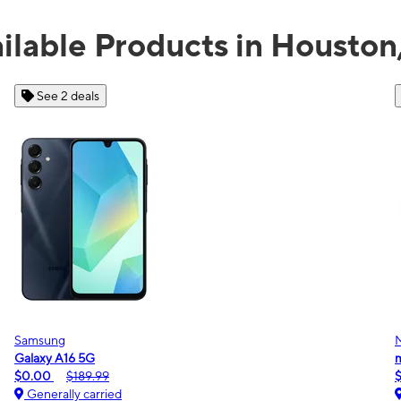
ilable Products in Houston
See 2 deals
Samsung
Galaxy A16 5G
m
$0.00
$189.99
Generally carried