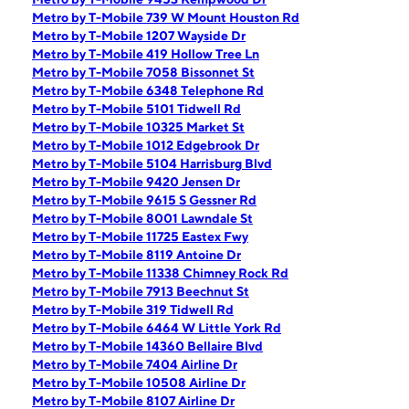
Metro by T-Mobile 739 W Mount Houston Rd
Metro by T-Mobile 1207 Wayside Dr
Metro by T-Mobile 419 Hollow Tree Ln
Metro by T-Mobile 7058 Bissonnet St
Metro by T-Mobile 6348 Telephone Rd
Metro by T-Mobile 5101 Tidwell Rd
Metro by T-Mobile 10325 Market St
Metro by T-Mobile 1012 Edgebrook Dr
Metro by T-Mobile 5104 Harrisburg Blvd
Metro by T-Mobile 9420 Jensen Dr
Metro by T-Mobile 9615 S Gessner Rd
Metro by T-Mobile 8001 Lawndale St
Metro by T-Mobile 11725 Eastex Fwy
Metro by T-Mobile 8119 Antoine Dr
Metro by T-Mobile 11338 Chimney Rock Rd
Metro by T-Mobile 7913 Beechnut St
Metro by T-Mobile 319 Tidwell Rd
Metro by T-Mobile 6464 W Little York Rd
Metro by T-Mobile 14360 Bellaire Blvd
Metro by T-Mobile 7404 Airline Dr
Metro by T-Mobile 10508 Airline Dr
Metro by T-Mobile 8107 Airline Dr