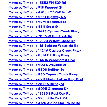
Metro by T-Mobile 15552 FM 529 Rd
Metro by T-Mobile 919 Freeport St
Metro by T-Mobile 4705 FM 1960 Rd W
Metro by T-Mobile 5551 Highway 6 N
Metro by T-Mobile 9979 Beechnut St
Metro by T-Mobile 8511 Scott St
Metro by T-Mobile 3645 Cypress Creek Pkwy
Metro by T-Mobile 7006 W Gulf Bank Rd
Metro by T-Mobile 12920 Willow Chase Dr
Metro by T-Mobile 11611 Aldine Westfield Rd
Metro by T-Mobile 1424A Cypress Creek Pkwy
Metro by T-Mobile 8514 C E King Pkwy
Metro by T-Mobile 14636 Woodforest Blvd
Metro by T-Mobile 900 S Wayside Dr
Metro by T-Mobile 5808 Bellfort St
Metro by T-Mobile 850 Cypress Creek Pkwy
Metro by T-Mobile 6911 Martin Luther King Blvd
Metro by T-Mobile 2853 S Richey St
Metro by T-Mobile 6095 Glenmont Dr
Metro by T-Mobile 13535 S Post Oak Rd
Metro by T-Mobile 920 Little York Rd
Metro by T-Mobile 4720 Aldine Mail Route Rd