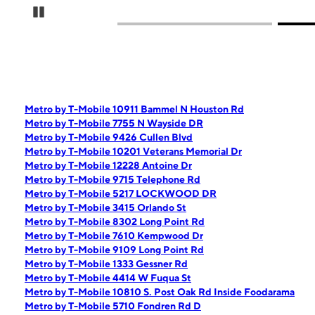
Pause Carousel
Metro by T-Mobile 10911 Bammel N Houston Rd
Metro by T-Mobile 7755 N Wayside DR
Metro by T-Mobile 9426 Cullen Blvd
Metro by T-Mobile 10201 Veterans Memorial Dr
Metro by T-Mobile 12228 Antoine Dr
Metro by T-Mobile 9715 Telephone Rd
Metro by T-Mobile 5217 LOCKWOOD DR
Metro by T-Mobile 3415 Orlando St
Metro by T-Mobile 8302 Long Point Rd
Metro by T-Mobile 7610 Kempwood Dr
Metro by T-Mobile 9109 Long Point Rd
Metro by T-Mobile 1333 Gessner Rd
Metro by T-Mobile 4414 W Fuqua St
Metro by T-Mobile 10810 S. Post Oak Rd Inside Foodarama
Metro by T-Mobile 5710 Fondren Rd D