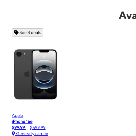
Ava
See 4 deals
Apple
iPhone 16e
$99.99
$599.99
Generally carried