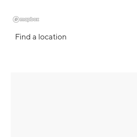
Find a location