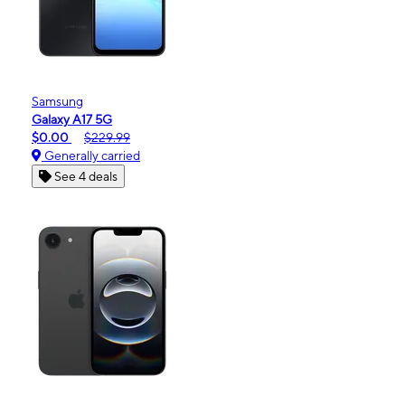
Samsung
Galaxy A17 5G
$0.00
$229.99
Generally carried
See 4 deals