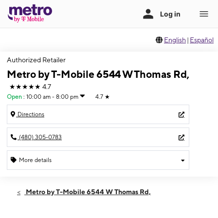
English
|
Español
Authorized Retailer
Metro by T-Mobile 6544 W Thomas Rd,
★★★★★
4.7
Open
:
10:00 am - 8:00 pm
4.7
★
Directions
(480) 305-0783
More details
Open
Sun:
10:00 am - 8:00 pm
Metro by T-Mobile 6544 W Thomas Rd,
Mon:
10:00 am - 8:00 pm
Tues:
10:00 am - 8:00 pm