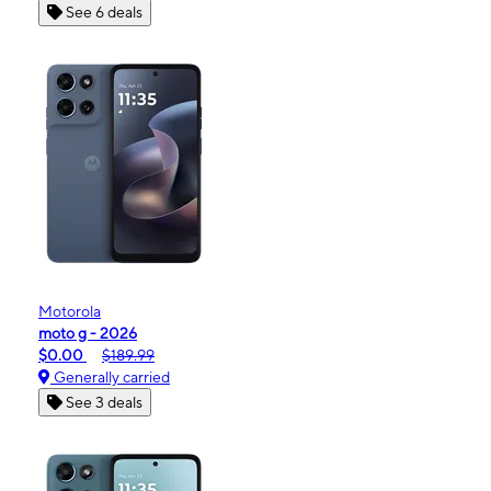
See 6 deals
Motorola
moto g - 2026
$0.00
$189.99
Generally carried
See 3 deals