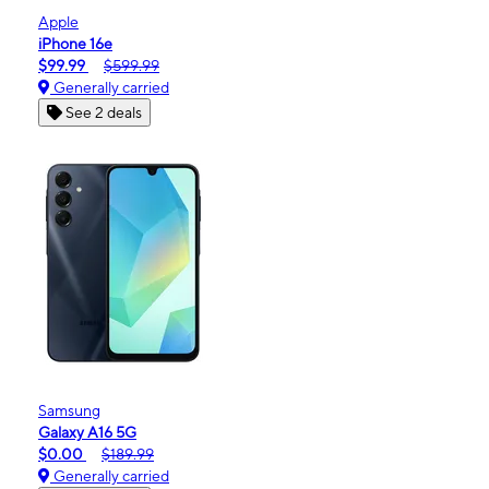
Apple
iPhone 16e
$99.99
$599.99
Generally carried
See 2 deals
Samsung
Galaxy A16 5G
$0.00
$189.99
Generally carried