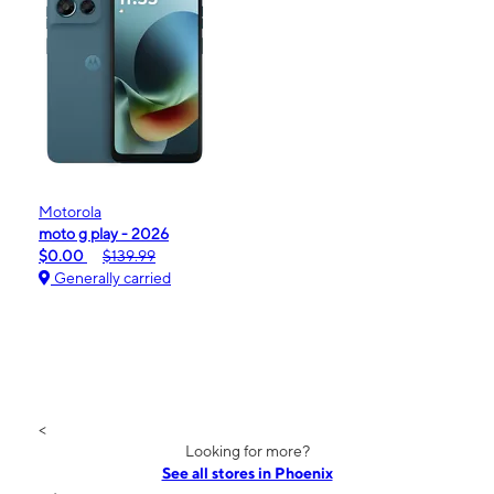
Motorola
moto g play - 2026
$0.00
$139.99
Generally carried
<
Looking for more?
See all stores in Phoenix