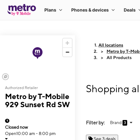
All locations
Metro by T-Mob
All Products
Shopping al
Authorized Retailer
Metro by T-Mobile
929 Sunset Rd SW
Filter by:
Brand
3
Closed now
Open
10:00 am - 8:00 pm
See 3 deals