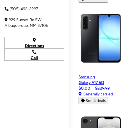
(505) 492-2997
929 Sunset Rd SW
Albuquerque, NM 87105
Directions
Call
Samsung
Galaxy A17 5G
$0.00
$229.99
Generally carried
See 4 deals