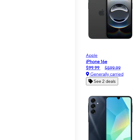
Apple
iPhone 16e
$99.99
$599.99
Generally carried
See 2 deals