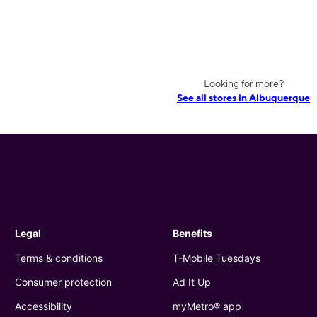
Looking for more?
See all stores in Albuquerque