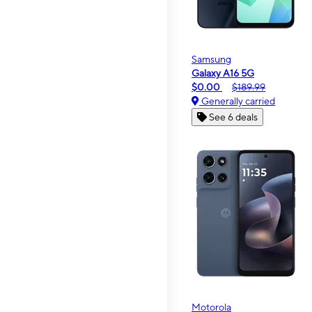
Samsung
Galaxy A16 5G
$0.00
$189.99
Generally carried
See 6 deals
Motorola