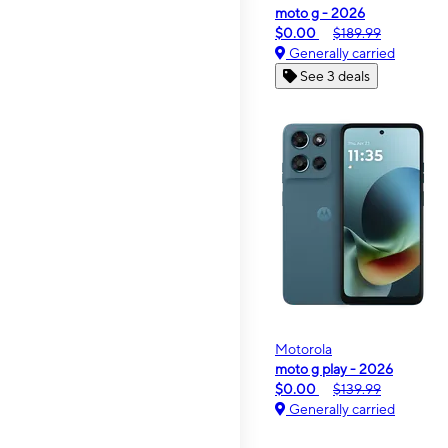
moto g - 2026
$0.00
$189.99
Generally carried
See 3 deals
Motorola
moto g play - 2026
$0.00
$139.99
Generally carried