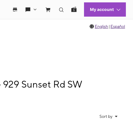
English
|
Español
le 929 Sunset Rd SW
Sort by