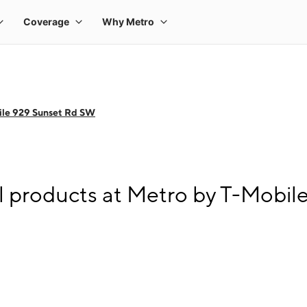
ile 929 Sunset Rd SW
l products at Metro by T-Mobi